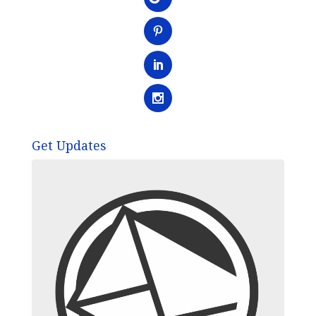
Get Updates