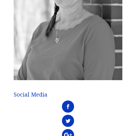
Social Media