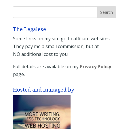
The Legalese
Some links on my site go to affiliate websites.
They pay me a small commission, but at
NO additional cost to you.
Full details are available on my
Privacy Policy
page.
Hosted and managed by