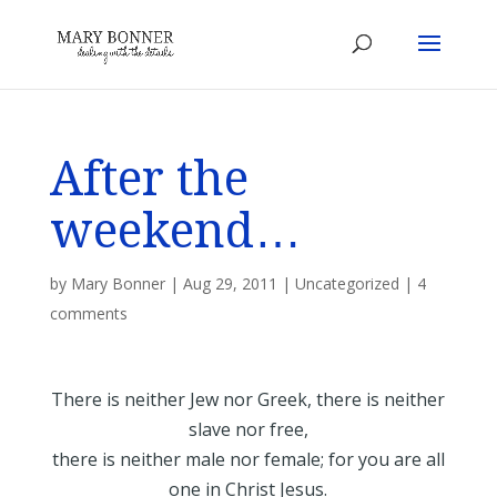
After the
weekend…
by
Mary Bonner
|
Aug 29, 2011
|
Uncategorized
|
4
comments
There is neither Jew nor Greek, there is neither
slave nor free,
there is neither male nor female; for you are all
one in Christ Jesus.