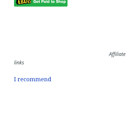
Affiliate
links
I recommend