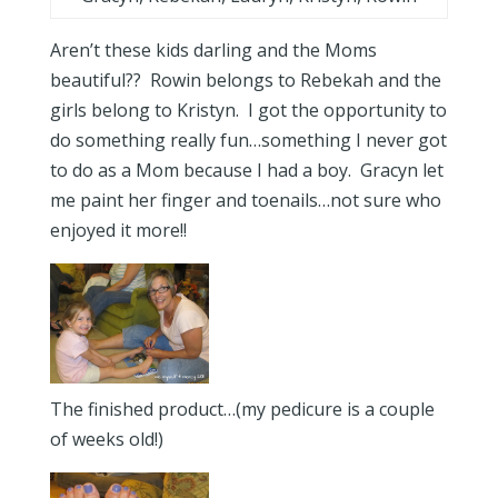
Aren’t these kids darling and the Moms
beautiful?? Rowin belongs to Rebekah and the
girls belong to Kristyn. I got the opportunity to
do something really fun…something I never got
to do as a Mom because I had a boy. Gracyn let
me paint her finger and toenails…not sure who
enjoyed it more!!
The finished product…(my pedicure is a couple
of weeks old!)