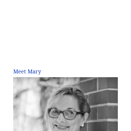
Meet Mary