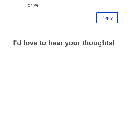
drive!
Reply
I'd love to hear your thoughts!