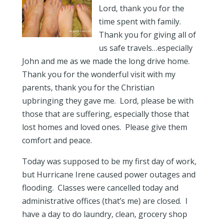
Lord, thank you for the
time spent with family.
Thank you for giving all of
us safe travels…especially
John and me as we made the long drive home.
Thank you for the wonderful visit with my
parents, thank you for the Christian
upbringing they gave me. Lord, please be with
those that are suffering, especially those that
lost homes and loved ones. Please give them
comfort and peace.
Today was supposed to be my first day of work,
but Hurricane Irene caused power outages and
flooding. Classes were cancelled today and
administrative offices (that’s me) are closed. I
have a day to do laundry, clean, grocery shop