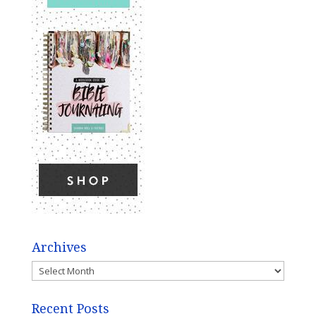
Archives
Archives
Recent Posts