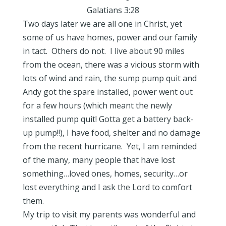
Galatians 3:28
Two days later we are all one in Christ, yet
some of us have homes, power and our family
in tact. Others do not. I live about 90 miles
from the ocean, there was a vicious storm with
lots of wind and rain, the sump pump quit and
Andy got the spare installed, power went out
for a few hours (which meant the newly
installed pump quit! Gotta get a battery back-
up pump!!), I have food, shelter and no damage
from the recent hurricane. Yet, I am reminded
of the many, many people that have lost
something…loved ones, homes, security…or
lost everything and I ask the Lord to comfort
them.
My trip to visit my parents was wonderful and