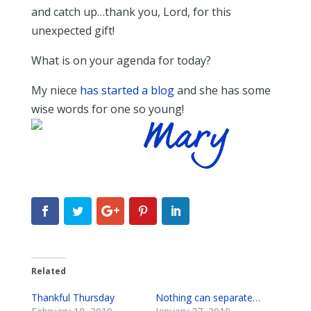
and catch up…thank you, Lord, for this
unexpected gift!
What is on your agenda for today?
My niece
has started a blog
and she has some
wise words for one so young!
Related
Thankful Thursday
Nothing can separate…