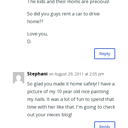
The kids and their moms are precious!
So did you guys rent a car to drive
home??
Love you,
D.
Reply
Stephani
on August 29, 2011 at 2:05 pm
So glad you made it home safely! I have a
picture of my 10 year old nice painting
my nails. It was a lot of fun to spend that
time with her like that. I'm going to check
out your nieces blog!
Reply