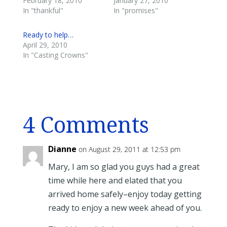
February 18, 2010
January 27, 2010
In "thankful"
In "promises"
Ready to help…
April 29, 2010
In "Casting Crowns"
4 Comments
Dianne
on August 29, 2011 at 12:53 pm
Mary, I am so glad you guys had a great
time while here and elated that you
arrived home safely–enjoy today getting
ready to enjoy a new week ahead of you.