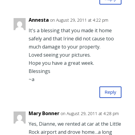
Annesta
on August 29, 2011 at 4:22 pm
It's a blessing that you made it home
safely and that Irine did not cause too
much damage to your property.
Loved seeing your pictures.
Hope you have a great week.
Blessings
~a
Reply
Mary Bonner
on August 29, 2011 at 4:28 pm
Yes, Dianne, we rented at car at the Little
Rock airport and drove home…a long