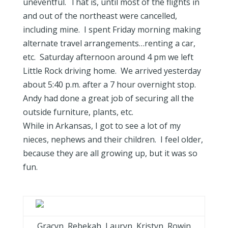
uneventful. That is, until most of the flights in
and out of the northeast were cancelled,
including mine. I spent Friday morning making
alternate travel arrangements…renting a car,
etc. Saturday afternoon around 4 pm we left
Little Rock driving home. We arrived yesterday
about 5:40 p.m. after a 7 hour overnight stop.
Andy had done a great job of securing all the
outside furniture, plants, etc.
While in Arkansas, I got to see a lot of my
nieces, nephews and their children. I feel older,
because they are all growing up, but it was so
fun.
Gracyn, Rebekah, Lauryn, Kristyn, Rowin