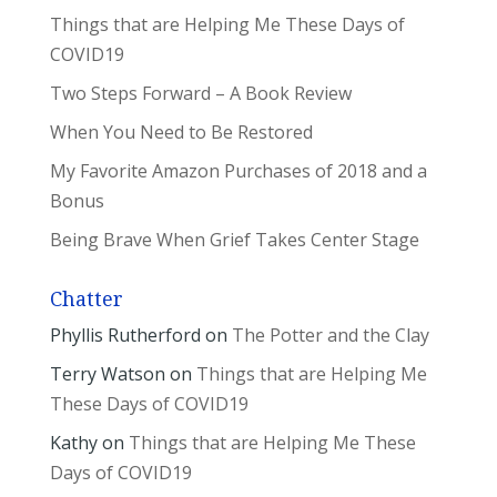
Things that are Helping Me These Days of
COVID19
Two Steps Forward – A Book Review
When You Need to Be Restored
My Favorite Amazon Purchases of 2018 and a
Bonus
Being Brave When Grief Takes Center Stage
Chatter
Phyllis Rutherford
on
The Potter and the Clay
Terry Watson
on
Things that are Helping Me
These Days of COVID19
Kathy
on
Things that are Helping Me These
Days of COVID19