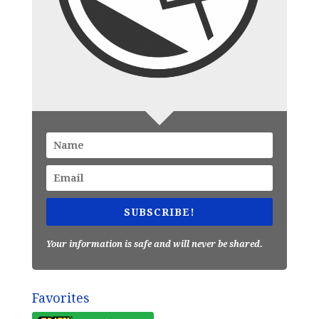
SUBSCRIBE!
Your information is safe and will never be shared.
Favorites