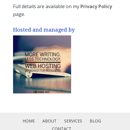
Full details are available on my
Privacy Policy
page.
Hosted and managed by
HOME
ABOUT
SERVICES
BLOG
CONTACT