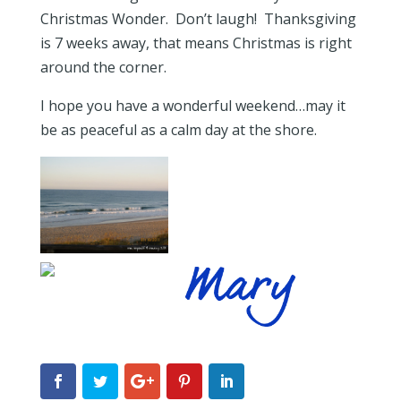
Christmas Wonder. Don’t laugh! Thanksgiving
is 7 weeks away, that means Christmas is right
around the corner.
I hope you have a wonderful weekend…may it
be as peaceful as a calm day at the shore.