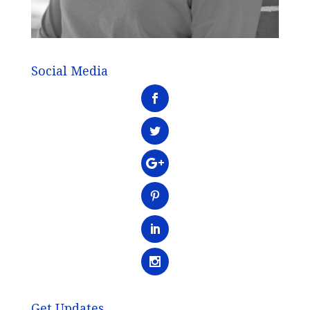
Social Media
Get Updates