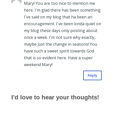
Mary! You are too nice to mention me
here. I'm glad there has been something
I've said on my blog that ha been an
encouragement. I've been kinda quiet on
my blog these days only posting about
once a week. I'm not sure why exactly,
maybe just the change in seasons! You
have such a sweet spirit towards God
that is so evident here. Have a super
weekend Mary!
Reply
I'd love to hear your thoughts!