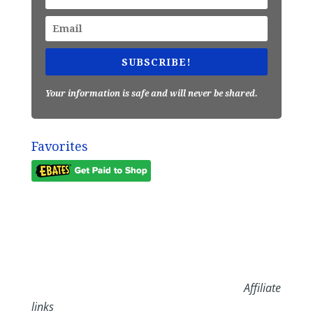
SUBSCRIBE!
Your information is safe and will never be shared.
Favorites
Affiliate
links