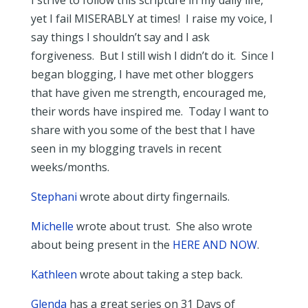
I strive to follow this scripture in my daily life,
yet I fail MISERABLY at times! I raise my voice, I
say things I shouldn’t say and I ask
forgiveness. But I still wish I didn’t do it. Since I
began blogging, I have met other bloggers
that have given me strength, encouraged me,
their words have inspired me. Today I want to
share with you some of the best that I have
seen in my blogging travels in recent
weeks/months.
Stephani
wrote about dirty fingernails.
Michelle
wrote about trust. She also wrote
about being present in the
HERE AND NOW
.
Kathleen
wrote about taking a step back.
Glenda
has a great series on 31 Days of