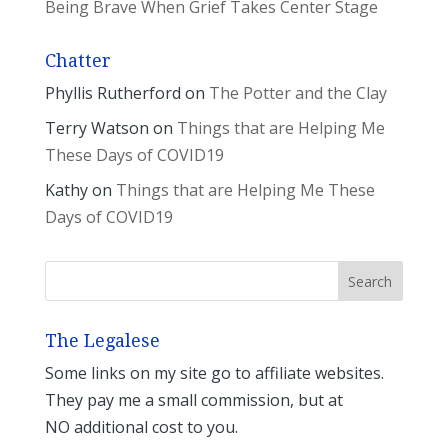
Being Brave When Grief Takes Center Stage
Chatter
Phyllis Rutherford
on
The Potter and the Clay
Terry Watson
on
Things that are Helping Me
These Days of COVID19
Kathy
on
Things that are Helping Me These
Days of COVID19
The Legalese
Some links on my site go to affiliate websites.
They pay me a small commission, but at
NO additional cost to you.