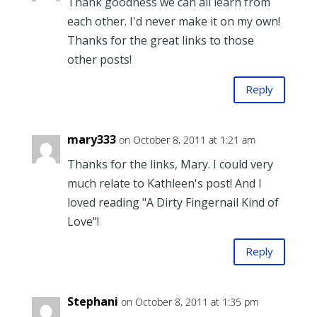
Thank goodness we can all learn from
each other. I'd never make it on my own!
Thanks for the great links to those
other posts!
Reply
mary333
on October 8, 2011 at 1:21 am
Thanks for the links, Mary. I could very
much relate to Kathleen's post! And I
loved reading "A Dirty Fingernail Kind of
Love"!
Reply
Stephani
on October 8, 2011 at 1:35 pm