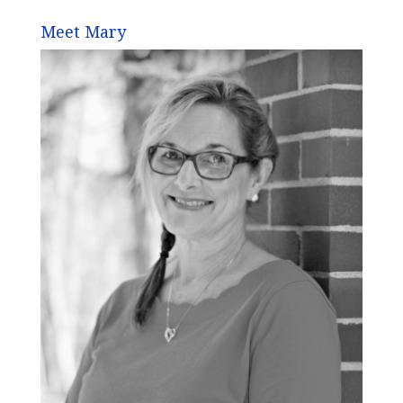
Meet Mary