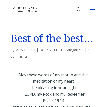
Best of the best…
by
Mary Bonner
|
Oct 7, 2011
|
Uncategorized
|
3
comments
May these words of my mouth and this
meditation of my heart
be pleasing in your sight,
LORD, my Rock and my Redeemer.
Psalm 19:14