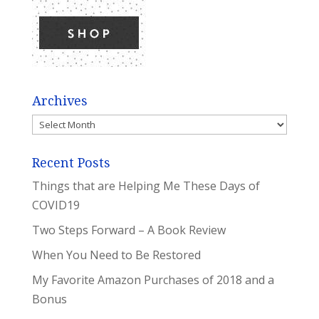
Archives
Archives
Recent Posts
Things that are Helping Me These Days of
COVID19
Two Steps Forward – A Book Review
When You Need to Be Restored
My Favorite Amazon Purchases of 2018 and a
Bonus