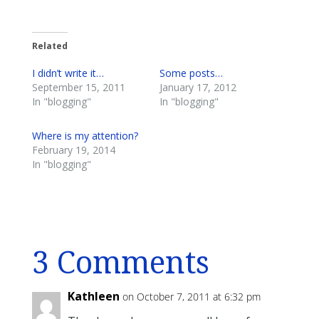
Related
I didn’t write it…
Some posts…
September 15, 2011
January 17, 2012
In "blogging"
In "blogging"
Where is my attention?
February 19, 2014
In "blogging"
3 Comments
Kathleen
on October 7, 2011 at 6:32 pm