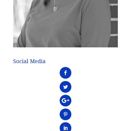
Social Media