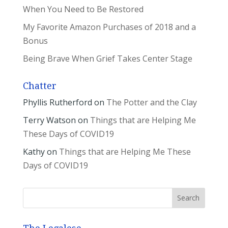
When You Need to Be Restored
My Favorite Amazon Purchases of 2018 and a
Bonus
Being Brave When Grief Takes Center Stage
Chatter
Phyllis Rutherford
on
The Potter and the Clay
Terry Watson
on
Things that are Helping Me
These Days of COVID19
Kathy
on
Things that are Helping Me These
Days of COVID19