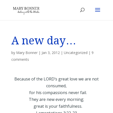
A new day…
by
Mary Bonner
|
Jan 3, 2012
|
Uncategorized
|
9
comments
Because of the LORD’s great love we are not
consumed,
for his compassions never fail.
They are new every morning;
great is your faithfulness.