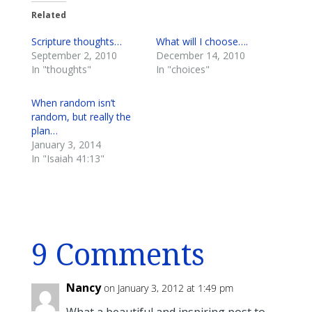
Related
Scripture thoughts…
What will I choose….
September 2, 2010
December 14, 2010
In "thoughts"
In "choices"
When random isn’t
random, but really the
plan…
January 3, 2014
In "Isaiah 41:13"
9 Comments
Nancy
on January 3, 2012 at 1:49 pm