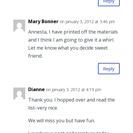
Reply
Mary Bonner
on January 3, 2012 at 3:46 pm
Annesta, I have printed off the materials
and I think I am going to give it a whirl.
Let me know what you decide sweet
friend.
Reply
Dianne
on January 3, 2012 at 4:19 pm
Thank you. I hopped over and read the
list–very nice.
We will miss you but have fun.