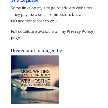
The Legalese
Some links on my site go to affiliate websites.
They pay me a small commission, but at
NO additional cost to you.
Full details are available on my
Privacy Policy
page.
Hosted and managed by