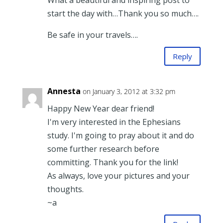
What a beautiful and inspiring post to
start the day with…Thank you so much….
Be safe in your travels….
Reply
Annesta
on January 3, 2012 at 3:32 pm
Happy New Year dear friend!
I'm very interested in the Ephesians
study. I'm going to pray about it and do
some further research before
committing. Thank you for the link!
As always, love your pictures and your
thoughts.
~a