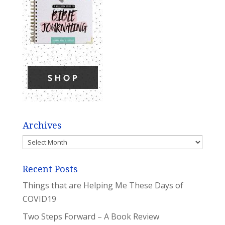
Archives
Archives
Recent Posts
Things that are Helping Me These Days of
COVID19
Two Steps Forward – A Book Review