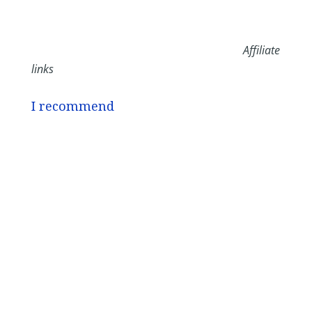
Affiliate
links
I recommend