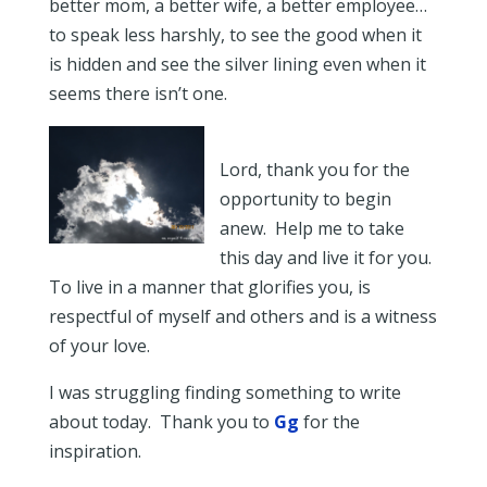
better mom, a better wife, a better employee…
to speak less harshly, to see the good when it
is hidden and see the silver lining even when it
seems there isn’t one.
Lord, thank you for the
opportunity to begin
anew. Help me to take
this day and live it for you.
To live in a manner that glorifies you, is
respectful of myself and others and is a witness
of your love.
I was struggling finding something to write
about today. Thank you to
Gg
for the
inspiration.