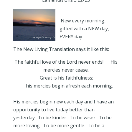
Lamentations 3:22-23
New every morning…
gifted with a NEW day,
EVERY day.
The New Living Translation says it like this:
The faithful love of the Lord never ends! His
mercies never cease.
Great is his faithfulness;
his mercies begin afresh each morning.
His mercies begin new each day and I have an
opportunity to live today better than
yesterday. To be kinder. To be wiser. To be
more loving. To be more gentle. To be a