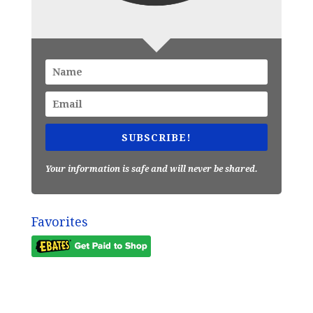
SUBSCRIBE!
Your information is safe and will never be shared.
Favorites