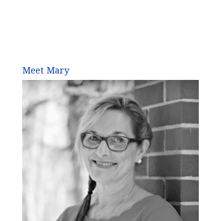
Meet Mary