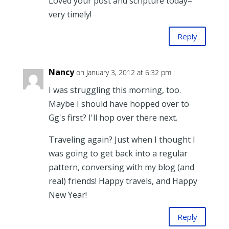
Loved your post and scripture today–
very timely!
Reply
Nancy
on January 3, 2012 at 6:32 pm
I was struggling this morning, too.
Maybe I should have hopped over to
Gg's first? I'll hop over there next.
Traveling again? Just when I thought I
was going to get back into a regular
pattern, conversing with my blog (and
real) friends! Happy travels, and Happy
New Year!
Reply