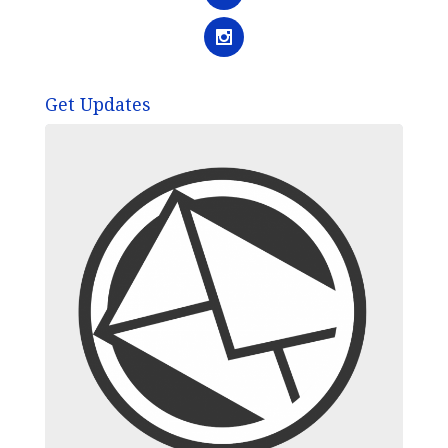
Get Updates