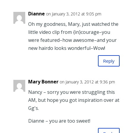
Dianne
on January 3, 2012 at 9:05 pm
Oh my goodness, Mary, just watched the
little video clip from {in}courage–you
were featured–how awesome–and your
new hairdo looks wonderful–Wow!
Reply
Mary Bonner
on January 3, 2012 at 9:36 pm
Nancy – sorry you were struggling this
AM, but hope you got inspiration over at
Gg's.
Dianne – you are too sweet!