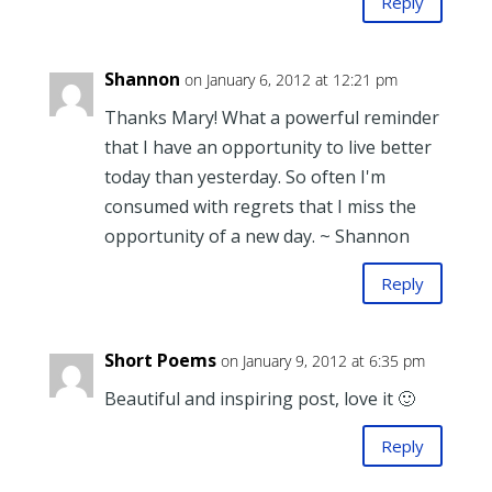
Reply
Shannon
on January 6, 2012 at 12:21 pm
Thanks Mary! What a powerful reminder
that I have an opportunity to live better
today than yesterday. So often I'm
consumed with regrets that I miss the
opportunity of a new day. ~ Shannon
Reply
Short Poems
on January 9, 2012 at 6:35 pm
Beautiful and inspiring post, love it 🙂
Reply