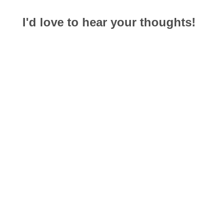
I'd love to hear your thoughts!