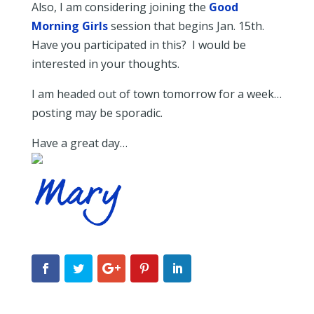
Also, I am considering joining the
Good
Morning Girls
session that begins Jan. 15th.
Have you participated in this? I would be
interested in your thoughts.
I am headed out of town tomorrow for a week…
posting may be sporadic.
Have a great day…