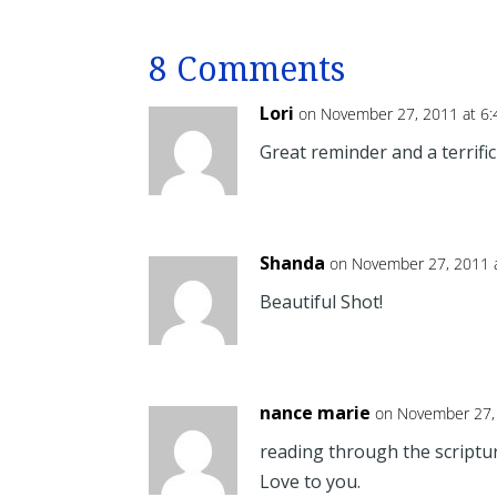
8 Comments
Lori
on November 27, 2011 at 6
Great reminder and a terrific
Shanda
on November 27, 2011 
Beautiful Shot!
nance marie
on November 27,
reading through the scriptu
Love to you.