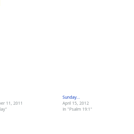
Sunday…
er 11, 2011
April 15, 2012
day"
In "Psalm 19:1"