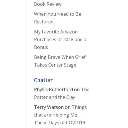
Book Review
When You Need to Be
Restored
My Favorite Amazon
Purchases of 2018 and a
Bonus
Being Brave When Grief
Takes Center Stage
Chatter
Phyllis Rutherford
on
The
Potter and the Clay
Terry Watson
on
Things
that are Helping Me
These Days of COVID19