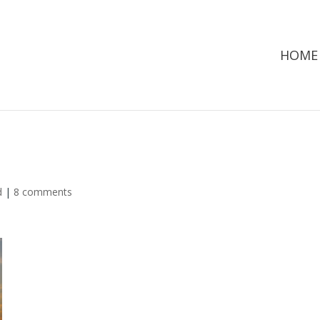
HOME
d
|
8 comments