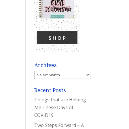
Archives
Archives
Recent Posts
Things that are Helping
Me These Days of
COVID19
Two Steps Forward – A