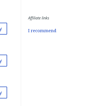
Affiliate links
y
I recommend
y
y