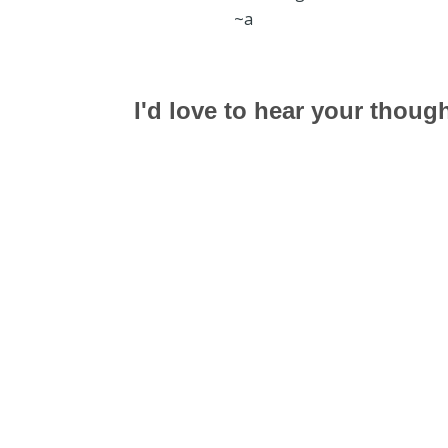
~a
I'd love to hear your thoug