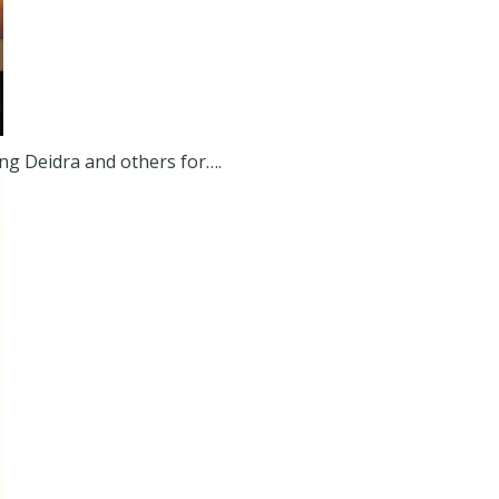
ing Deidra and others for….