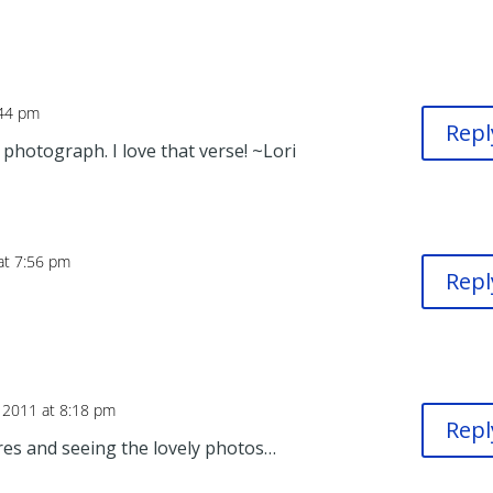
:44 pm
Repl
 photograph. I love that verse! ~Lori
at 7:56 pm
Repl
 2011 at 8:18 pm
Repl
res and seeing the lovely photos…