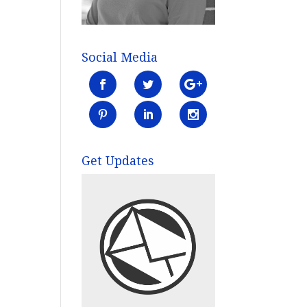
Social Media
Get Updates