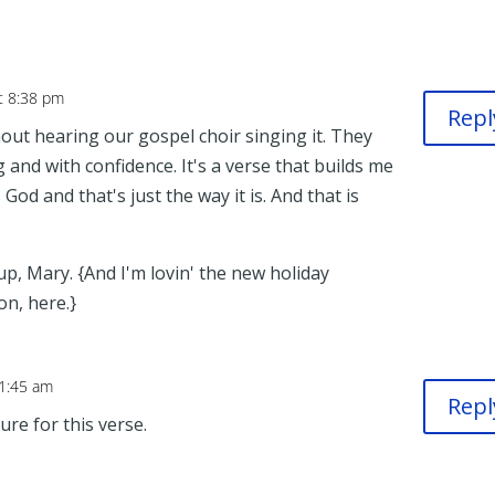
t 8:38 pm
Repl
hout hearing our gospel choir singing it. They
 and with confidence. It's a verse that builds me
God and that's just the way it is. And that is
p, Mary. {And I'm lovin' the new holiday
on, here.}
 1:45 am
Repl
ure for this verse.