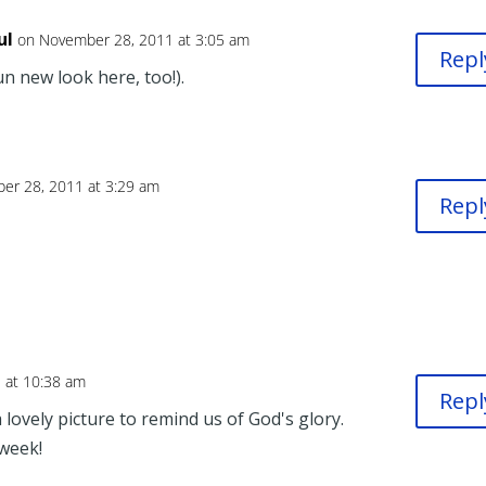
ul
on November 28, 2011 at 3:05 am
Repl
un new look here, too!).
er 28, 2011 at 3:29 am
Repl
 at 10:38 am
Repl
lovely picture to remind us of God's glory.
week!