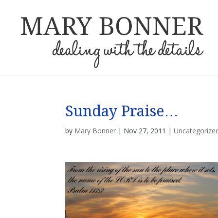
Sunday Praise…
by
Mary Bonner
|
Nov 27, 2011
|
Uncategorize