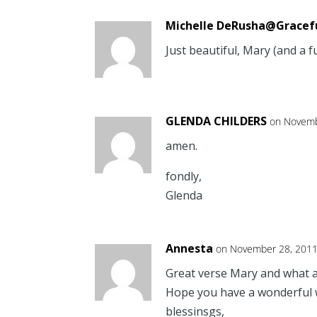
Michelle DeRusha@Gracef
Just beautiful, Mary (and a f
GLENDA CHILDERS
on Novemb
amen.
fondly,
Glenda
Annesta
on November 28, 2011
Great verse Mary and what a 
Hope you have a wonderful 
blessinsgs,