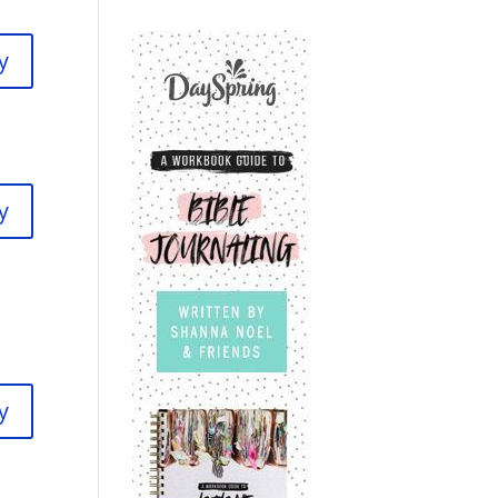
y
y
y