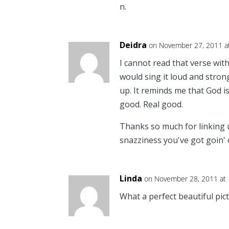
n.
Deidra
on November 27, 2011 a
I cannot read that verse wit
would sing it loud and strong
up. It reminds me that God is 
good. Real good.
Thanks so much for linking u
snazziness you've got goin' 
Linda
on November 28, 2011 at
What a perfect beautiful pict