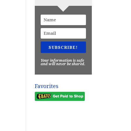
SUBSCRIBE!
Your information is safe
and will never be shared.
Favorites