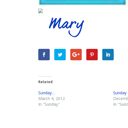
Related
Sunday…
Sunday
March 4, 2012
Decemb
In "Sunday"
In "Sun