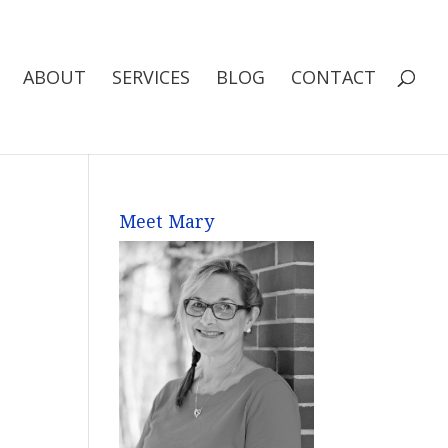
ABOUT
SERVICES
BLOG
CONTACT
Meet Mary