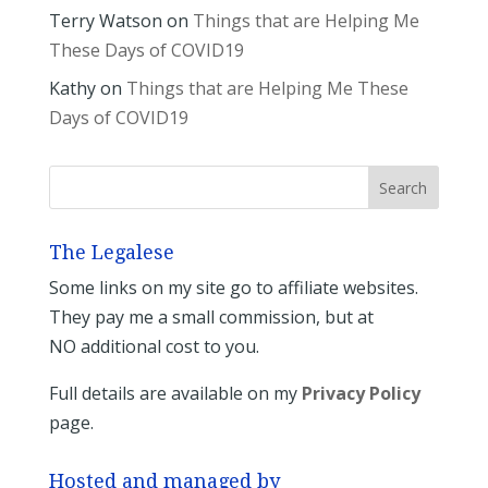
Terry Watson
on
Things that are Helping Me
These Days of COVID19
Kathy
on
Things that are Helping Me These
Days of COVID19
The Legalese
Some links on my site go to affiliate websites.
They pay me a small commission, but at
NO additional cost to you.
Full details are available on my
Privacy Policy
page.
Hosted and managed by