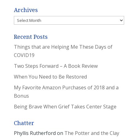
Archives
Archives
Recent Posts
Things that are Helping Me These Days of
COVID19
Two Steps Forward – A Book Review
When You Need to Be Restored
My Favorite Amazon Purchases of 2018 and a
Bonus
Being Brave When Grief Takes Center Stage
Chatter
Phyllis Rutherford
on
The Potter and the Clay