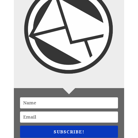
SUBSCRIBE!