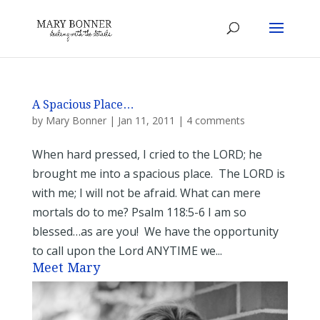
A Spacious Place…
by
Mary Bonner
|
Jan 11, 2011
|
4 comments
When hard pressed, I cried to the LORD; he
brought me into a spacious place. The LORD is
with me; I will not be afraid. What can mere
mortals do to me? Psalm 118:5-6 I am so
blessed…as are you! We have the opportunity
to call upon the Lord ANYTIME we...
Meet Mary