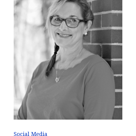
Social Media