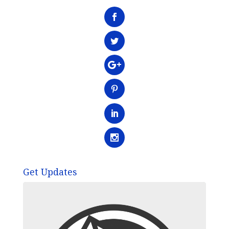
Get Updates