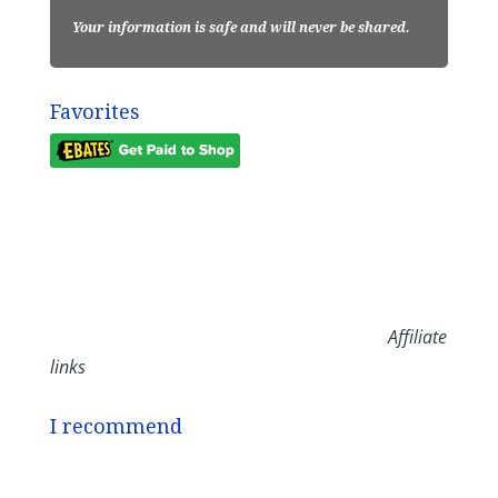
Your information is safe and will never be shared.
Favorites
Affiliate
links
I recommend