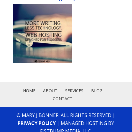
HOME
ABOUT
SERVICES
BLOG
CONTACT
© MARY J BONNER. ALL RIGHTS RESERVED |
PRIVACY POLICY
| MANAGED HOSTING BY
FISTBUMP MEDIA, LLC.