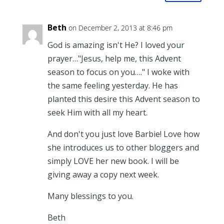
Beth
on December 2, 2013 at 8:46 pm
God is amazing isn't He? I loved your
prayer…"Jesus, help me, this Advent
season to focus on you…." I woke with
the same feeling yesterday. He has
planted this desire this Advent season to
seek Him with all my heart.
And don't you just love Barbie! Love how
she introduces us to other bloggers and
simply LOVE her new book. I will be
giving away a copy next week.
Many blessings to you.
Beth