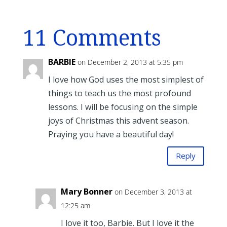
11 Comments
BARBIE
on December 2, 2013 at 5:35 pm
I love how God uses the most simplest of
things to teach us the most profound
lessons. I will be focusing on the simple
joys of Christmas this advent season.
Praying you have a beautiful day!
Reply
Mary Bonner
on December 3, 2013 at
12:25 am
I love it too, Barbie. But I love it the