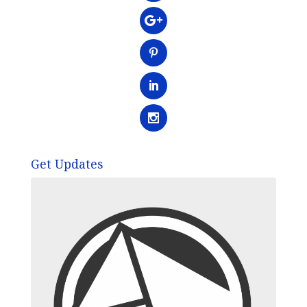
Get Updates