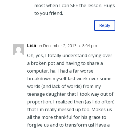
most when I can SEE the lesson. Hugs
to you friend.
Reply
Lisa
on December 2, 2013 at 8:04 pm
Oh, yes, I totally understand crying over
a broken pot and having to share a
computer. ha. I had a far worse
breakdown myself last week over some
words (and lack of words) from my
teenage daughter that I took way out of
proportion. I realized then (as I do often)
that I'm really messed up too. Makes us
all the more thankful for his grace to
forgive us and to transform us! Have a