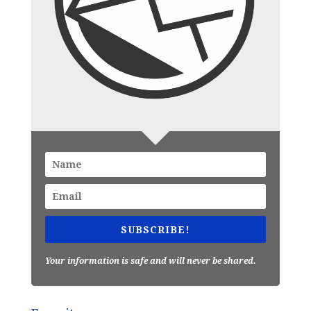
SUBSCRIBE!
Your information is safe and will never be shared.