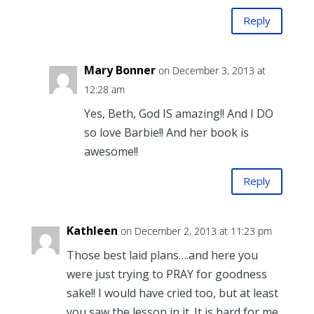
Reply
Mary Bonner
on December 3, 2013 at
12:28 am
Yes, Beth, God IS amazing!! And I DO
so love Barbie!! And her book is
awesome!!
Reply
Kathleen
on December 2, 2013 at 11:23 pm
Those best laid plans….and here you
were just trying to PRAY for goodness
sake!! I would have cried too, but at least
you saw the lesson in it. It is hard for me