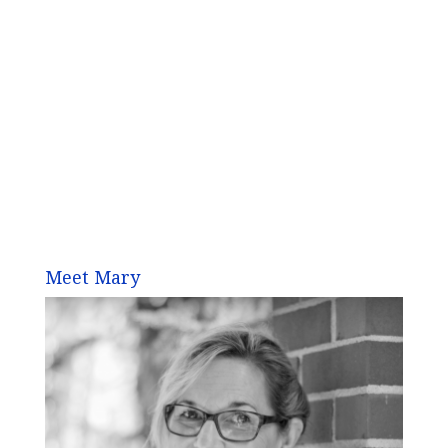
Meet Mary