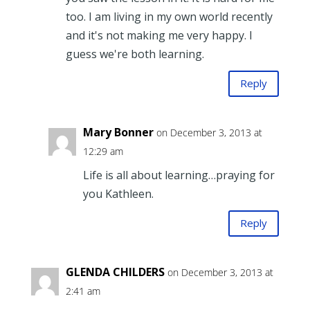
too. I am living in my own world recently
and it's not making me very happy. I
guess we're both learning.
Reply
Mary Bonner
on December 3, 2013 at
12:29 am
Life is all about learning…praying for
you Kathleen.
Reply
GLENDA CHILDERS
on December 3, 2013 at
2:41 am