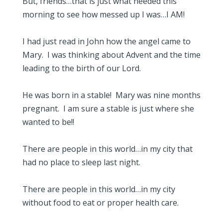
But, friends…that is just what needed this
morning to see how messed up I was…I AM!
I had just read in John how the angel came to
Mary. I was thinking about Advent and the time
leading to the birth of our Lord.
He was born in a stable! Mary was nine months
pregnant. I am sure a stable is just where she
wanted to be!!
There are people in this world…in my city that
had no place to sleep last night.
There are people in this world…in my city
without food to eat or proper health care.