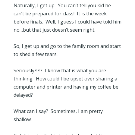
Naturally, I get up. You can’t tell you kid he
can’t be prepared for class! It is the week
before finals. Well, I guess I could have told him
no…but that just doesn’t seem right.
So, I get up and go to the family room and start
to shed a few tears.
Seriously?!?!? I know that is what you are
thinking. How could I be upset over sharing a
computer and printer and having my coffee be
delayed?
What can I say? Sometimes, I am pretty
shallow.