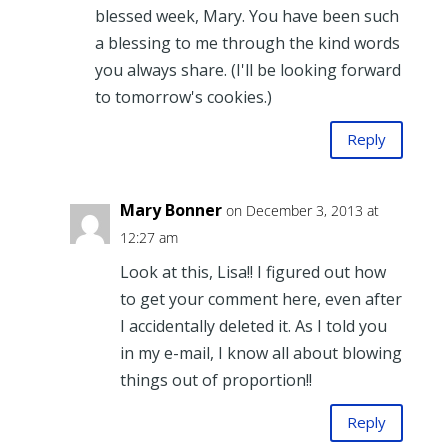
blessed week, Mary. You have been such
a blessing to me through the kind words
you always share. (I'll be looking forward
to tomorrow's cookies.)
Reply
Mary Bonner
on December 3, 2013 at
12:27 am
Look at this, Lisa!! I figured out how
to get your comment here, even after
I accidentally deleted it. As I told you
in my e-mail, I know all about blowing
things out of proportion!!
Reply