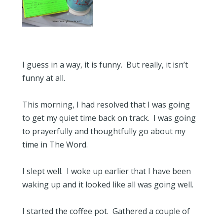
I guess in a way, it is funny. But really, it isn’t
funny at all.
This morning, I had resolved that I was going
to get my quiet time back on track. I was going
to prayerfully and thoughtfully go about my
time in The Word.
I slept well. I woke up earlier that I have been
waking up and it looked like all was going well.
I started the coffee pot. Gathered a couple of