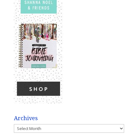
Archives
Archives