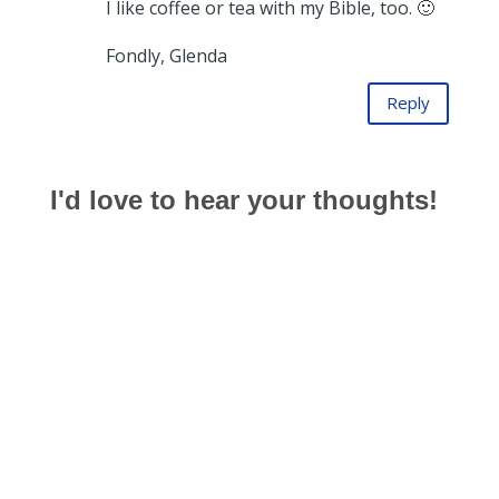
I like coffee or tea with my Bible, too. 🙂
Fondly, Glenda
Reply
I'd love to hear your thoughts!