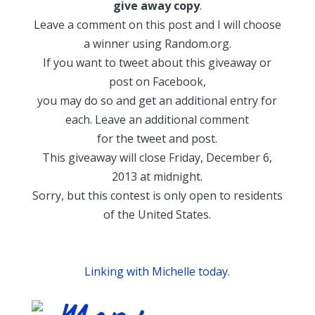
give away copy
.
Leave a comment on this post and I will choose
a winner using Random.org.
If you want to tweet about this giveaway or
post on Facebook,
you may do so and get an additional entry for
each. Leave an additional comment
for the tweet and post.
This giveaway will close Friday, December 6,
2013 at midnight.
Sorry, but this contest is only open to residents
of the United States.
Linking with Michelle today.