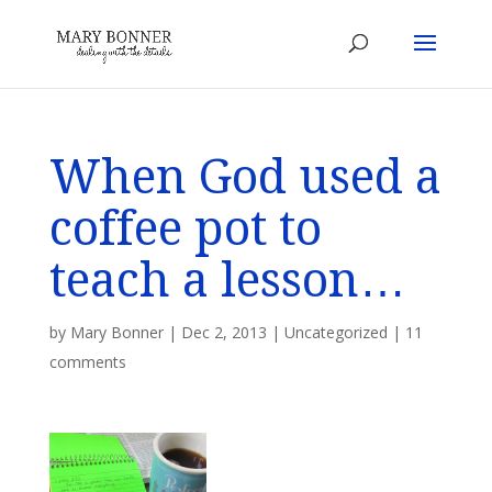
When God used a
coffee pot to
teach a lesson…
by
Mary Bonner
|
Dec 2, 2013
|
Uncategorized
|
11
comments