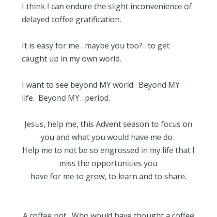
I think I can endure the slight inconvenience of
delayed coffee gratification.
It is easy for me…maybe you too?…to get
caught up in my own world.
I want to see beyond MY world. Beyond MY
life. Beyond MY…period.
Jesus, help me, this Advent season to focus on
you and what you would have me do.
Help me to not be so engrossed in my life that I
miss the opportunities you
have for me to grow, to learn and to share.
A coffee pot. Who would have thought a coffee