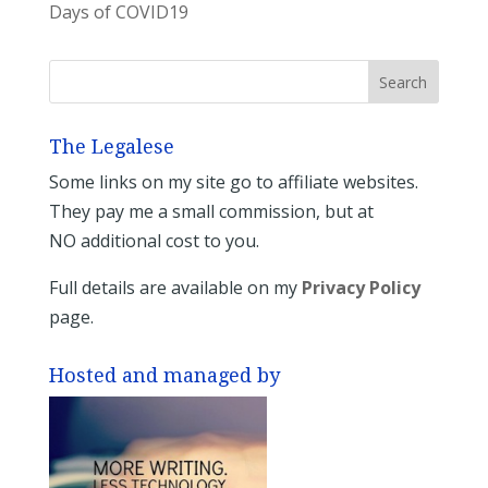
Days of COVID19
The Legalese
Some links on my site go to affiliate websites.
They pay me a small commission, but at
NO additional cost to you.
Full details are available on my
Privacy Policy
page.
Hosted and managed by