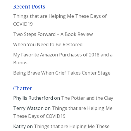
Recent Posts
Things that are Helping Me These Days of
COVID19
Two Steps Forward – A Book Review
When You Need to Be Restored
My Favorite Amazon Purchases of 2018 and a
Bonus
Being Brave When Grief Takes Center Stage
Chatter
Phyllis Rutherford
on
The Potter and the Clay
Terry Watson
on
Things that are Helping Me
These Days of COVID19
Kathy
on
Things that are Helping Me These