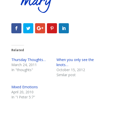
Related
Thursday Thoughts…
When you only see the
March 24, 2011
knots…
In "thoughts"
October 15, 2012
Similar post
Mixed Emotions
April 20, 2010
In "I Peter 5:7"