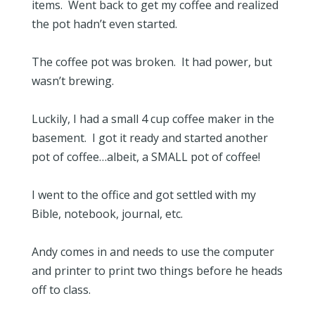
items. Went back to get my coffee and realized
the pot hadn’t even started.
The coffee pot was broken. It had power, but
wasn’t brewing.
Luckily, I had a small 4 cup coffee maker in the
basement. I got it ready and started another
pot of coffee…albeit, a SMALL pot of coffee!
I went to the office and got settled with my
Bible, notebook, journal, etc.
Andy comes in and needs to use the computer
and printer to print two things before he heads
off to class.