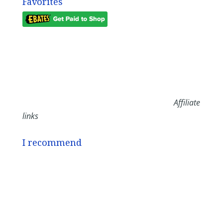
Favorites
Affiliate
links
I recommend