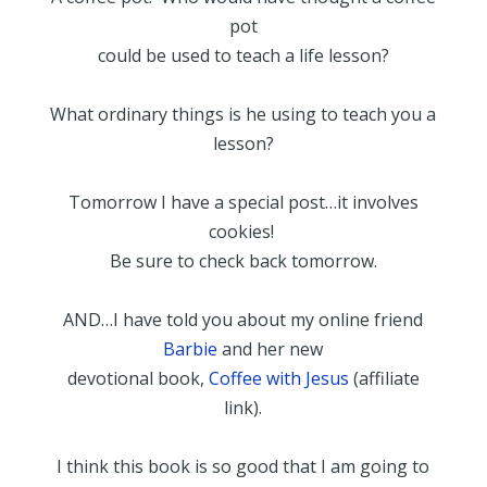
pot
could be used to teach a life lesson?
What ordinary things is he using to teach you a
lesson?
Tomorrow I have a special post…it involves
cookies!
Be sure to check back tomorrow.
AND…I have told you about my online friend
Barbie
and her new
devotional book,
Coffee with Jesus
(affiliate
link).
I think this book is so good that I am going to