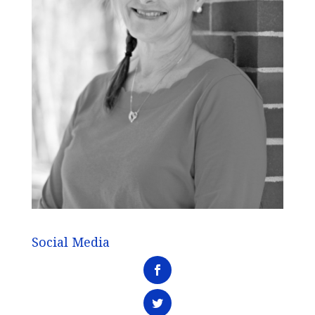
Social Media