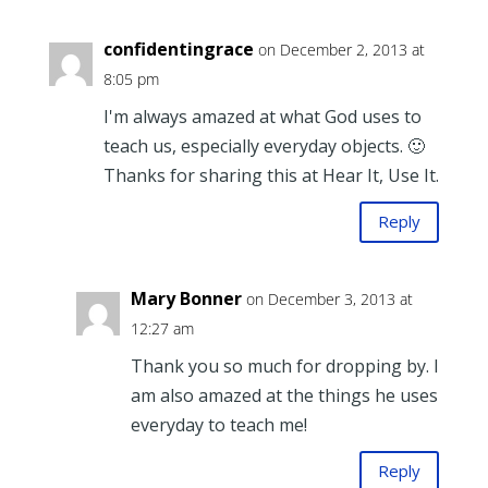
confidentingrace
on December 2, 2013 at
8:05 pm
I'm always amazed at what God uses to
teach us, especially everyday objects. 🙂
Thanks for sharing this at Hear It, Use It.
Reply
Mary Bonner
on December 3, 2013 at
12:27 am
Thank you so much for dropping by. I
am also amazed at the things he uses
everyday to teach me!
Reply