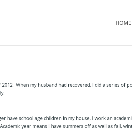
HOME
 2012. When my husband had recovered, I did a series of p
ily.
ger have school age children in my house, I work an academi
. Academic year means I have summers off as well as fall, win