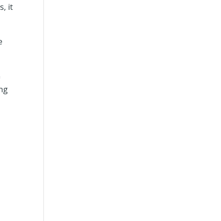
, it
e
G
ing