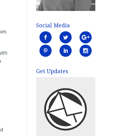
s
Social Media
him.
with
e
Get Updates
ed