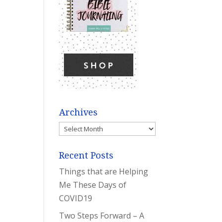
Archives
Archives
Recent Posts
Things that are Helping
Me These Days of
COVID19
Two Steps Forward – A