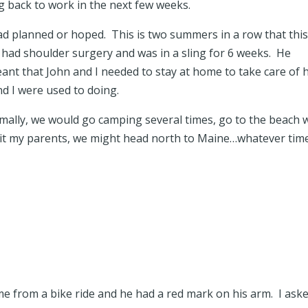
 back to work in the next few weeks.
d planned or hoped. This is two summers in a row that thi
had shoulder surgery and was in a sling for 6 weeks. He
eant that John and I needed to stay at home to take care of 
d I were used to doing.
ally, we would go camping several times, go to the beach 
visit my parents, we might head north to Maine…whatever tim
me from a bike ride and he had a red mark on his arm. I ask