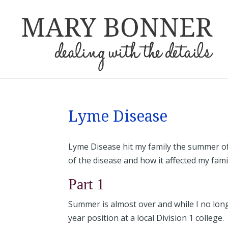
Lyme Disease
Lyme Disease hit my family the summer of
of the disease and how it affected my fam
Part 1
Summer is almost over and while I no lon
year position at a local Division 1 college