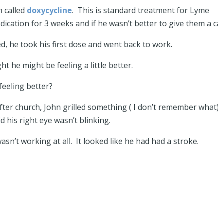
n called
doxycycline
. This is standard treatment for Lyme
cation for 3 weeks and if he wasn’t better to give them a ca
led, he took his first dose and went back to work.
t he might be feeling a little better.
feeling better?
er church, John grilled something ( I don’t remember what)
d his right eye wasn’t blinking.
wasn’t working at all. It looked like he had had a stroke.