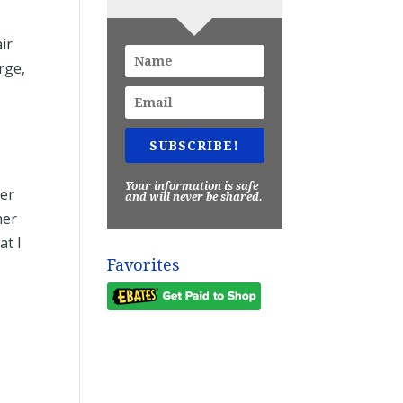
air
rge,
SUBSCRIBE!
Your information is safe
ver
and will never be shared.
her
at I
Favorites