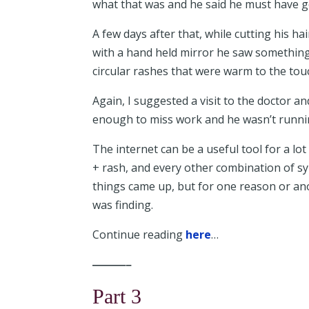
what that was and he said he must have 
A few days after that, while cutting his hai
with a hand held mirror he saw something
circular rashes that were warm to the to
Again, I suggested a visit to the doctor and
enough to miss work and he wasn’t runnin
The internet can be a useful tool for a lot
+ rash, and every other combination of sy
things came up, but for one reason or an
was finding.
Continue reading
here
…
———–
Part 3