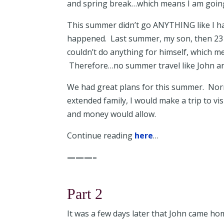
and spring break…which means I am going
This summer didn’t go ANYTHING like I ha
happened. Last summer, my son, then 23 
couldn’t do anything for himself, which m
Therefore…no summer travel like John an
We had great plans for this summer. Norm
extended family, I would make a trip to 
and money would allow.
Continue reading
here
…
———–
Part 2
It was a few days later that John came ho