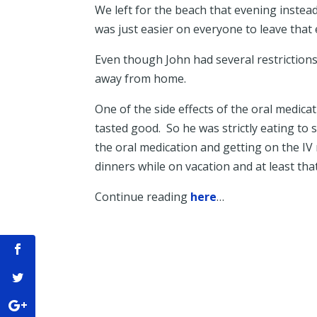
We left for the beach that evening instead
was just easier on everyone to leave that 
Even though John had several restrictions
away from home.
One of the side effects of the oral medic
tasted good. So he was strictly eating to
the oral medication and getting on the IV
dinners while on vacation and at least th
Continue reading
here
…