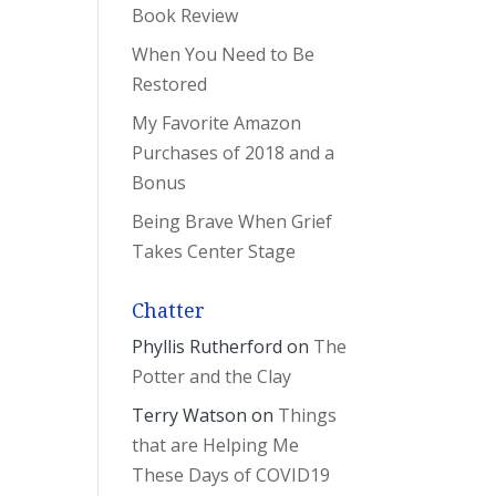
Book Review
When You Need to Be
Restored
My Favorite Amazon
Purchases of 2018 and a
Bonus
Being Brave When Grief
Takes Center Stage
Chatter
Phyllis Rutherford
on
The
Potter and the Clay
Terry Watson
on
Things
that are Helping Me
These Days of COVID19