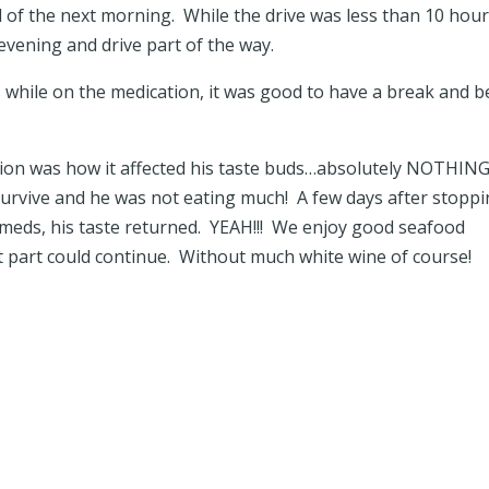
 of the next morning. While the drive was less than 10 hours
evening and drive part of the way.
 while on the medication, it was good to have a break and b
ation was how it affected his taste buds…absolutely NOTHIN
 survive and he was not eating much! A few days after stopp
 meds, his taste returned. YEAH!!! We enjoy good seafood
at part could continue. Without much white wine of course!