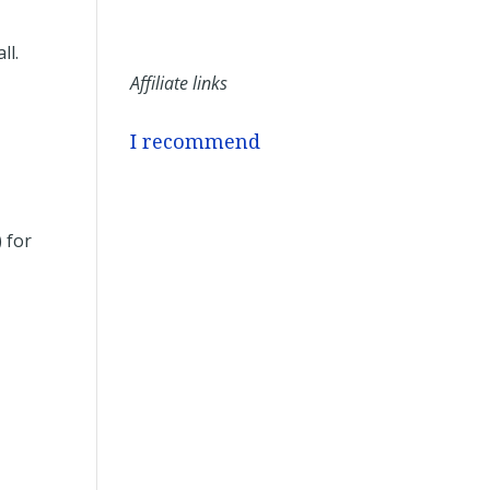
ll.
Affiliate links
I recommend
 for