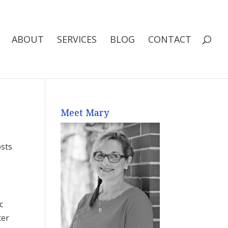
ABOUT
SERVICES
BLOG
CONTACT
Meet Mary
osts
c
ter