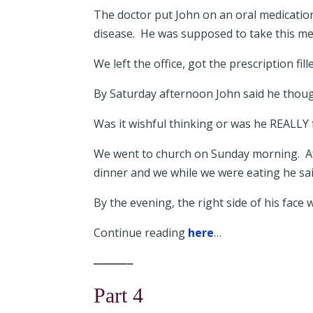
The doctor put John on an oral medicatio
disease. He was supposed to take this medi
We left the office, got the prescription fil
By Saturday afternoon John said he though
Was it wishful thinking or was he REALLY 
We went to church on Sunday morning. Aft
dinner and we while we were eating he sai
By the evening, the right side of his face 
Continue reading
here
…
———–
Part 4