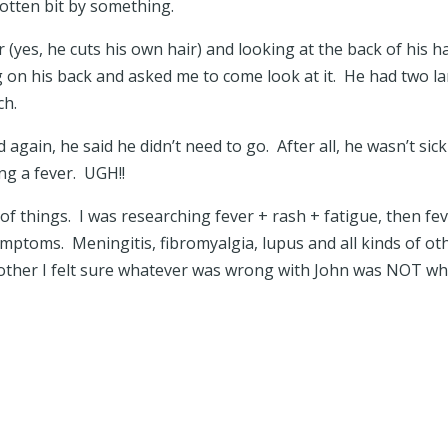
gotten bit by something.
r (yes, he cuts his own hair) and looking at the back of his h
 on his back and asked me to come look at it. He had two la
uch.
 again, he said he didn’t need to go. After all, he wasn’t sick
g a fever. UGH!!
 of things. I was researching fever + rash + fatigue, then fe
mptoms. Meningitis, fibromyalgia, lupus and all kinds of ot
other I felt sure whatever was wrong with John was NOT wh