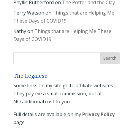
Phyllis Rutherford
on
The Potter and the Clay
Terry Watson
on
Things that are Helping Me
These Days of COVID19
Kathy
on
Things that are Helping Me These
Days of COVID19
The Legalese
Some links on my site go to affiliate websites.
They pay me a small commission, but at
NO additional cost to you.
Full details are available on my
Privacy Policy
page.