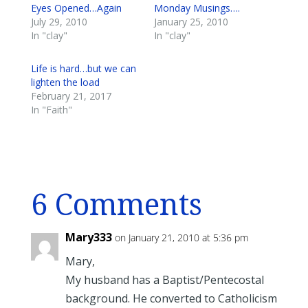
Eyes Opened…Again
Monday Musings….
July 29, 2010
January 25, 2010
In "clay"
In "clay"
Life is hard…but we can
lighten the load
February 21, 2017
In "Faith"
6 Comments
Mary333
on January 21, 2010 at 5:36 pm
Mary,
My husband has a Baptist/Pentecostal
background. He converted to Catholicism