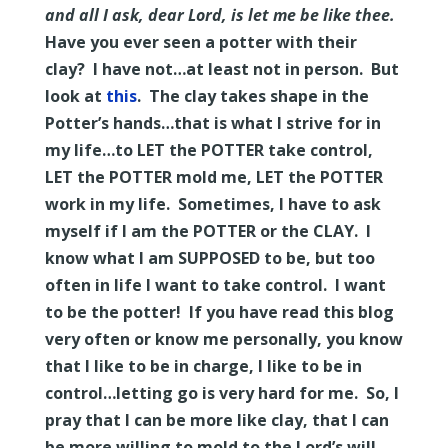
and all I ask, dear Lord, is let me be like thee.
Have you ever seen a potter with their
clay? I have not…at least not in person. But
look at
this
.
The clay takes shape in the
Potter’s hands…that is what I strive for in
my life…to LET the POTTER take control,
LET the POTTER mold me, LET the POTTER
work in my life. Sometimes, I have to ask
myself if I am the POTTER or the CLAY. I
know what I am SUPPOSED to be, but too
often in life I want to take control. I want
to be the potter! If you have read this blog
very often or know me personally, you know
that I like to be in charge, I like to be in
control…letting go is very hard for me. So, I
pray that I can be more like clay, that I can
be more willing to mold to the Lord’s will