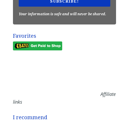
SUBSCRIBE!
Your information is safe and will never be shared.
Favorites
Affiliate
links
I recommend