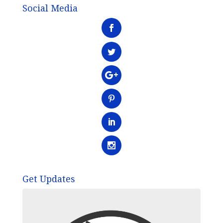
Social Media
Get Updates