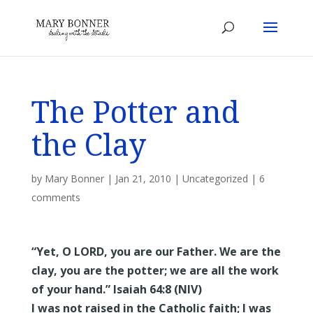
The Potter and
the Clay
by
Mary Bonner
|
Jan 21, 2010
|
Uncategorized
|
6
comments
“Yet, O LORD, you are our Father. We are the
clay, you are the potter; we are all the work
of your hand.” Isaiah 64:8 (NIV)
I was not raised in the Catholic faith; I was