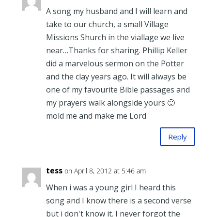
A song my husband and I will learn and
take to our church, a small Village
Missions Shurch in the viallage we live
near…Thanks for sharing. Phillip Keller
did a marvelous sermon on the Potter
and the clay years ago. It will always be
one of my favourite Bible passages and
my prayers walk alongside yours 🙂
mold me and make me Lord
Reply
tess
on April 8, 2012 at 5:46 am
When i was a young girl I heard this
song and I know there is a second verse
but i don't know it. I never forgot the