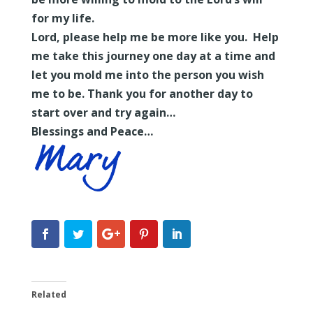
for my life.
Lord, please help me be more like you. Help
me take this journey one day at a time and
let you mold me into the person you wish
me to be. Thank you for another day to
start over and try again…
Blessings and Peace…
Related