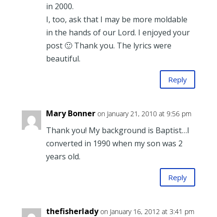
in 2000.
I, too, ask that I may be more moldable
in the hands of our Lord. I enjoyed your
post 🙂 Thank you. The lyrics were
beautiful.
Reply
Mary Bonner
on January 21, 2010 at 9:56 pm
Thank you! My background is Baptist…I
converted in 1990 when my son was 2
years old.
Reply
thefisherlady
on January 16, 2012 at 3:41 pm