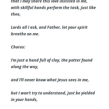
that I may share this love instilled in me,
with skillful hands perform the task, just like
thee,
Lords all I ask, and Father, let your spirit
breathe on me.
Chorus:
I’m just a hand full of clay, the potter found
along the way,
and I’ll never know what Jesus sees in me,
but I won’t try to understand, just be yielded
in your hands,