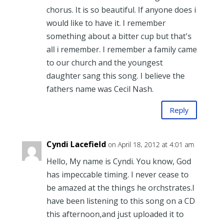
chorus. It is so beautiful. If anyone does i
would like to have it. I remember
something about a bitter cup but that's
all i remember. I remember a family came
to our church and the youngest
daughter sang this song. I believe the
fathers name was Cecil Nash.
Reply
Cyndi Lacefield
on April 18, 2012 at 4:01 am
Hello, My name is Cyndi. You know, God
has impeccable timing. I never cease to
be amazed at the things he orchstrates.I
have been listening to this song on a CD
this afternoon,and just uploaded it to