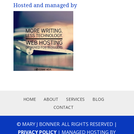
Hosted and managed by
HOME
ABOUT
SERVICES
BLOG
CONTACT
© MARY J BONNER. ALL RIGHTS RESERVED |
PRIVACY POLICY
| MANAGED HOSTING BY