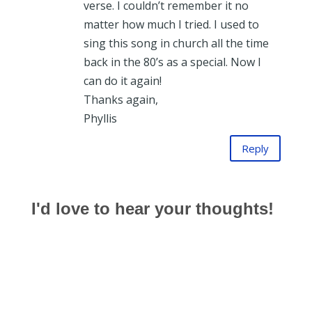
verse. I couldn’t remember it no
matter how much I tried. I used to
sing this song in church all the time
back in the 80’s as a special. Now I
can do it again!
Thanks again,
Phyllis
Reply
I'd love to hear your thoughts!