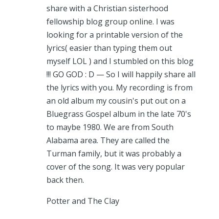
share with a Christian sisterhood
fellowship blog group online. I was
looking for a printable version of the
lyrics( easier than typing them out
myself LOL ) and I stumbled on this blog
!!! GO GOD : D — So I will happily share all
the lyrics with you. My recording is from
an old album my cousin's put out on a
Bluegrass Gospel album in the late 70's
to maybe 1980. We are from South
Alabama area. They are called the
Turman family, but it was probably a
cover of the song. It was very popular
back then.
Potter and The Clay