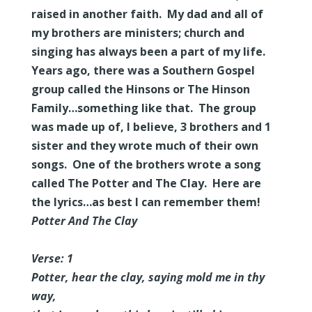
raised in another faith. My dad and all of
my brothers are ministers; church and
singing has always been a part of my life.
Years ago, there was a Southern Gospel
group called the Hinsons or The Hinson
Family…something like that. The group
was made up of, I believe, 3 brothers and 1
sister and they wrote much of their own
songs. One of the brothers wrote a song
called The Potter and The Clay. Here are
the lyrics…as best I can remember them!
Potter And The Clay
Verse: 1
Potter, hear the clay, saying mold me in thy
way,