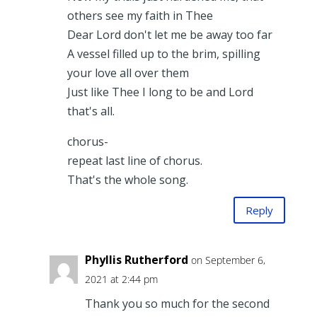
others see my faith in Thee
Dear Lord don't let me be away too far
A vessel filled up to the brim, spilling
your love all over them
Just like Thee I long to be and Lord
that's all.
chorus-
repeat last line of chorus.
That's the whole song.
Reply
Phyllis Rutherford
on September 6,
2021 at 2:44 pm
Thank you so much for the second