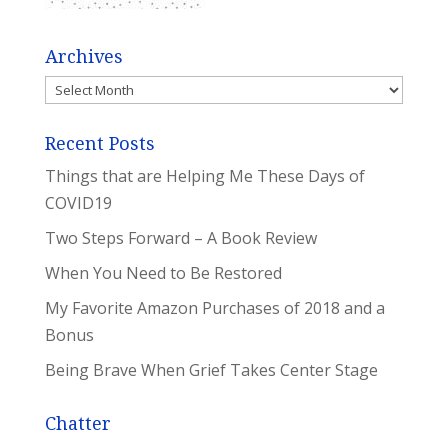
Archives
Archives
Recent Posts
Things that are Helping Me These Days of
COVID19
Two Steps Forward – A Book Review
When You Need to Be Restored
My Favorite Amazon Purchases of 2018 and a
Bonus
Being Brave When Grief Takes Center Stage
Chatter