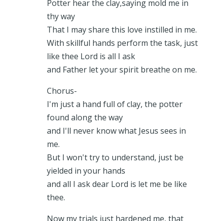
Potter hear the clay,saying mold me in
thy way
That I may share this love instilled in me.
With skillful hands perform the task, just
like thee Lord is all I ask
and Father let your spirit breathe on me.
Chorus-
I'm just a hand full of clay, the potter
found along the way
and I'll never know what Jesus sees in
me.
But I won't try to understand, just be
yielded in your hands
and all I ask dear Lord is let me be like
thee.
Now my trials just hardened me, that