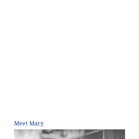
Meet Mary