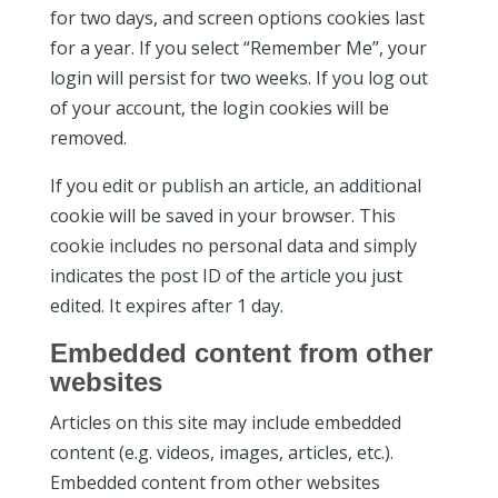
for two days, and screen options cookies last
for a year. If you select “Remember Me”, your
login will persist for two weeks. If you log out
of your account, the login cookies will be
removed.
If you edit or publish an article, an additional
cookie will be saved in your browser. This
cookie includes no personal data and simply
indicates the post ID of the article you just
edited. It expires after 1 day.
Embedded content from other
websites
Articles on this site may include embedded
content (e.g. videos, images, articles, etc.).
Embedded content from other websites