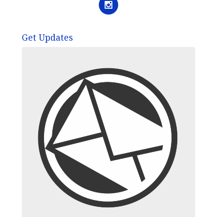
Get Updates