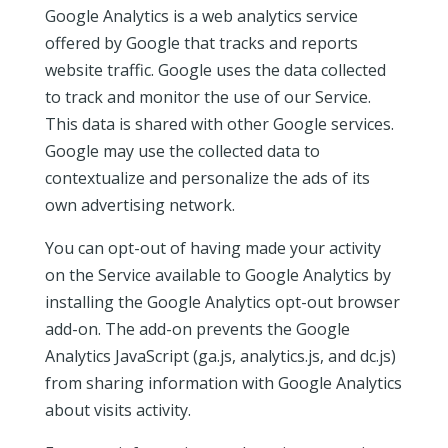
Google Analytics is a web analytics service
offered by Google that tracks and reports
website traffic. Google uses the data collected
to track and monitor the use of our Service.
This data is shared with other Google services.
Google may use the collected data to
contextualize and personalize the ads of its
own advertising network.
You can opt-out of having made your activity
on the Service available to Google Analytics by
installing the Google Analytics opt-out browser
add-on. The add-on prevents the Google
Analytics JavaScript (ga.js, analytics.js, and dc.js)
from sharing information with Google Analytics
about visits activity.