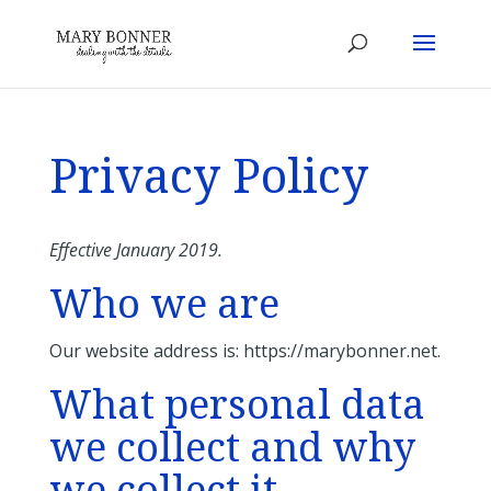
Privacy Policy
Effective January 2019.
Who we are
Our website address is: https://marybonner.net.
What personal data
we collect and why
we collect it