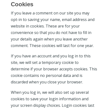
Cookies
If you leave a comment on our site you may
opt-in to saving your name, email address and
website in cookies. These are for your
convenience so that you do not have to fill in
your details again when you leave another
comment. These cookies will last for one year.
If you have an account and you log in to this
site, we will set a temporary cookie to
determine if your browser accepts cookies. This
cookie contains no personal data and is
discarded when you close your browser.
When you log in, we will also set up several
cookies to save your login information and
your screen display choices. Login cookies last