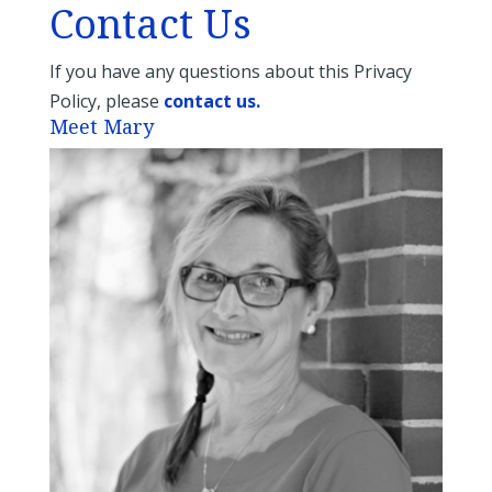
Contact Us
If you have any questions about this Privacy
Policy, please
contact us.
Meet Mary