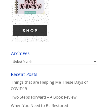
Archives
Archives
Recent Posts
Things that are Helping Me These Days of
COVID19
Two Steps Forward – A Book Review
When You Need to Be Restored