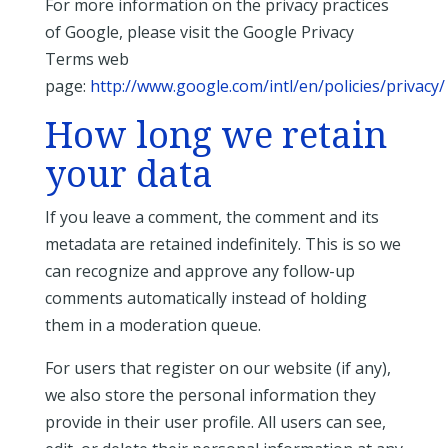
For more information on the privacy practices
of Google, please visit the Google Privacy
Terms web
page:
http://www.google.com/intl/en/policies/privacy/
How long we retain
your data
If you leave a comment, the comment and its
metadata are retained indefinitely. This is so we
can recognize and approve any follow-up
comments automatically instead of holding
them in a moderation queue.
For users that register on our website (if any),
we also store the personal information they
provide in their user profile. All users can see,