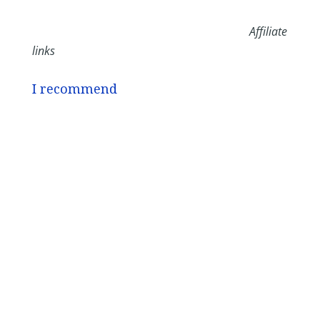
Affiliate
links
I recommend