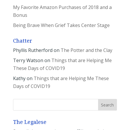
My Favorite Amazon Purchases of 2018 and a
Bonus
Being Brave When Grief Takes Center Stage
Chatter
Phyllis Rutherford
on
The Potter and the Clay
Terry Watson
on
Things that are Helping Me
These Days of COVID19
Kathy
on
Things that are Helping Me These
Days of COVID19
The Legalese