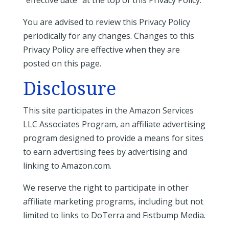
“effective date” at the top of this Privacy Policy.
You are advised to review this Privacy Policy
periodically for any changes. Changes to this
Privacy Policy are effective when they are
posted on this page.
Disclosure
This site participates in the Amazon Services
LLC Associates Program, an affiliate advertising
program designed to provide a means for sites
to earn advertising fees by advertising and
linking to Amazon.com.
We reserve the right to participate in other
affiliate marketing programs, including but not
limited to links to DoTerra and Fistbump Media.