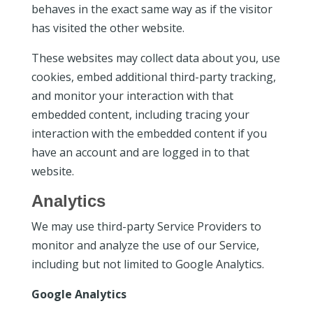
behaves in the exact same way as if the visitor
has visited the other website.
These websites may collect data about you, use
cookies, embed additional third-party tracking,
and monitor your interaction with that
embedded content, including tracing your
interaction with the embedded content if you
have an account and are logged in to that
website.
Analytics
We may use third-party Service Providers to
monitor and analyze the use of our Service,
including but not limited to Google Analytics.
Google Analytics