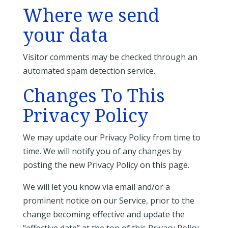
Where we send
your data
Visitor comments may be checked through an
automated spam detection service.
Changes To This
Privacy Policy
We may update our Privacy Policy from time to
time. We will notify you of any changes by
posting the new Privacy Policy on this page.
We will let you know via email and/or a
prominent notice on our Service, prior to the
change becoming effective and update the