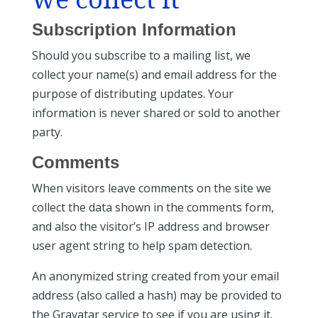
Subscription Information
Should you subscribe to a mailing list, we
collect your name(s) and email address for the
purpose of distributing updates. Your
information is never shared or sold to another
party.
Comments
When visitors leave comments on the site we
collect the data shown in the comments form,
and also the visitor’s IP address and browser
user agent string to help spam detection.
An anonymized string created from your email
address (also called a hash) may be provided to
the Gravatar service to see if you are using it.