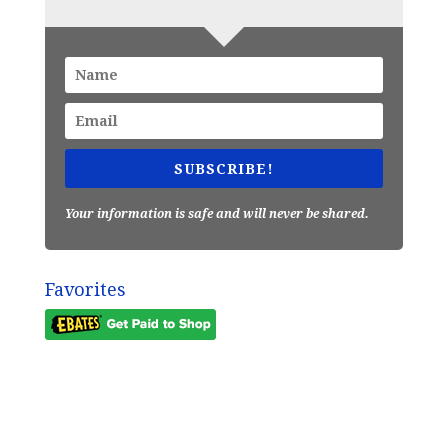
SUBSCRIBE!
Your information is safe and will never be shared.
Favorites