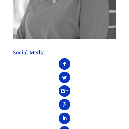
Social Media