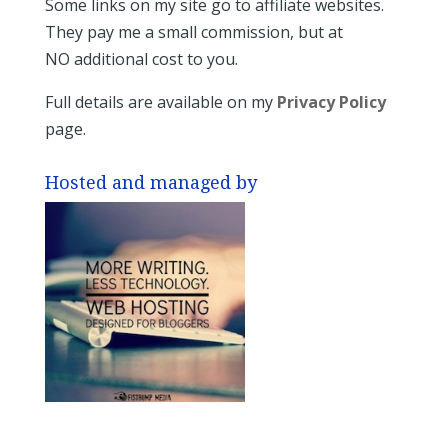
Some links on my site go to affiliate websites.
They pay me a small commission, but at
NO additional cost to you.
Full details are available on my
Privacy Policy
page.
Hosted and managed by