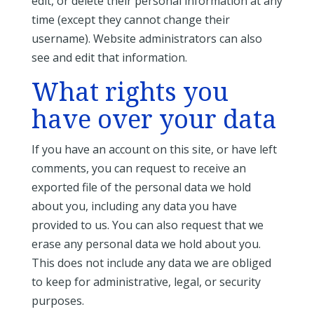
edit, or delete their personal information at any
time (except they cannot change their
username). Website administrators can also
see and edit that information.
What rights you
have over your data
If you have an account on this site, or have left
comments, you can request to receive an
exported file of the personal data we hold
about you, including any data you have
provided to us. You can also request that we
erase any personal data we hold about you.
This does not include any data we are obliged
to keep for administrative, legal, or security
purposes.