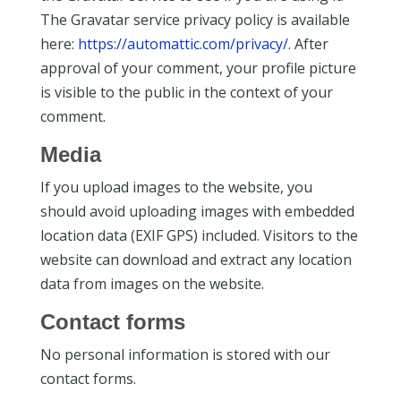
The Gravatar service privacy policy is available
here:
https://automattic.com/privacy/
. After
approval of your comment, your profile picture
is visible to the public in the context of your
comment.
Media
If you upload images to the website, you
should avoid uploading images with embedded
location data (EXIF GPS) included. Visitors to the
website can download and extract any location
data from images on the website.
Contact forms
No personal information is stored with our
contact forms.