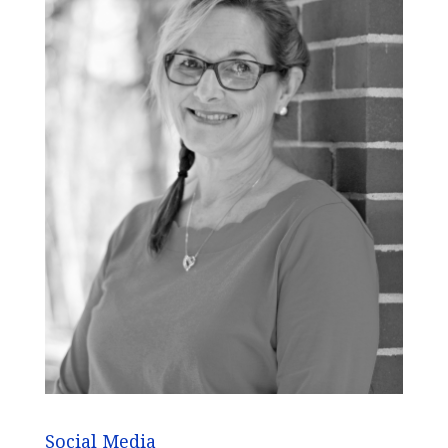
Social Media