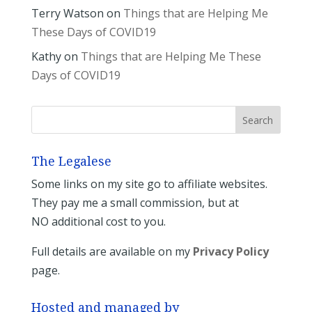
Terry Watson
on
Things that are Helping Me
These Days of COVID19
Kathy
on
Things that are Helping Me These
Days of COVID19
The Legalese
Some links on my site go to affiliate websites.
They pay me a small commission, but at
NO additional cost to you.
Full details are available on my
Privacy Policy
page.
Hosted and managed by