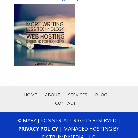
HOME
ABOUT
SERVICES
BLOG
CONTACT
© MARY J BONNER. ALL RIGHTS RESERVED |
PRIVACY POLICY
| MANAGED HOSTING BY
FISTBUMP MEDIA, LLC.