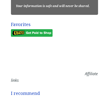
Your information is safe and will never be shared.
Favorites
Affiliate
links
I recommend