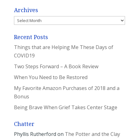
Archives
Archives
Recent Posts
Things that are Helping Me These Days of
COVID19
Two Steps Forward – A Book Review
When You Need to Be Restored
My Favorite Amazon Purchases of 2018 and a
Bonus
Being Brave When Grief Takes Center Stage
Chatter
Phyllis Rutherford
on
The Potter and the Clay