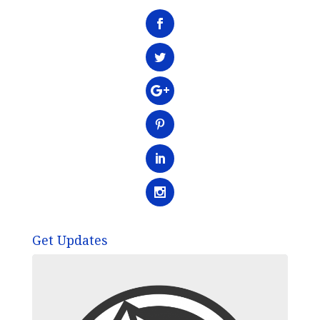
Get Updates