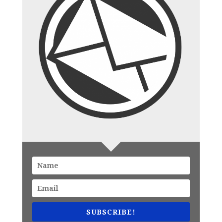
SUBSCRIBE!