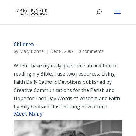
Children…
by
Mary Bonner
|
Dec 8, 2009
|
0 comments
When I have my daily quiet time, in addition to
reading my Bible, I use two resources, Living
Faith Daily Catholic Devotions published by
Creative Communications for the Parish and
Hope for Each Day Words of Wisdom and Faith
by Billy Graham. It is amazing how often I...
Meet Mary