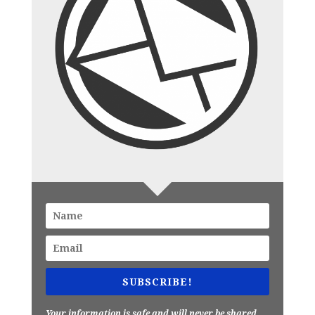
SUBSCRIBE!
Your information is safe and will never be shared.