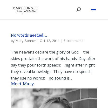
No words needed…
by
Mary Bonner
|
Oct 12, 2011
|
5 comments
The heavens declare the glory of God; the
skies proclaim the work of his hands. Day after
day they pour forth speech; night after night
they reveal knowledge. They have no speech,
they use no words; no sound is...
Meet Mary