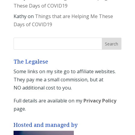
These Days of COVID19
Kathy
on
Things that are Helping Me These
Days of COVID19
The Legalese
Some links on my site go to affiliate websites.
They pay me a small commission, but at
NO additional cost to you.
Full details are available on my
Privacy Policy
page.
Hosted and managed by