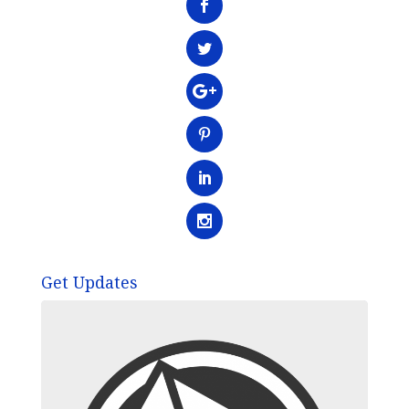
Get Updates