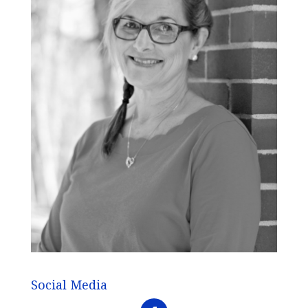
Social Media