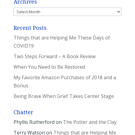
Archives
Archives
Recent Posts
Things that are Helping Me These Days of
COVID19
Two Steps Forward – A Book Review
When You Need to Be Restored
My Favorite Amazon Purchases of 2018 and a
Bonus
Being Brave When Grief Takes Center Stage
Chatter
Phyllis Rutherford
on
The Potter and the Clay
Terry Watson
on
Things that are Helping Me