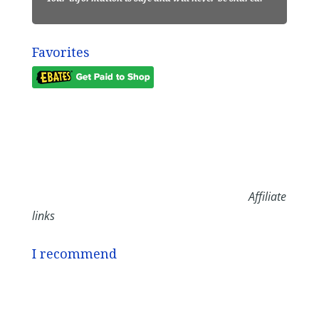
Favorites
Affiliate
links
I recommend