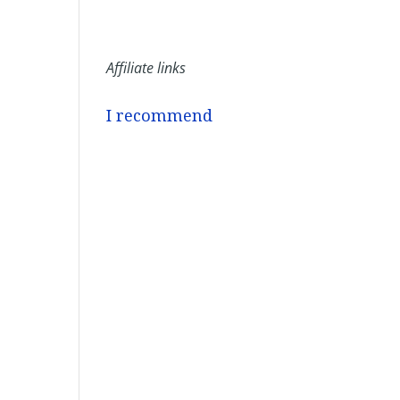
Affiliate links
I recommend