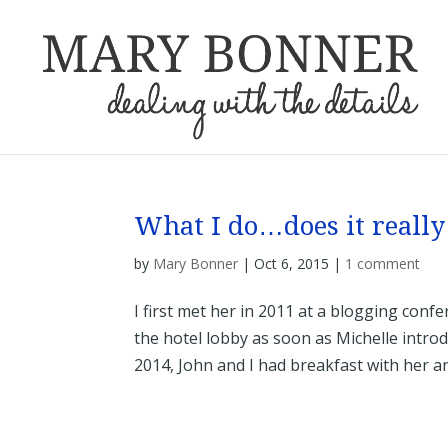
What I do…does it really
by
Mary Bonner
|
Oct 6, 2015
|
1 comment
I first met her in 2011 at a blogging co
the hotel lobby as soon as Michelle introd
2014, John and I had breakfast with her and