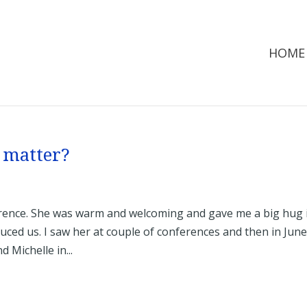
HOME
 matter?
nference. She was warm and welcoming and gave me a big hug 
uced us. I saw her at couple of conferences and then in June
 Michelle in...