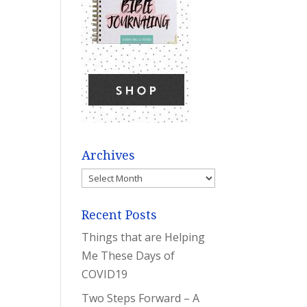
Archives
Archives
Recent Posts
Things that are Helping
Me These Days of
COVID19
Two Steps Forward – A