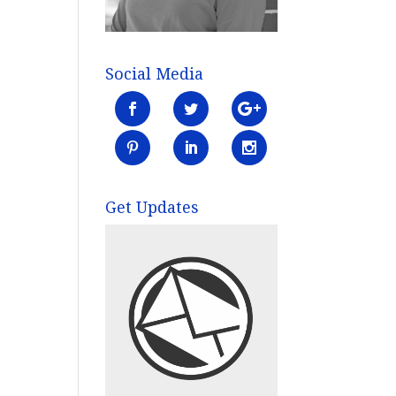
Social Media
Get Updates