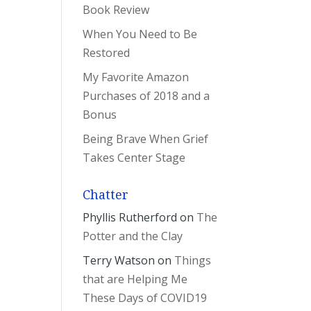
Book Review
When You Need to Be
Restored
My Favorite Amazon
Purchases of 2018 and a
Bonus
Being Brave When Grief
Takes Center Stage
Chatter
Phyllis Rutherford
on
The
Potter and the Clay
Terry Watson
on
Things
that are Helping Me
These Days of COVID19