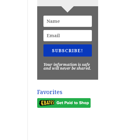
SUBSCRIBE!
Your information is safe
and will never be shared.
Favorites