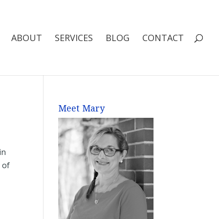
ABOUT
SERVICES
BLOG
CONTACT
Meet Mary
in
 of