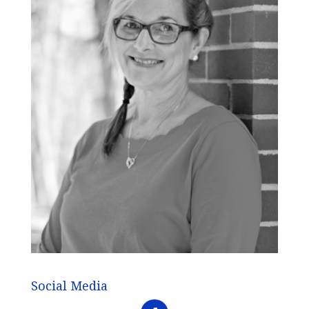
Social Media