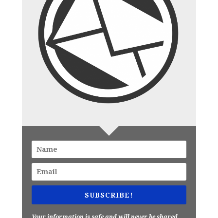
SUBSCRIBE!
Your information is safe and will never be shared.