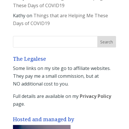
These Days of COVID19
Kathy
on
Things that are Helping Me These
Days of COVID19
The Legalese
Some links on my site go to affiliate websites.
They pay me a small commission, but at
NO additional cost to you.
Full details are available on my
Privacy Policy
page.
Hosted and managed by