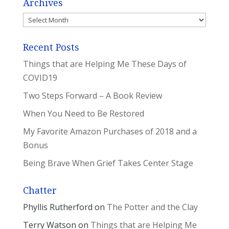
Archives
Archives
Recent Posts
Things that are Helping Me These Days of
COVID19
Two Steps Forward – A Book Review
When You Need to Be Restored
My Favorite Amazon Purchases of 2018 and a
Bonus
Being Brave When Grief Takes Center Stage
Chatter
Phyllis Rutherford
on
The Potter and the Clay
Terry Watson
on
Things that are Helping Me