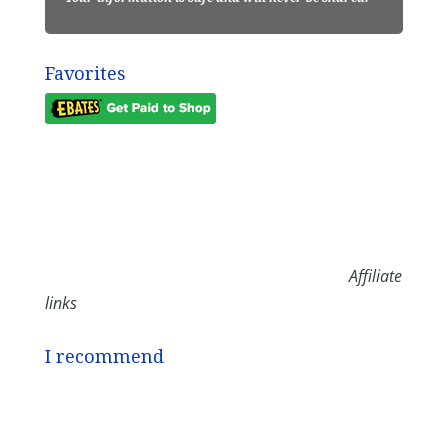
Favorites
Affiliate
links
I recommend