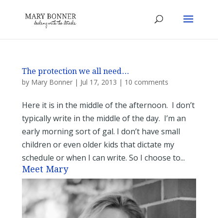
The protection we all need…
by
Mary Bonner
|
Jul 17, 2013
|
10 comments
Here it is in the middle of the afternoon. I don’t
typically write in the middle of the day. I’m an
early morning sort of gal. I don’t have small
children or even older kids that dictate my
schedule or when I can write. So I choose to...
Meet Mary