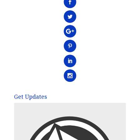
Get Updates