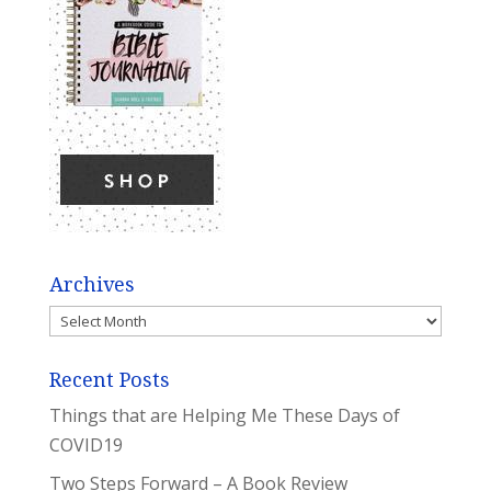
Archives
Archives
Recent Posts
Things that are Helping Me These Days of
COVID19
Two Steps Forward – A Book Review