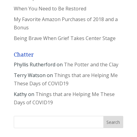
When You Need to Be Restored
My Favorite Amazon Purchases of 2018 and a
Bonus
Being Brave When Grief Takes Center Stage
Chatter
Phyllis Rutherford
on
The Potter and the Clay
Terry Watson
on
Things that are Helping Me
These Days of COVID19
Kathy
on
Things that are Helping Me These
Days of COVID19