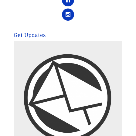
Get Updates