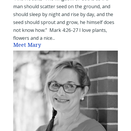
man should scatter seed on the ground, and
should sleep by night and rise by day, and the
seed should sprout and grow, he himself does
not know how.” Mark 4:26-27 I love plants,
flowers and a nice...
Meet Mary