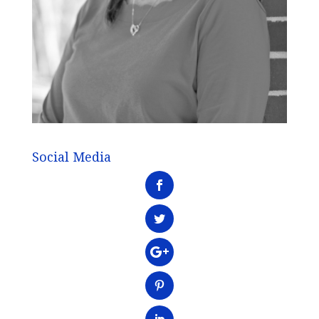
Social Media