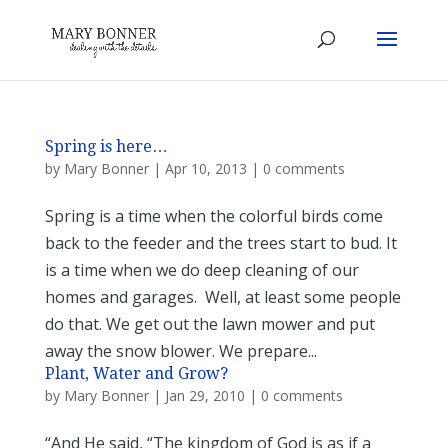
Spring is here…
by
Mary Bonner
|
Apr 10, 2013
|
0 comments
Spring is a time when the colorful birds come
back to the feeder and the trees start to bud. It
is a time when we do deep cleaning of our
homes and garages. Well, at least some people
do that. We get out the lawn mower and put
away the snow blower. We prepare...
Plant, Water and Grow?
by
Mary Bonner
|
Jan 29, 2010
|
0 comments
“And He said, “The kingdom of God is as if a