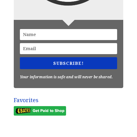
SUBSCRIBE!
Your information is safe and will never be shared.
Favorites