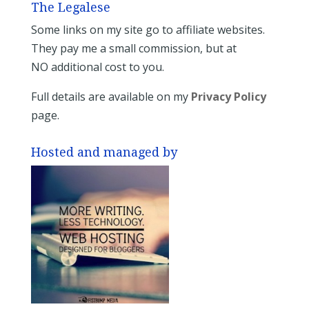
The Legalese
Some links on my site go to affiliate websites.
They pay me a small commission, but at
NO additional cost to you.
Full details are available on my
Privacy Policy
page.
Hosted and managed by