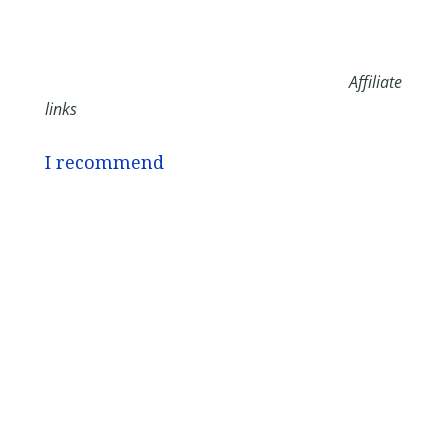
Affiliate
links
I recommend