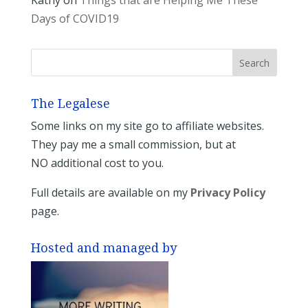
Kathy
on
Things that are Helping Me These
Days of COVID19
The Legalese
Some links on my site go to affiliate websites.
They pay me a small commission, but at
NO additional cost to you.
Full details are available on my
Privacy Policy
page.
Hosted and managed by