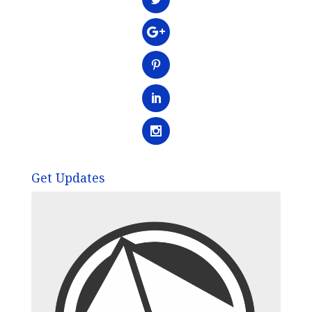
Get Updates