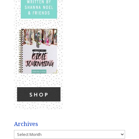
Archives
Archives