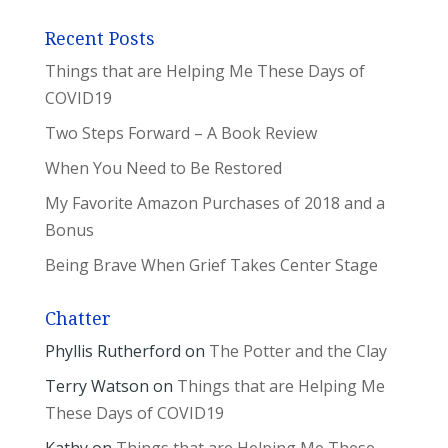
Recent Posts
Things that are Helping Me These Days of
COVID19
Two Steps Forward – A Book Review
When You Need to Be Restored
My Favorite Amazon Purchases of 2018 and a
Bonus
Being Brave When Grief Takes Center Stage
Chatter
Phyllis Rutherford
on
The Potter and the Clay
Terry Watson
on
Things that are Helping Me
These Days of COVID19