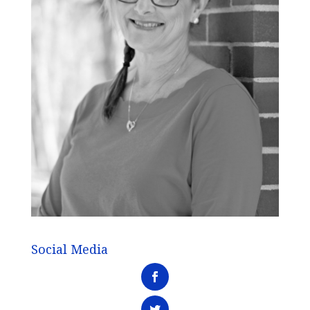
Social Media