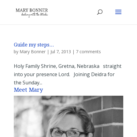
Guide my steps…
by
Mary Bonner
|
Jul 7, 2013
|
7 comments
Holy Family Shrine, Gretna, Nebraska straight
into your presence Lord. Joining Deidra for
the Sunday...
Meet Mary