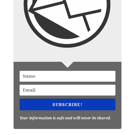
SUBSCRIBE!
Your information is safe and will never be shared.