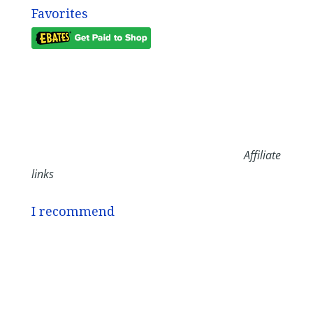
Favorites
Affiliate
links
I recommend