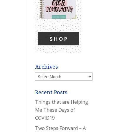
Archives
Archives
Recent Posts
Things that are Helping
Me These Days of
COVID19
Two Steps Forward – A