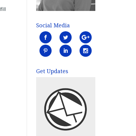
ill
Social Media
Get Updates