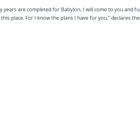
years are completed for Babylon, I will come to you and fulf
his place. For I know the plans I have for you,” declares the