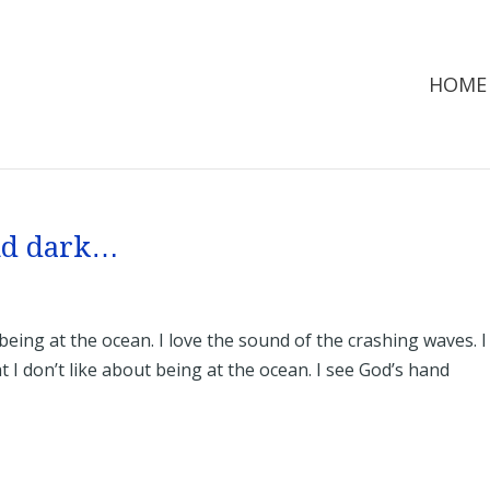
HOME
and dark…
 being at the ocean. I love the sound of the crashing waves. I
t I don’t like about being at the ocean. I see God’s hand