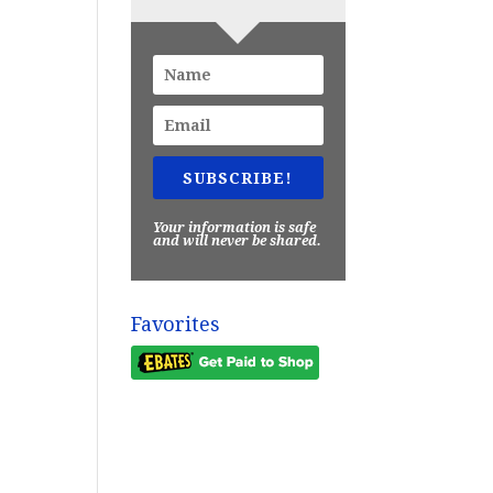
SUBSCRIBE!
Your information is safe
and will never be shared.
Favorites