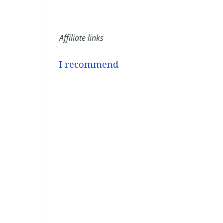
Affiliate links
I recommend