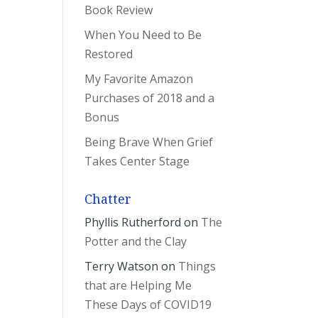
Book Review
When You Need to Be
Restored
My Favorite Amazon
Purchases of 2018 and a
Bonus
Being Brave When Grief
Takes Center Stage
Chatter
Phyllis Rutherford
on
The
Potter and the Clay
Terry Watson
on
Things
that are Helping Me
These Days of COVID19