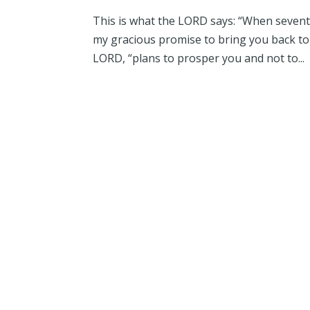
This is what the LORD says: “When seventy 
my gracious promise to bring you back to t
LORD, “plans to prosper you and not to...