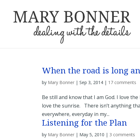
When the road is long 
by
Mary Bonner
|
Sep 3, 2014
|
17 comments
Be still and know that I am God. I love the
love the sunrise. There isn’t anything tha
everywhere, everyday in my...
Listening for the Plan
by
Mary Bonner
|
May 5, 2010
|
3 comments