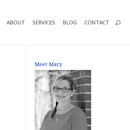
ABOUT
SERVICES
BLOG
CONTACT
Meet Mary