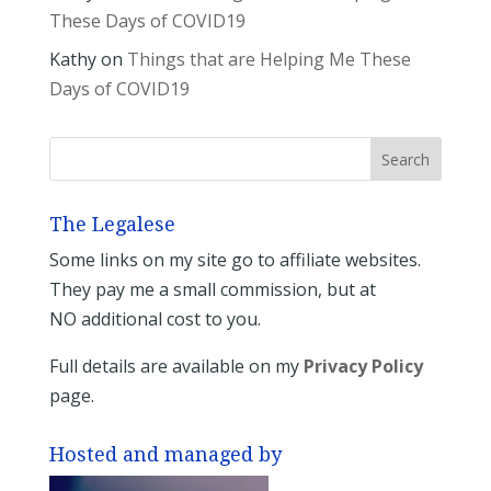
These Days of COVID19
Kathy
on
Things that are Helping Me These
Days of COVID19
The Legalese
Some links on my site go to affiliate websites.
They pay me a small commission, but at
NO additional cost to you.
Full details are available on my
Privacy Policy
page.
Hosted and managed by