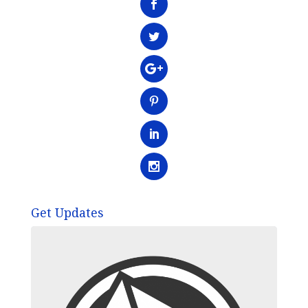
Get Updates