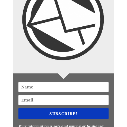
SUBSCRIBE!
Your information is safe and will never be shared.