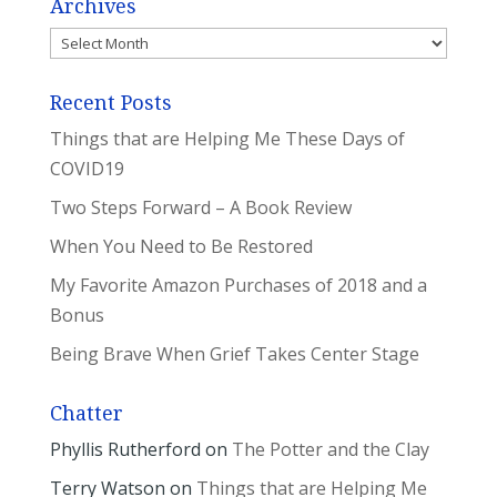
Archives
Archives
Recent Posts
Things that are Helping Me These Days of
COVID19
Two Steps Forward – A Book Review
When You Need to Be Restored
My Favorite Amazon Purchases of 2018 and a
Bonus
Being Brave When Grief Takes Center Stage
Chatter
Phyllis Rutherford
on
The Potter and the Clay
Terry Watson
on
Things that are Helping Me