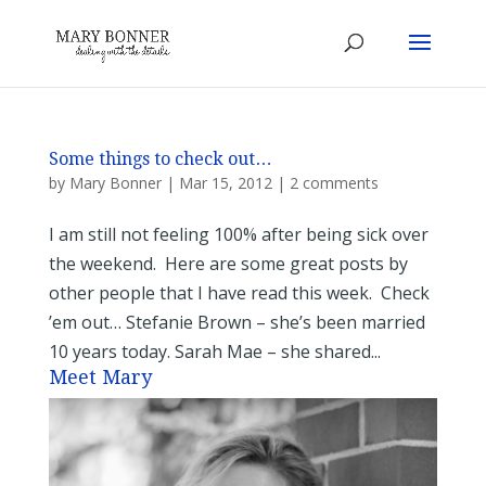
Some things to check out…
by
Mary Bonner
|
Mar 15, 2012
|
2 comments
I am still not feeling 100% after being sick over
the weekend. Here are some great posts by
other people that I have read this week. Check
’em out… Stefanie Brown – she’s been married
10 years today. Sarah Mae – she shared...
Meet Mary