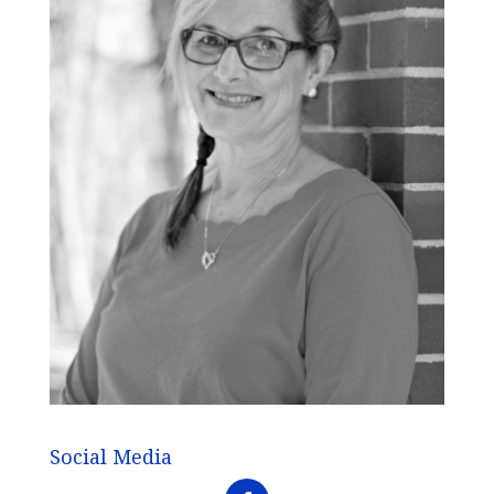
Social Media