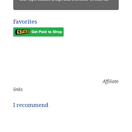
Favorites
Affiliate
links
I recommend