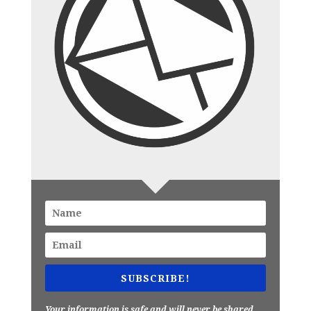
SUBSCRIBE!
Your information is safe and will never be shared.