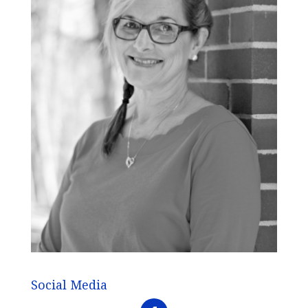
Social Media