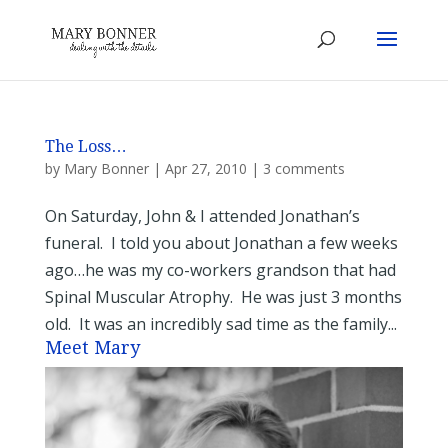
The Loss…
by
Mary Bonner
|
Apr 27, 2010
|
3 comments
On Saturday, John & I attended Jonathan’s
funeral. I told you about Jonathan a few weeks
ago…he was my co-workers grandson that had
Spinal Muscular Atrophy. He was just 3 months
old. It was an incredibly sad time as the family...
Meet Mary