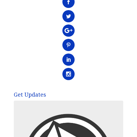
Get Updates