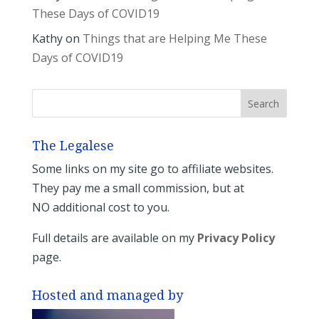
These Days of COVID19
Kathy
on
Things that are Helping Me These
Days of COVID19
The Legalese
Some links on my site go to affiliate websites.
They pay me a small commission, but at
NO additional cost to you.
Full details are available on my
Privacy Policy
page.
Hosted and managed by