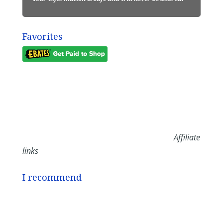
Favorites
Affiliate
links
I recommend