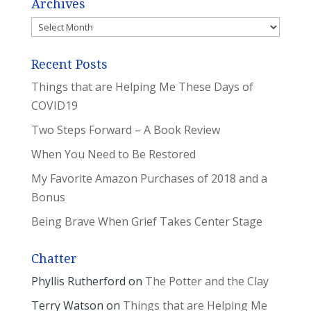
Archives
Archives
Recent Posts
Things that are Helping Me These Days of
COVID19
Two Steps Forward – A Book Review
When You Need to Be Restored
My Favorite Amazon Purchases of 2018 and a
Bonus
Being Brave When Grief Takes Center Stage
Chatter
Phyllis Rutherford
on
The Potter and the Clay
Terry Watson
on
Things that are Helping Me