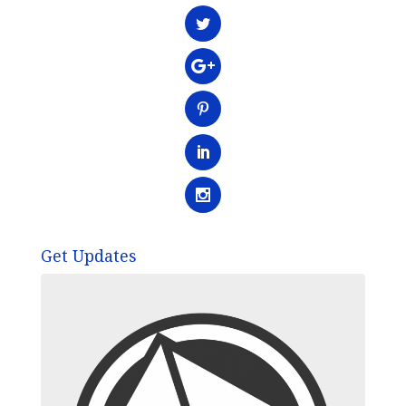
Get Updates