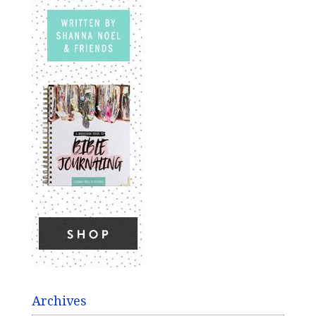
Archives