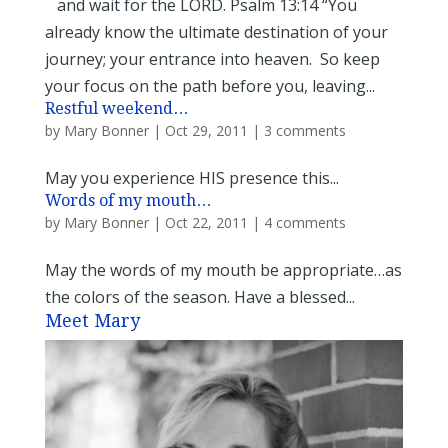
and wait for the LORD. Psalm 13:14 “You
already know the ultimate destination of your
journey; your entrance into heaven. So keep
your focus on the path before you, leaving...
Restful weekend…
by
Mary Bonner
|
Oct 29, 2011
|
3 comments
May you experience HIS presence this...
Words of my mouth…
by
Mary Bonner
|
Oct 22, 2011
|
4 comments
May the words of my mouth be appropriate…as
the colors of the season. Have a blessed...
Meet Mary