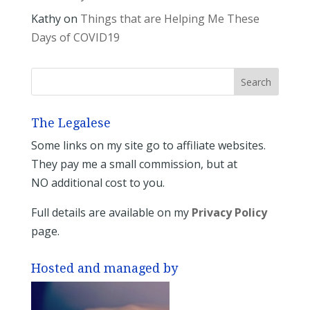
Kathy
on
Things that are Helping Me These
Days of COVID19
The Legalese
Some links on my site go to affiliate websites.
They pay me a small commission, but at
NO additional cost to you.
Full details are available on my
Privacy Policy
page.
Hosted and managed by