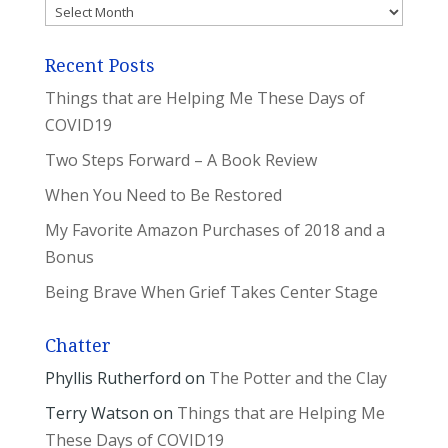
Archives
Recent Posts
Things that are Helping Me These Days of
COVID19
Two Steps Forward – A Book Review
When You Need to Be Restored
My Favorite Amazon Purchases of 2018 and a
Bonus
Being Brave When Grief Takes Center Stage
Chatter
Phyllis Rutherford
on
The Potter and the Clay
Terry Watson
on
Things that are Helping Me
These Days of COVID19