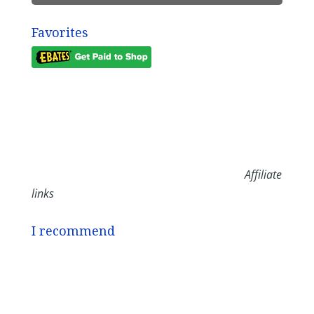
Favorites
Affiliate
links
I recommend