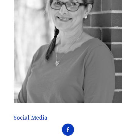
Social Media