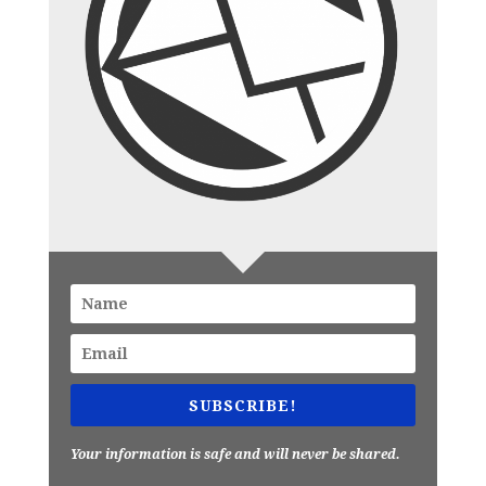
SUBSCRIBE!
Your information is safe and will never be shared.