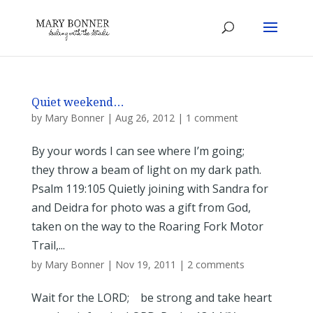
Quiet weekend…
by
Mary Bonner
|
Aug 26, 2012
|
1 comment
By your words I can see where I’m going;
they throw a beam of light on my dark path.
Psalm 119:105 Quietly joining with Sandra for
and Deidra for photo was a gift from God,
taken on the way to the Roaring Fork Motor
Trail,...
by
Mary Bonner
|
Nov 19, 2011
|
2 comments
Wait for the LORD; be strong and take heart