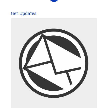
Get Updates