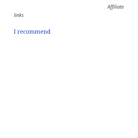
Affiliate
links
I recommend