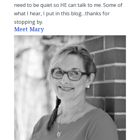
need to be quiet so HE can talk to me. Some of
what I hear, I put in this blog…thanks for
stopping by.
Meet Mary