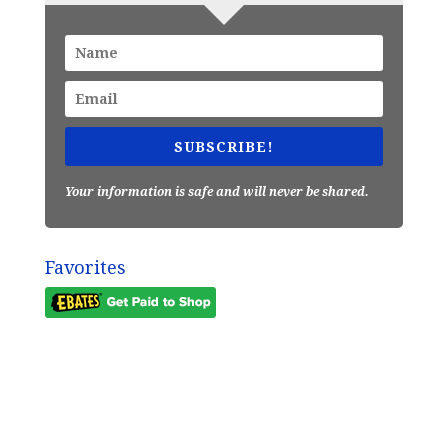
SUBSCRIBE!
Your information is safe and will never be shared.
Favorites