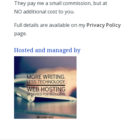
They pay me a small commission, but at
NO additional cost to you.
Full details are available on my
Privacy Policy
page.
Hosted and managed by