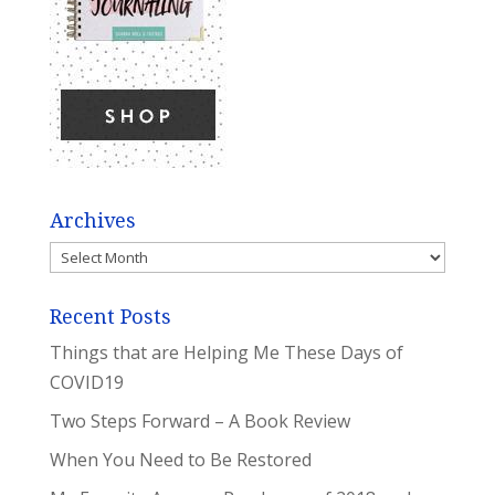
Archives
Archives
Recent Posts
Things that are Helping Me These Days of
COVID19
Two Steps Forward – A Book Review
When You Need to Be Restored