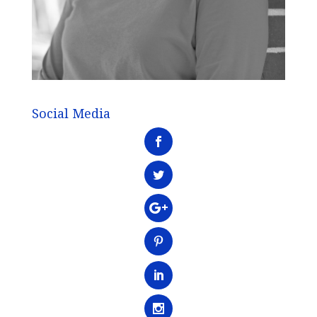
Social Media