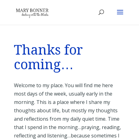
Thanks for
coming…
Welcome to my place. You will find me here
most days of the week, usually early in the
morning. This is a place where I share my
thoughts about life, but mostly my thoughts
and reflections from my daily quiet time. Time
that I spend in the morning…praying, reading,
reflecting and listening…because sometimes I