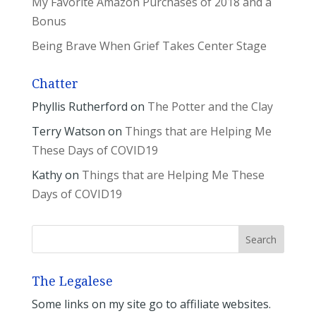
My Favorite Amazon Purchases of 2018 and a
Bonus
Being Brave When Grief Takes Center Stage
Chatter
Phyllis Rutherford
on
The Potter and the Clay
Terry Watson
on
Things that are Helping Me
These Days of COVID19
Kathy
on
Things that are Helping Me These
Days of COVID19
The Legalese
Some links on my site go to affiliate websites.