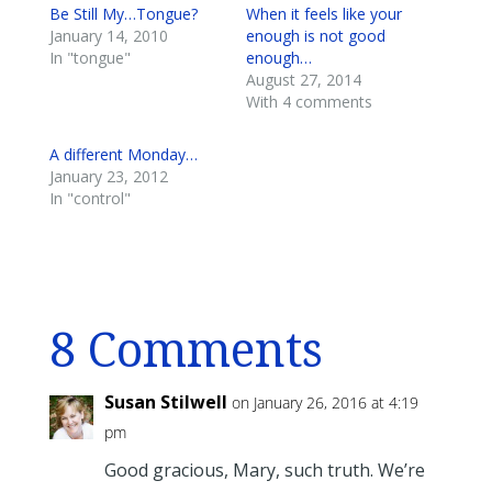
Be Still My…Tongue?
When it feels like your
January 14, 2010
enough is not good
In "tongue"
enough…
August 27, 2014
With 4 comments
A different Monday…
January 23, 2012
In "control"
8 Comments
Susan Stilwell
on January 26, 2016 at 4:19
pm
Good gracious, Mary, such truth. We’re