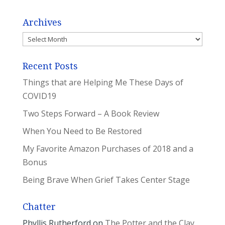
Archives
Archives
Recent Posts
Things that are Helping Me These Days of
COVID19
Two Steps Forward – A Book Review
When You Need to Be Restored
My Favorite Amazon Purchases of 2018 and a
Bonus
Being Brave When Grief Takes Center Stage
Chatter
Phyllis Rutherford
on
The Potter and the Clay