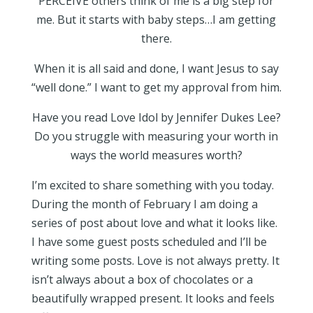
PERCEIVE others think of me is a big step for
me. But it starts with baby steps…I am getting
there.
When it is all said and done, I want Jesus to say
“well done.” I want to get my approval from him.
Have you read Love Idol by Jennifer Dukes Lee?
Do you struggle with measuring your worth in
ways the world measures worth?
I’m excited to share something with you today.
During the month of February I am doing a
series of post about love and what it looks like.
I have some guest posts scheduled and I’ll be
writing some posts. Love is not always pretty. It
isn’t always about a box of chocolates or a
beautifully wrapped present. It looks and feels