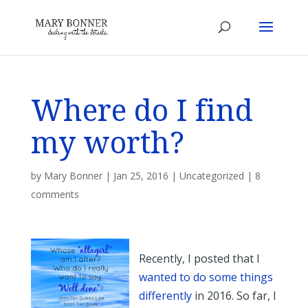
Where do I find
my worth?
by
Mary Bonner
|
Jan 25, 2016
|
Uncategorized
|
8
comments
Recently, I posted that I
wanted to do some things
differently
in 2016. So far, I