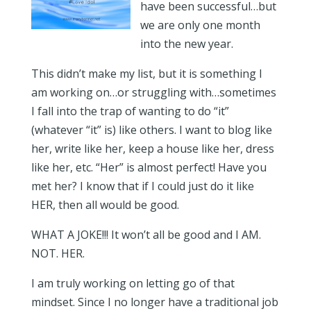
have been successful…but
we are only one month
into the new year.
This didn’t make my list, but it is something I
am working on…or struggling with…sometimes
I fall into the trap of wanting to do “it”
(whatever “it” is) like others. I want to blog like
her, write like her, keep a house like her, dress
like her, etc. “Her” is almost perfect! Have you
met her? I know that if I could just do it like
HER, then all would be good.
WHAT A JOKE!!! It won’t all be good and I AM.
NOT. HER.
I am truly working on letting go of that
mindset. Since I no longer have a traditional job