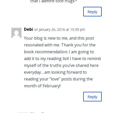
that I admire too!! Hugs~
Reply
Debi
on January 26, 2016 at 10:39 pm
Your blog is new to me, and this post
resonated with me. Thank you for the
book recommendation; I am going to
add it to my reading list! I have to remind
myself of the truths you’ve shared here
everyday….am looking forward to
reading your “love” posts during the
month of February!
Reply