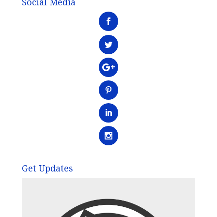
Social Media
Get Updates