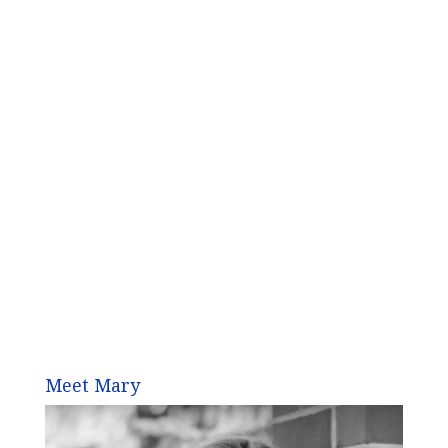
Meet Mary