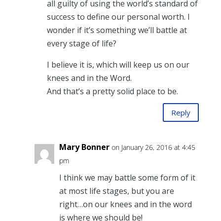
all guilty of using the world’s standard of
success to define our personal worth. I
wonder if it’s something we’ll battle at
every stage of life?
I believe it is, which will keep us on our
knees and in the Word.
And that’s a pretty solid place to be.
Reply
Mary Bonner
on January 26, 2016 at 4:45
pm
I think we may battle some form of it
at most life stages, but you are
right…on our knees and in the word
is where we should be!