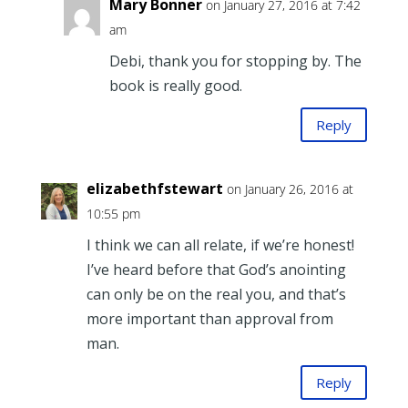
Mary Bonner
on January 27, 2016 at 7:42
am
Debi, thank you for stopping by. The
book is really good.
Reply
elizabethfstewart
on January 26, 2016 at
10:55 pm
I think we can all relate, if we’re honest!
I’ve heard before that God’s anointing
can only be on the real you, and that’s
more important than approval from
man.
Reply