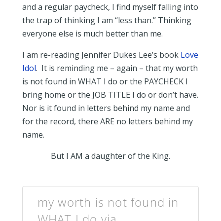
and a regular paycheck, I find myself falling into
the trap of thinking I am “less than.” Thinking
everyone else is much better than me.
I am re-reading Jennifer Dukes Lee’s book
Love
Idol
. It is reminding me – again – that my worth
is not found in WHAT I do or the PAYCHECK I
bring home or the JOB TITLE I do or don’t have.
Nor is it found in letters behind my name and
for the record, there ARE no letters behind my
name.
But I AM a daughter of the King.
my worth is not found in
WHAT I do via