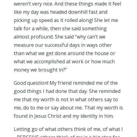
weren’t very nice. And these things made it feel
like my day was headed downhill fast and
picking up speed as it rolled along! She let me
talk for a while, then she said something
almost profound. She said “why can’t we
measure our successful days in ways other
than what we get done around the house or
what we accomplished at work or how much
money we brought in?”
Good question! My friend reminded me of the
good things I had done that day. She reminded
me that my worth is not in what others say to
me, do to me or say about me. That my worth is
found in Jesus Christ and my identity in him.
Letting go of what others think of me, of what I