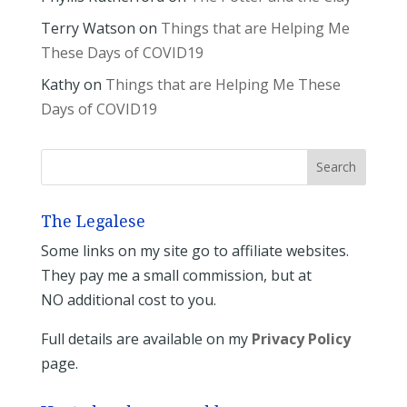
Terry Watson
on
Things that are Helping Me
These Days of COVID19
Kathy
on
Things that are Helping Me These
Days of COVID19
The Legalese
Some links on my site go to affiliate websites.
They pay me a small commission, but at
NO additional cost to you.
Full details are available on my
Privacy Policy
page.