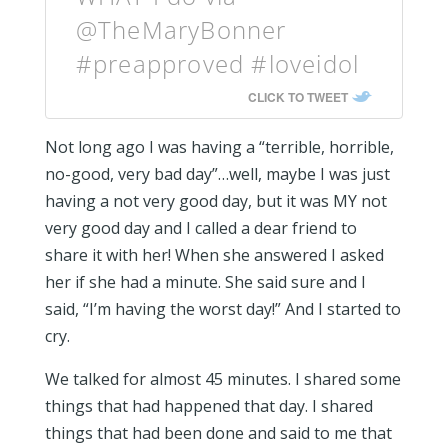
@TheMaryBonner
#preapproved #loveidol
CLICK TO TWEET
Not long ago I was having a “terrible, horrible,
no-good, very bad day”…well, maybe I was just
having a not very good day, but it was MY not
very good day and I called a dear friend to
share it with her! When she answered I asked
her if she had a minute. She said sure and I
said, “I’m having the worst day!” And I started to
cry.
We talked for almost 45 minutes. I shared some
things that had happened that day. I shared
things that had been done and said to me that