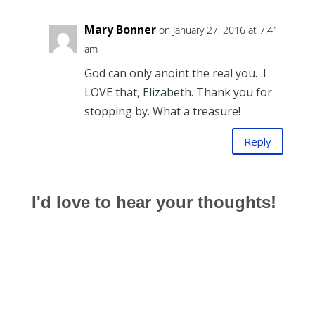
Mary Bonner
on January 27, 2016 at 7:41
am
God can only anoint the real you…I
LOVE that, Elizabeth. Thank you for
stopping by. What a treasure!
Reply
I'd love to hear your thoughts!