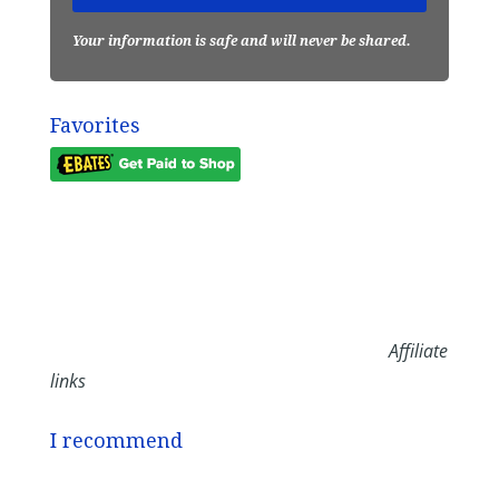
Your information is safe and will never be shared.
Favorites
Affiliate
links
I recommend