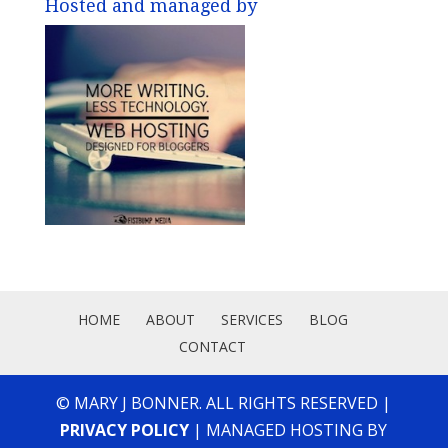
Hosted and managed by
HOME
ABOUT
SERVICES
BLOG
CONTACT
© MARY J BONNER. ALL RIGHTS RESERVED |
PRIVACY POLICY
| MANAGED HOSTING BY