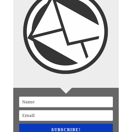
SUBSCRIBE!