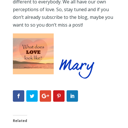
different to everybody. We all have our own
perceptions of love. So, stay tuned and if you
don’t already subscribe to the blog, maybe you
want to so you don’t miss a post!
Related