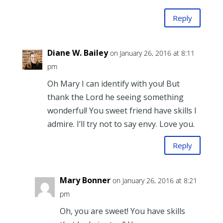
Reply
Diane W. Bailey
on January 26, 2016 at 8:11
pm
Oh Mary I can identify with you! But
thank the Lord he seeing something
wonderful! You sweet friend have skills I
admire. I’ll try not to say envy. Love you.
Reply
Mary Bonner
on January 26, 2016 at 8:21
pm
Oh, you are sweet! You have skills