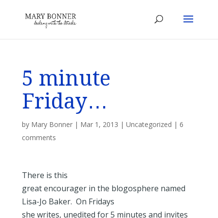
5 minute
Friday…
by
Mary Bonner
|
Mar 1, 2013
|
Uncategorized
|
6
comments
There is this
great encourager in the blogosphere named
Lisa-Jo Baker. On Fridays
she writes, unedited for 5 minutes and invites