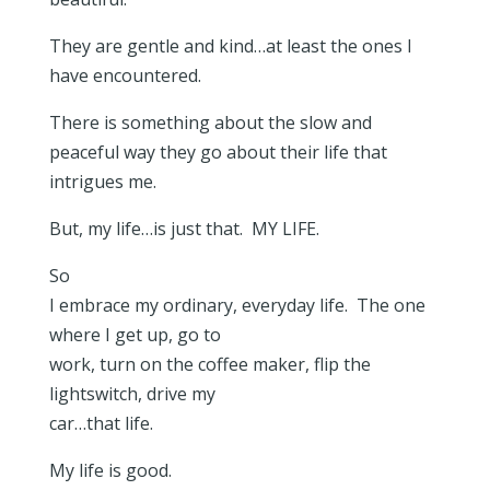
They are gentle and kind…at least the ones I
have encountered.
There is something about the slow and
peaceful way they go about their life that
intrigues me.
But, my life…is just that. MY LIFE.
So
I embrace my ordinary, everyday life. The one
where I get up, go to
work, turn on the coffee maker, flip the
lightswitch, drive my
car…that life.
My life is good.