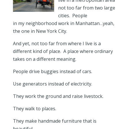
live in a metropolitan area
not too far from two large
cities. People
in my neighborhood work in Manhattan…yeah,
the one in New York City.
And yet, not too far from where I live is a
different kind of place. A place where ordinary
takes on a different meaning.
People drive buggies instead of cars.
Use generators instead of electricity.
They work the ground and raise livestock.
They walk to places.
They make handmade furniture that is
beautiful.