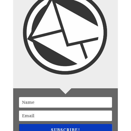
SUBSCRIBE!