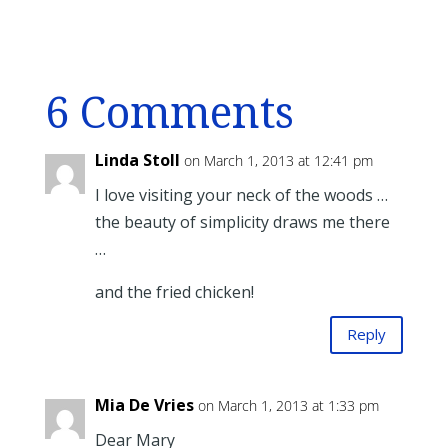
6 Comments
Linda Stoll
on March 1, 2013 at 12:41 pm
I love visiting your neck of the woods …
the beauty of simplicity draws me there
…
and the fried chicken!
Reply
Mia De Vries
on March 1, 2013 at 1:33 pm
Dear Mary