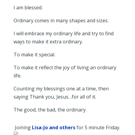
I am blessed.
Ordinary comes in many shapes and sizes.
I will embrace my ordinary life and try to find
ways to make it extra ordinary.
To make it special.
To make it reflect the joy of living an ordinary
life.
Counting my blessings one at a time, then
saying Thank you, Jesus…for all of it.
The good, the bad, the ordinary.
Joining
Lisa-Jo and others
for 5 minute Friday.