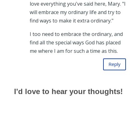
love everything you've said here, Mary. "I
will embrace my ordinary life and try to
find ways to make it extra ordinary."
I too need to embrace the ordinary, and
find all the special ways God has placed
me where I am for such a time as this.
Reply
I'd love to hear your thoughts!