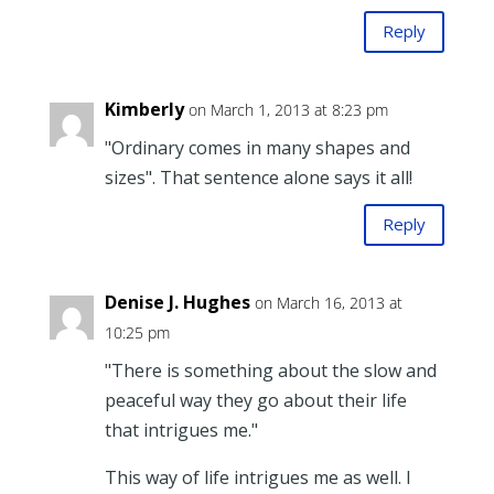
Reply
Kimberly
on March 1, 2013 at 8:23 pm
"Ordinary comes in many shapes and
sizes". That sentence alone says it all!
Reply
Denise J. Hughes
on March 16, 2013 at
10:25 pm
"There is something about the slow and
peaceful way they go about their life
that intrigues me."
This way of life intrigues me as well. I