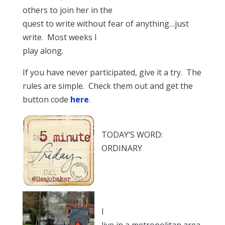
others to join her in the
quest to write without fear of anything…just
write. Most weeks I
play along.
If you have never participated, give it a try. The
rules are simple. Check them out and get the
button code
here
.
TODAY’S WORD:
ORDINARY
I