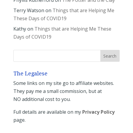
Terry Watson
on
Things that are Helping Me
These Days of COVID19
Kathy
on
Things that are Helping Me These
Days of COVID19
The Legalese
Some links on my site go to affiliate websites.
They pay me a small commission, but at
NO additional cost to you.
Full details are available on my
Privacy Policy
page.