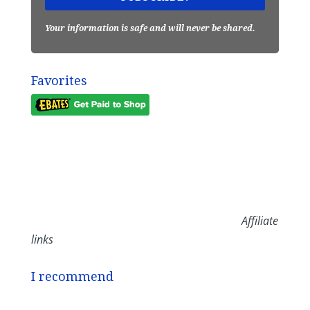
Your information is safe and will never be shared.
Favorites
Affiliate
links
I recommend