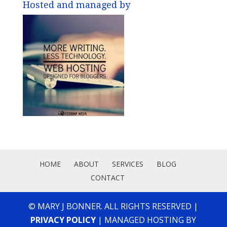
Hosted and managed by
HOME
ABOUT
SERVICES
BLOG
CONTACT
© MARY J BONNER. ALL RIGHTS RESERVED |
PRIVACY POLICY
| MANAGED HOSTING BY