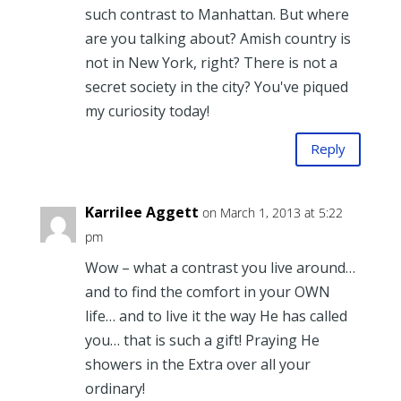
such contrast to Manhattan. But where
are you talking about? Amish country is
not in New York, right? There is not a
secret society in the city? You've piqued
my curiosity today!
Reply
Karrilee Aggett
on March 1, 2013 at 5:22
pm
Wow – what a contrast you live around…
and to find the comfort in your OWN
life… and to live it the way He has called
you… that is such a gift! Praying He
showers in the Extra over all your
ordinary!