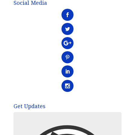
Social Media
Get Updates