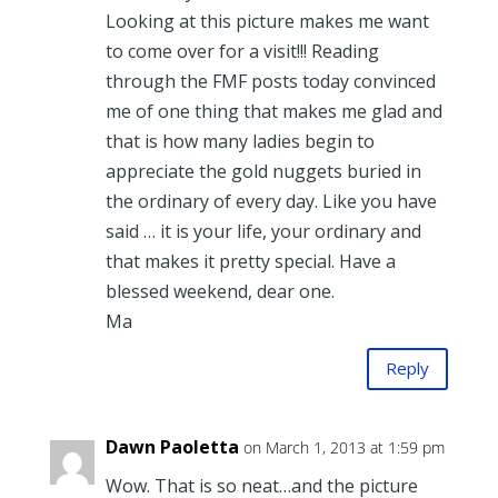
Looking at this picture makes me want
to come over for a visit!!! Reading
through the FMF posts today convinced
me of one thing that makes me glad and
that is how many ladies begin to
appreciate the gold nuggets buried in
the ordinary of every day. Like you have
said … it is your life, your ordinary and
that makes it pretty special. Have a
blessed weekend, dear one.
Ma
Reply
Dawn Paoletta
on March 1, 2013 at 1:59 pm
Wow. That is so neat…and the picture