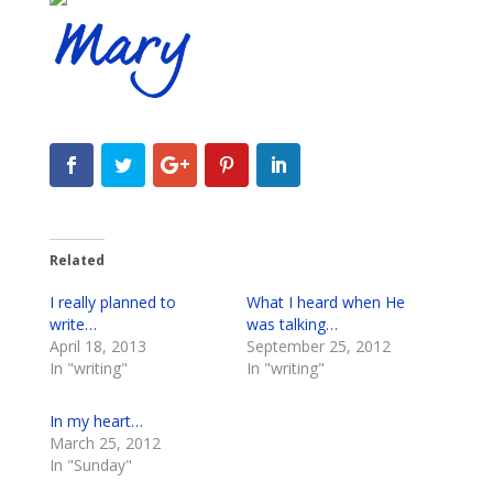
Related
I really planned to
What I heard when He
write…
was talking…
April 18, 2013
September 25, 2012
In "writing"
In "writing"
In my heart…
March 25, 2012
In "Sunday"