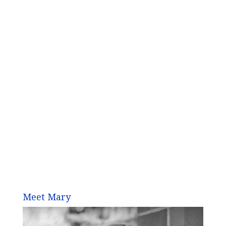
Meet Mary