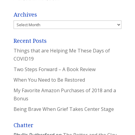
Archives
Archives
Recent Posts
Things that are Helping Me These Days of
COVID19
Two Steps Forward – A Book Review
When You Need to Be Restored
My Favorite Amazon Purchases of 2018 and a
Bonus
Being Brave When Grief Takes Center Stage
Chatter
Phyllis Rutherford
on
The Potter and the Clay