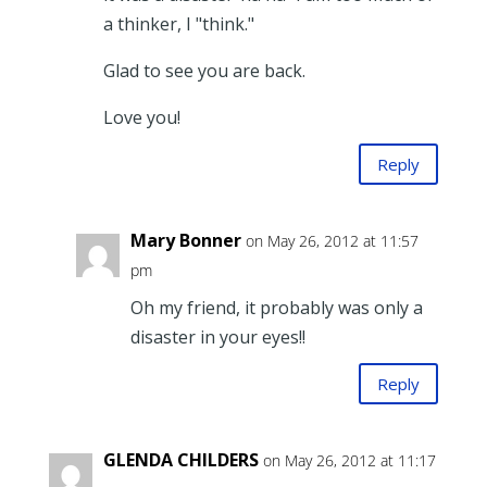
a thinker, I "think."
Glad to see you are back.
Love you!
Reply
Mary Bonner
on May 26, 2012 at 11:57
pm
Oh my friend, it probably was only a
disaster in your eyes!!
Reply
GLENDA CHILDERS
on May 26, 2012 at 11:17