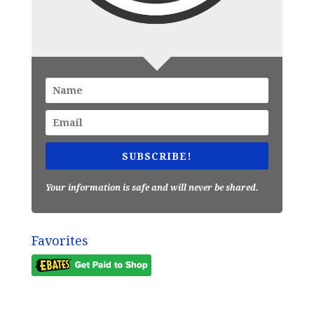
SUBSCRIBE!
Your information is safe and will never be shared.
Favorites