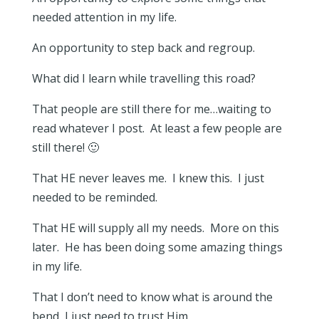
needed attention in my life.
An opportunity to step back and regroup.
What did I learn while travelling this road?
That people are still there for me…waiting to
read whatever I post. At least a few people are
still there! 🙂
That HE never leaves me. I knew this. I just
needed to be reminded.
That HE will supply all my needs. More on this
later. He has been doing some amazing things
in my life.
That I don’t need to know what is around the
bend, I just need to trust Him.