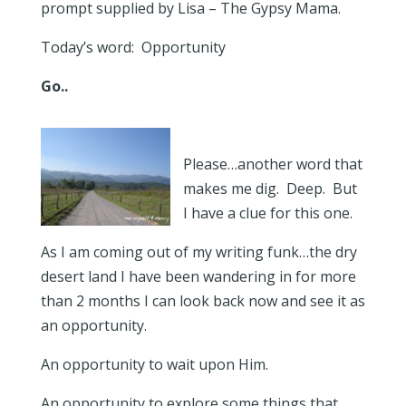
prompt supplied by Lisa – The Gypsy Mama.
Today’s word: Opportunity
Go..
Please…another word that
makes me dig. Deep. But
I have a clue for this one.
As I am coming out of my writing funk…the dry
desert land I have been wandering in for more
than 2 months I can look back now and see it as
an opportunity.
An opportunity to wait upon Him.
An opportunity to explore some things that