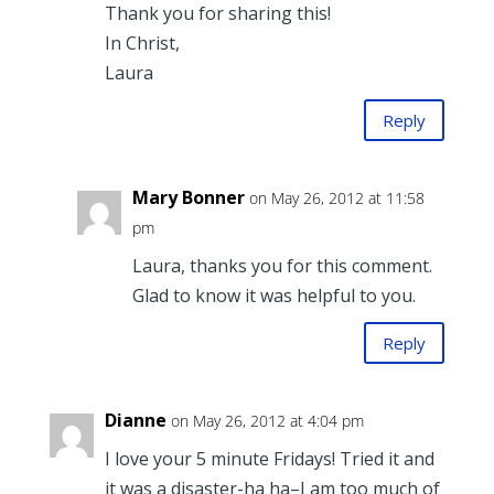
Thank you for sharing this!
In Christ,
Laura
Reply
Mary Bonner
on May 26, 2012 at 11:58
pm
Laura, thanks you for this comment.
Glad to know it was helpful to you.
Reply
Dianne
on May 26, 2012 at 4:04 pm
I love your 5 minute Fridays! Tried it and
it was a disaster-ha ha–I am too much of