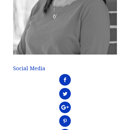
Social Media