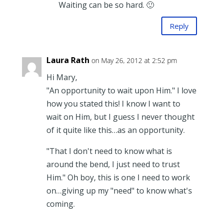
Waiting can be so hard. 🙂
Reply
Laura Rath
on May 26, 2012 at 2:52 pm
Hi Mary,
"An opportunity to wait upon Him." I love
how you stated this! I know I want to
wait on Him, but I guess I never thought
of it quite like this…as an opportunity.
"That I don't need to know what is
around the bend, I just need to trust
Him." Oh boy, this is one I need to work
on…giving up my "need" to know what's
coming.