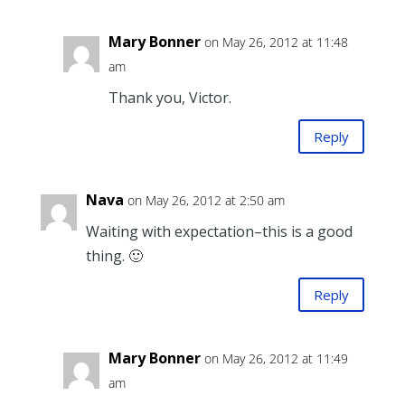
Mary Bonner
on May 26, 2012 at 11:48
am
Thank you, Victor.
Reply
Nava
on May 26, 2012 at 2:50 am
Waiting with expectation–this is a good
thing. 🙂
Reply
Mary Bonner
on May 26, 2012 at 11:49
am