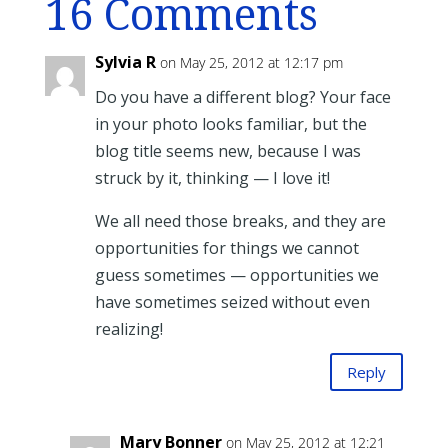
16 Comments
Sylvia R
on May 25, 2012 at 12:17 pm
Do you have a different blog? Your face
in your photo looks familiar, but the
blog title seems new, because I was
struck by it, thinking — I love it!
We all need those breaks, and they are
opportunities for things we cannot
guess sometimes — opportunities we
have sometimes seized without even
realizing!
Reply
Mary Bonner
on May 25, 2012 at 12:21