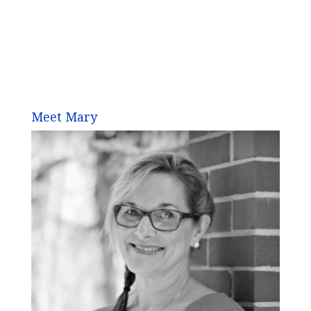
Meet Mary