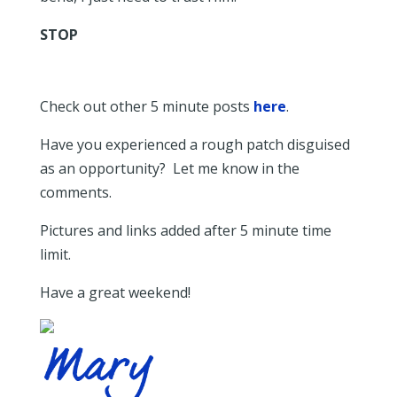
STOP
Check out other 5 minute posts
here
.
Have you experienced a rough patch disguised
as an opportunity? Let me know in the
comments.
Pictures and links added after 5 minute time
limit.
Have a great weekend!