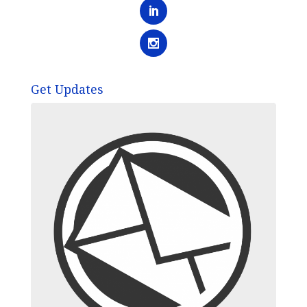
Get Updates