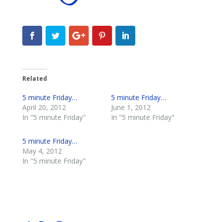
Related
5 minute Friday…
5 minute Friday…
April 20, 2012
June 1, 2012
In "5 minute Friday"
In "5 minute Friday"
5 minute Friday…
May 4, 2012
In "5 minute Friday"