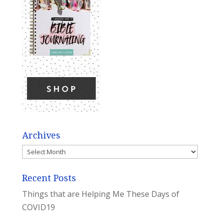
Archives
Archives
Recent Posts
Things that are Helping Me These Days of
COVID19