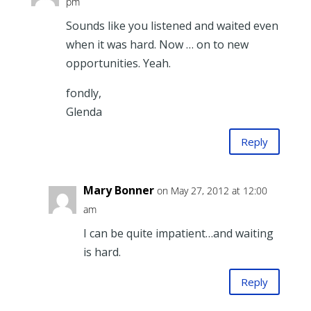
pm
Sounds like you listened and waited even
when it was hard. Now … on to new
opportunities. Yeah.
fondly,
Glenda
Reply
Mary Bonner
on May 27, 2012 at 12:00
am
I can be quite impatient…and waiting
is hard.
Reply