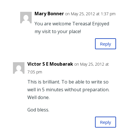
Mary Bonner
on May 25, 2012 at 1:37 pm
You are welcome Tereasa! Enjoyed
my visit to your place!
Reply
Victor S E Moubarak
on May 25, 2012 at
7:05 pm
This is brilliant. To be able to write so
well in 5 minutes without preparation.
Well done.
God bless.
Reply