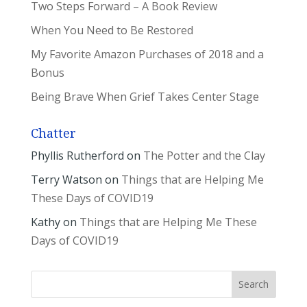
Two Steps Forward – A Book Review
When You Need to Be Restored
My Favorite Amazon Purchases of 2018 and a
Bonus
Being Brave When Grief Takes Center Stage
Chatter
Phyllis Rutherford
on
The Potter and the Clay
Terry Watson
on
Things that are Helping Me
These Days of COVID19
Kathy
on
Things that are Helping Me These
Days of COVID19