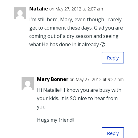
Natalie
on May 27, 2012 at 2:07 am
I'm still here, Mary, even though I rarely
get to comment these days. Glad you are
coming out of a dry season and seeing
what He has done in it already 🙂
Reply
Mary Bonner
on May 27, 2012 at 9:27 pm
Hi Natalie!!! I know you are busy with
your kids. It is SO nice to hear from
you.
Hugs my friend!!
Reply