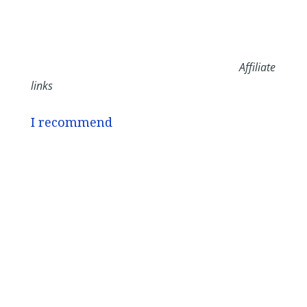
Affiliate
links
I recommend