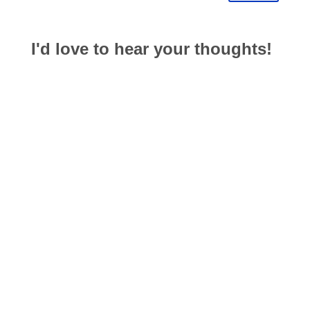
I'd love to hear your thoughts!