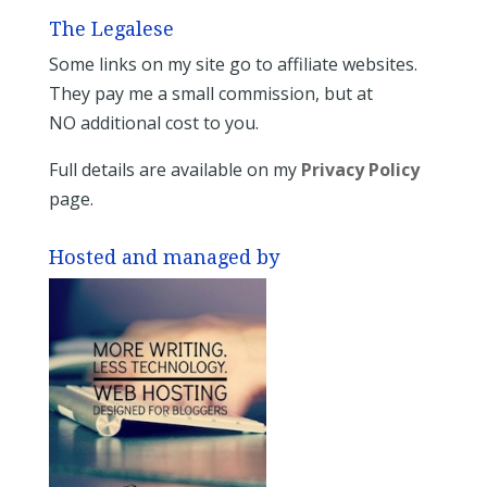
The Legalese
Some links on my site go to affiliate websites.
They pay me a small commission, but at
NO additional cost to you.
Full details are available on my
Privacy Policy
page.
Hosted and managed by