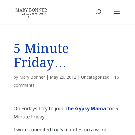
5 Minute
Friday…
by
Mary Bonner
|
May 25, 2012
|
Uncategorized
|
16
comments
On Fridays I try to join
The Gypsy Mama
for 5
Minute Friday.
I write…unedited for 5 minutes on a word