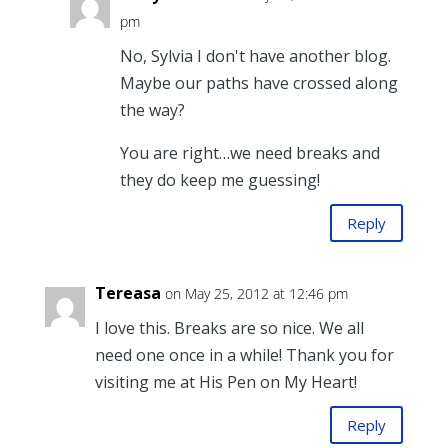
pm
No, Sylvia I don't have another blog.
Maybe our paths have crossed along
the way?
You are right…we need breaks and
they do keep me guessing!
Reply
Tereasa
on May 25, 2012 at 12:46 pm
I love this. Breaks are so nice. We all
need one once in a while! Thank you for
visiting me at His Pen on My Heart!
Reply