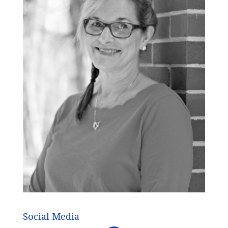
Social Media