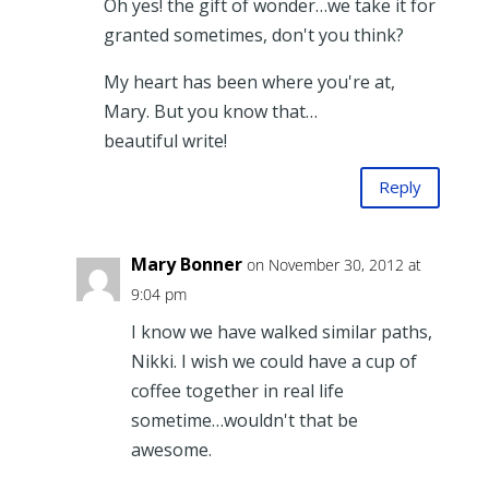
Oh yes! the gift of wonder…we take it for
granted sometimes, don't you think?
My heart has been where you're at,
Mary. But you know that…
beautiful write!
Reply
Mary Bonner
on November 30, 2012 at
9:04 pm
I know we have walked similar paths,
Nikki. I wish we could have a cup of
coffee together in real life
sometime…wouldn't that be
awesome.