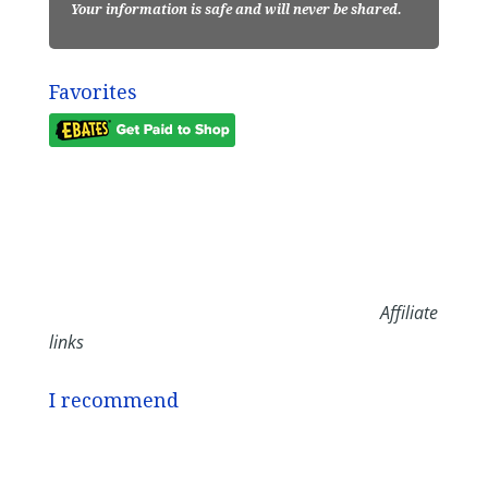
Your information is safe and will never be shared.
Favorites
Affiliate
links
I recommend