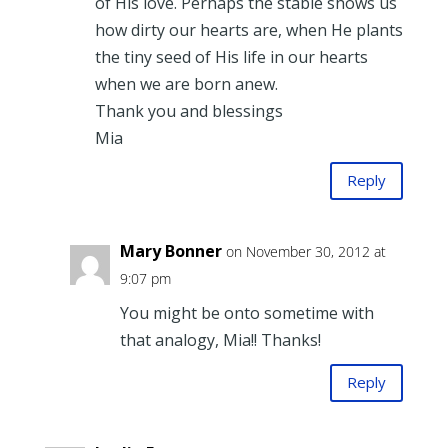
of His love. Perhaps the stable shows us
how dirty our hearts are, when He plants
the tiny seed of His life in our hearts
when we are born anew.
Thank you and blessings
Mia
Reply
Mary Bonner
on November 30, 2012 at
9:07 pm
You might be onto sometime with
that analogy, Mia!! Thanks!
Reply