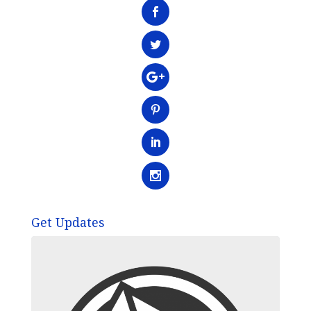
Get Updates