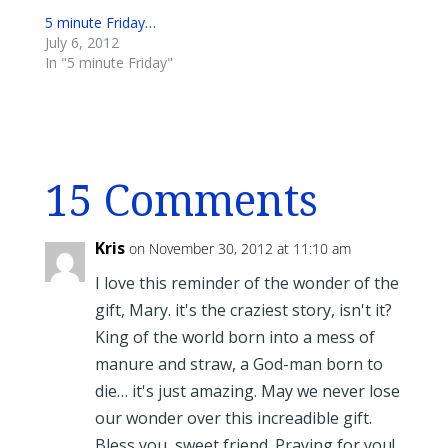
5 minute Friday…
July 6, 2012
In "5 minute Friday"
15 Comments
Kris
on November 30, 2012 at 11:10 am
I love this reminder of the wonder of the
gift, Mary. it's the craziest story, isn't it?
King of the world born into a mess of
manure and straw, a God-man born to
die… it's just amazing. May we never lose
our wonder over this increadible gift.
Bless you, sweet friend. Praying for you!