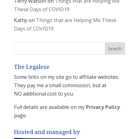
Terry Watson
on
Things that are Helping Me
These Days of COVID19
Kathy
on
Things that are Helping Me These
Days of COVID19
The Legalese
Some links on my site go to affiliate websites.
They pay me a small commission, but at
NO additional cost to you.
Full details are available on my
Privacy Policy
page.
Hosted and managed by