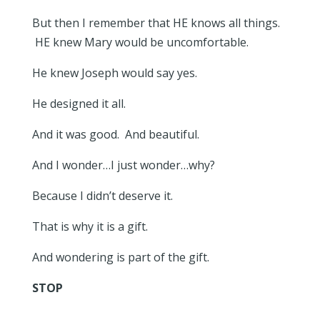
But then I remember that HE knows all things.
HE knew Mary would be uncomfortable.
He knew Joseph would say yes.
He designed it all.
And it was good. And beautiful.
And I wonder…I just wonder…why?
Because I didn’t deserve it.
That is why it is a gift.
And wondering is part of the gift.
STOP