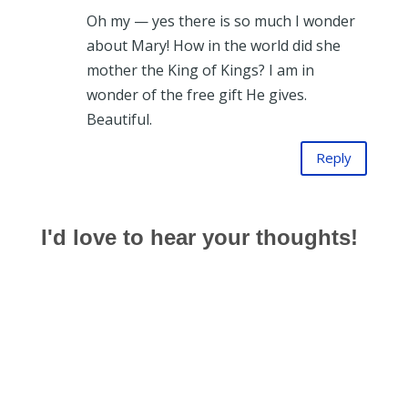
Oh my — yes there is so much I wonder
about Mary! How in the world did she
mother the King of Kings? I am in
wonder of the free gift He gives.
Beautiful.
Reply
I'd love to hear your thoughts!