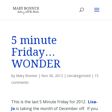
5 minute
Friday…
WONDER
by
Mary Bonner
|
Nov 30, 2012
|
Uncategorized
|
15
comments
This is the last 5 Minute Friday for 2012.
Lisa-
Jo
is taking the month of December off. If you