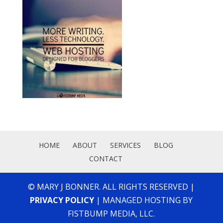
HOME
ABOUT
SERVICES
BLOG
CONTACT
© MARY J BONNER. ALL RIGHTS RESERVED |
PRIVACY POLICY
| MANAGED HOSTING BY
FISTBUMP MEDIA, LLC.