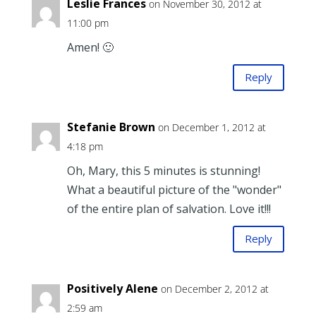
Leslie Frances
on November 30, 2012 at
11:00 pm
Amen! 🙂
Reply
Stefanie Brown
on December 1, 2012 at
4:18 pm
Oh, Mary, this 5 minutes is stunning!
What a beautiful picture of the "wonder"
of the entire plan of salvation. Love it!!!
Reply
Positively Alene
on December 2, 2012 at
2:59 am