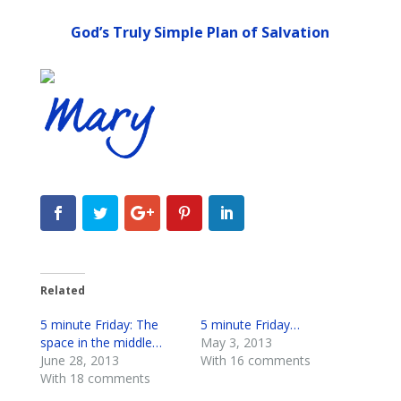
God’s Truly Simple Plan of Salvation
Related
5 minute Friday: The
5 minute Friday…
space in the middle…
May 3, 2013
June 28, 2013
With 16 comments
With 18 comments