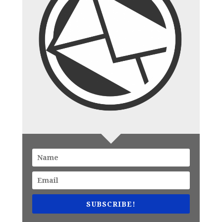
SUBSCRIBE!