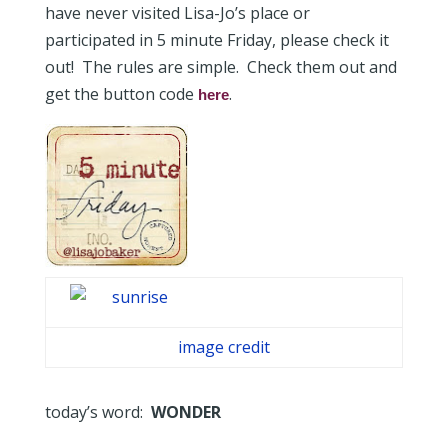
have never visited Lisa-Jo’s place or
participated in 5 minute Friday, please check it
out! The rules are simple. Check them out and
get the button code
.
here
image credit
today’s word:
WONDER