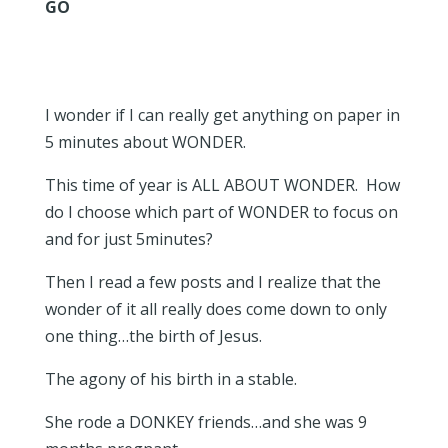
GO
I wonder if I can really get anything on paper in
5 minutes about WONDER.
This time of year is ALL ABOUT WONDER. How
do I choose which part of WONDER to focus on
and for just 5minutes?
Then I read a few posts and I realize that the
wonder of it all really does come down to only
one thing…the birth of Jesus.
The agony of his birth in a stable.
She rode a DONKEY friends…and she was 9