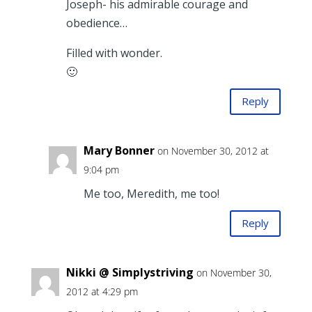
Joseph- his admirable courage and
obedience…
Filled with wonder.
🙂
Reply
Mary Bonner
on November 30, 2012 at
9:04 pm
Me too, Meredith, me too!
Reply
Nikki @ Simplystriving
on November 30,
2012 at 4:29 pm