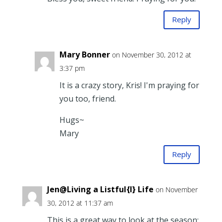
Reply
Mary Bonner
on November 30, 2012 at
3:37 pm
It is a crazy story, Kris! I'm praying for
you too, friend.
Hugs~
Mary
Reply
Jen@Living a Listful{l} Life
on November
30, 2012 at 11:37 am
This is a great way to look at the season;