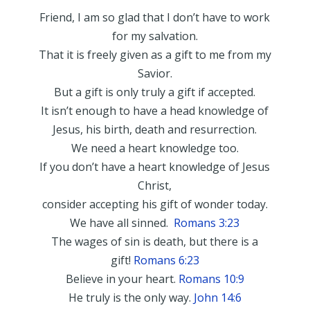
Friend, I am so glad that I don’t have to work
for my salvation.
That it is freely given as a gift to me from my
Savior.
But a gift is only truly a gift if accepted.
It isn’t enough to have a head knowledge of
Jesus, his birth, death and resurrection.
We need a heart knowledge too.
If you don’t have a heart knowledge of Jesus
Christ,
consider accepting his gift of wonder today.
We have all sinned.
Romans 3:23
The wages of sin is death, but there is a
gift!
Romans 6:23
Believe in your heart.
Romans 10:9
He truly is the only way.
John 14:6