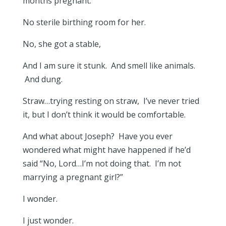
months pregnant.
No sterile birthing room for her.
No, she got a stable,
And I am sure it stunk. And smell like animals.
And dung.
Straw…trying resting on straw, I’ve never tried
it, but I don’t think it would be comfortable.
And what about Joseph? Have you ever
wondered what might have happened if he’d
said “No, Lord…I’m not doing that. I’m not
marrying a pregnant girl?”
I wonder.
I just wonder.