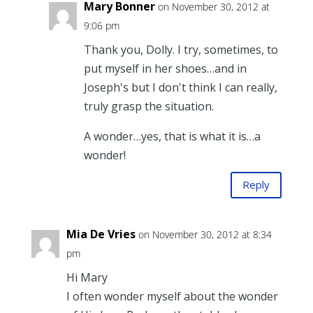
Mary Bonner
on November 30, 2012 at
9:06 pm
Thank you, Dolly. I try, sometimes, to
put myself in her shoes…and in
Joseph's but I don't think I can really,
truly grasp the situation.
A wonder…yes, that is what it is…a
wonder!
Reply
Mia De Vries
on November 30, 2012 at 8:34
pm
Hi Mary
I often wonder myself about the wonder