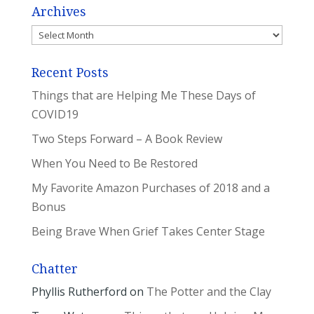
Archives
Archives
Recent Posts
Things that are Helping Me These Days of
COVID19
Two Steps Forward – A Book Review
When You Need to Be Restored
My Favorite Amazon Purchases of 2018 and a
Bonus
Being Brave When Grief Takes Center Stage
Chatter
Phyllis Rutherford
on
The Potter and the Clay