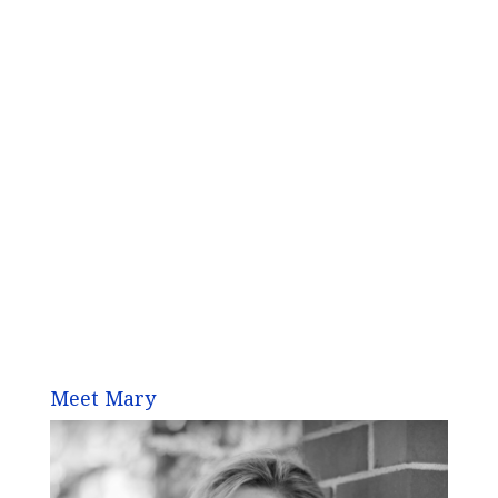
Meet Mary