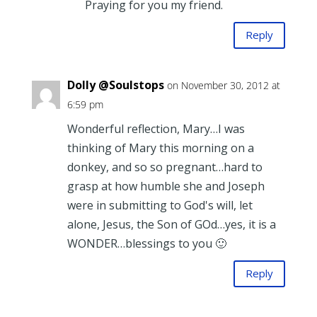
Praying for you my friend.
Reply
Dolly @Soulstops
on November 30, 2012 at
6:59 pm
Wonderful reflection, Mary…I was
thinking of Mary this morning on a
donkey, and so so pregnant…hard to
grasp at how humble she and Joseph
were in submitting to God's will, let
alone, Jesus, the Son of GOd…yes, it is a
WONDER…blessings to you 🙂
Reply