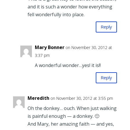
and it is such a wonder how everything
fell wonderfully into place.
Reply
Mary Bonner
on November 30, 2012 at
3:37 pm
A wonderful wonder…yes! it is!!
Reply
Meredith
on November 30, 2012 at 3:55 pm
Oh the donkey… ouch. When just walking
is painful enough — a donkey. 🙁
And Mary, her amazing faith — and yes,