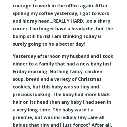
courage to work in the office again. After
spilling my coffee yesterday, I got to work
and hit my head…REALLY HARD…on a sharp
corner. I no longer have a headache, but the
bump still hurts! I am thinking today is
surely going to be a better day!
Yesterday afternoon my husband and I took
dinner to a family that had a new baby last
Friday morning. Nothing fancy, chicken
soup, bread and a variety of Christmas
cookies, but this baby was so tiny and
precious looking. The baby had more black
hair on its head than any baby I had seen in
a very long time. The baby wasn’t a
preemie, but was incredibly tiny…are all
babies that tiny and I just forgot? After all,