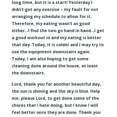
long time, but it is a start! Yesterday I
didn’t get any exercise – my fault for not
arranging my schedule to allow for it.
Therefore, my eating wasn’t as good
either…I find the two go hand in hand…I get
a good workout in and my eating is better
that day. Today, it is colder and I may try to
use the equipment downstairs again.
Today, I am also hoping to get some
cleaning done around the house, at least
the downstairs.
Lord, thank you for another beautiful day,
the sun is shining and the sky is blue. Help
me, please Lord, to get done some of the
chores that I hate doing, but I know I will
feel better once they are done. Thank you