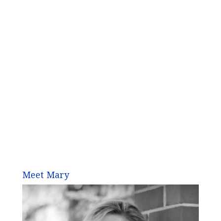
Meet Mary