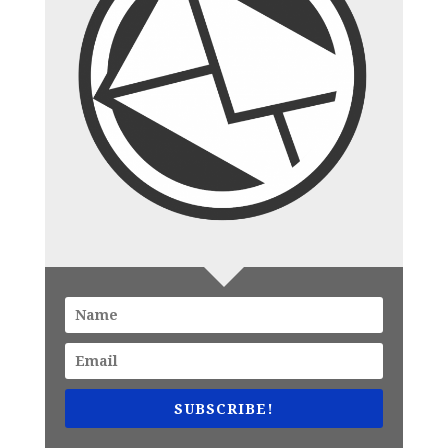
SUBSCRIBE!