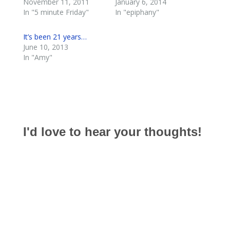
November 11, 2011
January 6, 2014
In "5 minute Friday"
In "epiphany"
It’s been 21 years…
June 10, 2013
In "Amy"
I'd love to hear your thoughts!