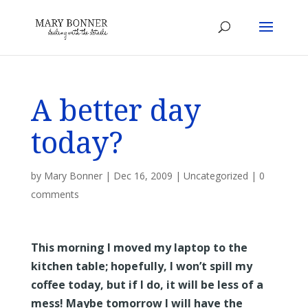
A better day
today?
by
Mary Bonner
|
Dec 16, 2009
|
Uncategorized
|
0
comments
This morning I moved my laptop to the
kitchen table; hopefully, I won’t spill my
coffee today, but if I do, it will be less of a
mess! Maybe tomorrow I will have the