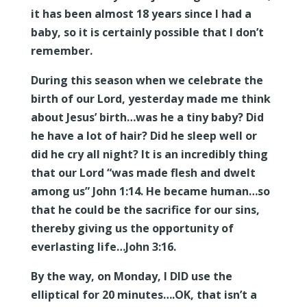
it has been almost 18 years since I had a
baby, so it is certainly possible that I don’t
remember.
During this season when we celebrate the
birth of our Lord, yesterday made me think
about Jesus’ birth…was he a tiny baby? Did
he have a lot of hair? Did he sleep well or
did he cry all night? It is an incredibly thing
that our Lord “was made flesh and dwelt
among us” John 1:14. He became human…so
that he could be the sacrifice for our sins,
thereby giving us the opportunity of
everlasting life…John 3:16.
By the way, on Monday, I DID use the
elliptical for 20 minutes….OK, that isn’t a