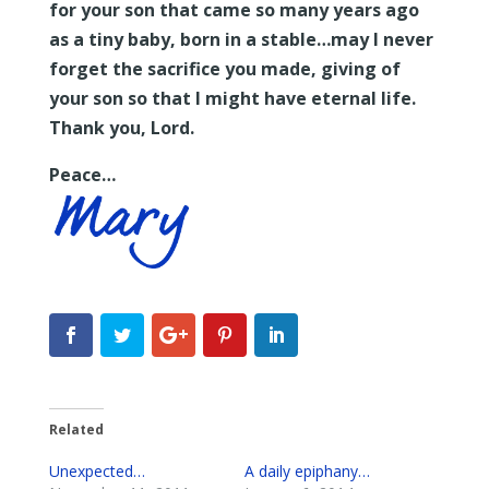
for your son that came so many years ago
as a tiny baby, born in a stable…may I never
forget the sacrifice you made, giving of
your son so that I might have eternal life.
Thank you, Lord.
Peace…
Related
Unexpected…
A daily epiphany…