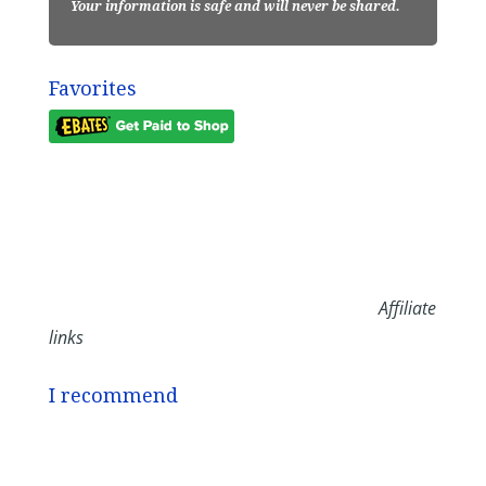
Your information is safe and will never be shared.
Favorites
Affiliate
links
I recommend