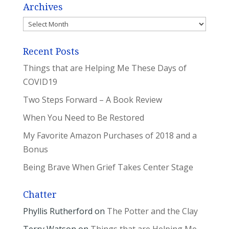
Archives
Archives
Recent Posts
Things that are Helping Me These Days of
COVID19
Two Steps Forward – A Book Review
When You Need to Be Restored
My Favorite Amazon Purchases of 2018 and a
Bonus
Being Brave When Grief Takes Center Stage
Chatter
Phyllis Rutherford
on
The Potter and the Clay
Terry Watson
on
Things that are Helping Me