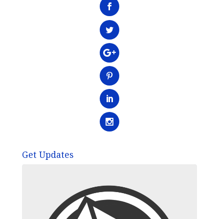
Get Updates