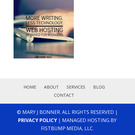
HOME
ABOUT
SERVICES
BLOG
CONTACT
© MARY J BONNER. ALL RIGHTS RESERVED |
PRIVACY POLICY
| MANAGED HOSTING BY
FISTBUMP MEDIA, LLC.