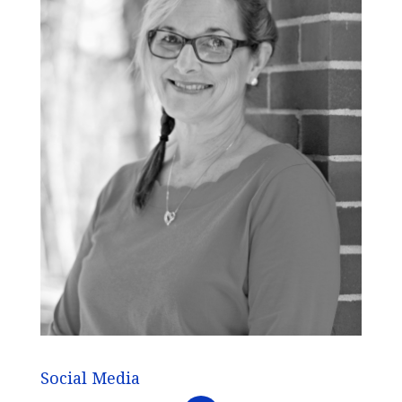
Social Media