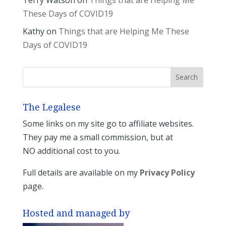
These Days of COVID19
Kathy
on
Things that are Helping Me These
Days of COVID19
The Legalese
Some links on my site go to affiliate websites.
They pay me a small commission, but at
NO additional cost to you.
Full details are available on my
Privacy Policy
page.
Hosted and managed by