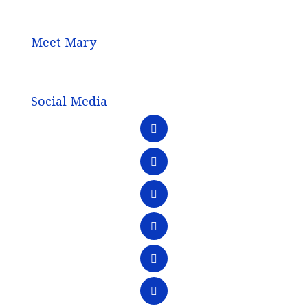
Meet Mary
Social Media