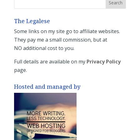
The Legalese
Some links on my site go to affiliate websites.
They pay me a small commission, but at
NO additional cost to you.
Full details are available on my
Privacy Policy
page.
Hosted and managed by