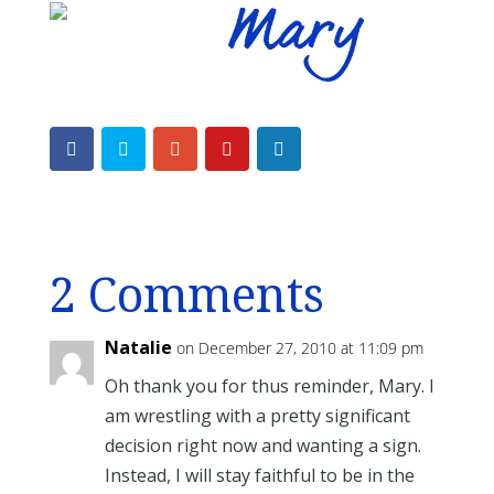
2 Comments
Natalie
on December 27, 2010 at 11:09 pm
Oh thank you for thus reminder, Mary. I
am wrestling with a pretty significant
decision right now and wanting a sign.
Instead, I will stay faithful to be in the