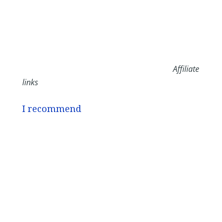
Affiliate
links
I recommend