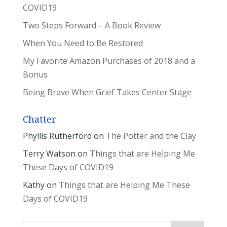
COVID19
Two Steps Forward – A Book Review
When You Need to Be Restored
My Favorite Amazon Purchases of 2018 and a
Bonus
Being Brave When Grief Takes Center Stage
Chatter
Phyllis Rutherford
on
The Potter and the Clay
Terry Watson
on
Things that are Helping Me
These Days of COVID19
Kathy
on
Things that are Helping Me These
Days of COVID19