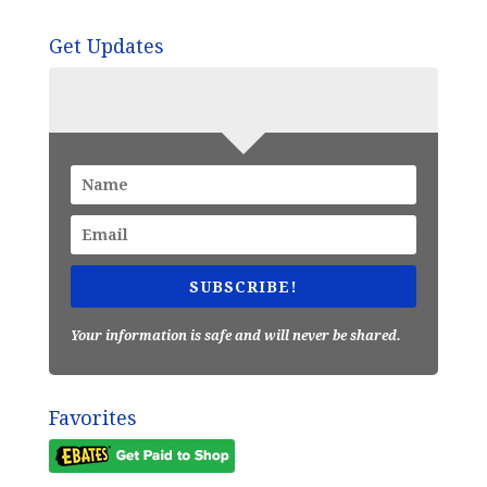
Get Updates
SUBSCRIBE!
Your information is safe and will never be shared.
Favorites