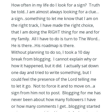
How often in my life do I look for a sign? Truth
be told…I am almost always looking for a clue…
a sign…something to let me know that I am on
the right track, I have made the right choice,
that I am doing the RIGHT thing for me and for
my family. All I have to do is turn to The Word…
He is there…His roadmap is there.
Without planning to do so, I took a 10 day
break from blogging. I cannot explain why or
how it happened, but it did. I actually sat down
one day and tried to write something, but I
could feel the presence of the Lord telling me
to let it go. Not to force it and to move on…a
sign from him not to post. Blogging for me has
never been about how many followers I have
or how many comments I get…blogging started