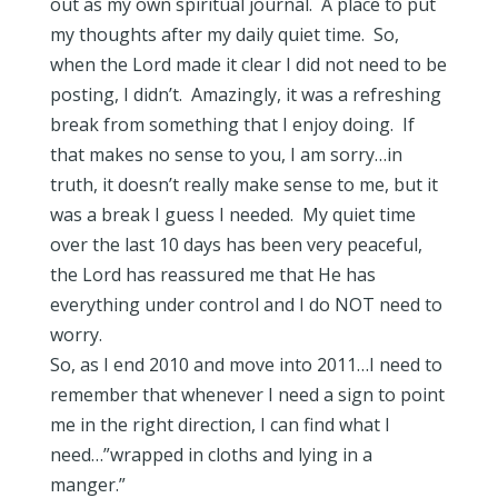
out as my own spiritual journal. A place to put
my thoughts after my daily quiet time. So,
when the Lord made it clear I did not need to be
posting, I didn’t. Amazingly, it was a refreshing
break from something that I enjoy doing. If
that makes no sense to you, I am sorry…in
truth, it doesn’t really make sense to me, but it
was a break I guess I needed. My quiet time
over the last 10 days has been very peaceful,
the Lord has reassured me that He has
everything under control and I do NOT need to
worry.
So, as I end 2010 and move into 2011…I need to
remember that whenever I need a sign to point
me in the right direction, I can find what I
need…”wrapped in cloths and lying in a
manger.”