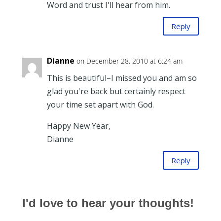
Word and trust I'll hear from him.
Reply
Dianne
on December 28, 2010 at 6:24 am
This is beautiful–I missed you and am so
glad you're back but certainly respect
your time set apart with God.
Happy New Year,
Dianne
Reply
I'd love to hear your thoughts!