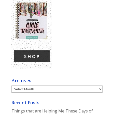
Archives
Archives
Recent Posts
Things that are Helping Me These Days of