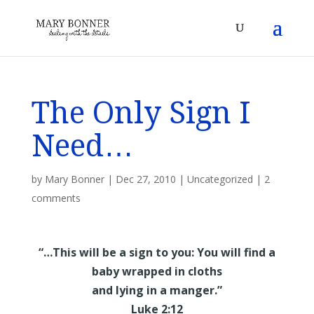
The Only Sign I
Need…
by
Mary Bonner
|
Dec 27, 2010
|
Uncategorized
|
2
comments
“…This will be a sign to you: You will find a
baby wrapped in cloths
and lying in a manger.”
Luke 2:12