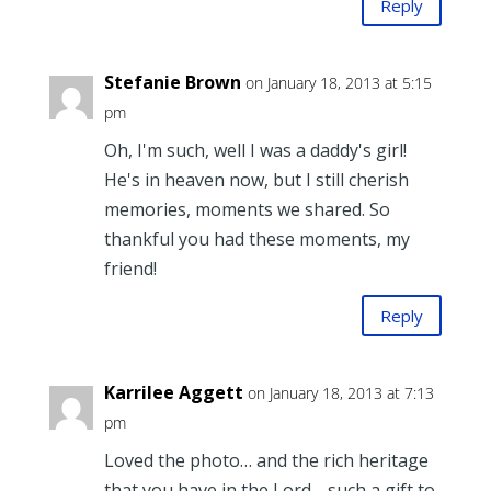
Reply
Stefanie Brown
on January 18, 2013 at 5:15
pm
Oh, I'm such, well I was a daddy's girl!
He's in heaven now, but I still cherish
memories, moments we shared. So
thankful you had these moments, my
friend!
Reply
Karrilee Aggett
on January 18, 2013 at 7:13
pm
Loved the photo… and the rich heritage
that you have in the Lord… such a gift to