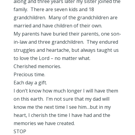
along and three years later my sister joined the
family. There are seven kids and 18
grandchildren. Many of the grandchildren are
married and have children of their own.
My parents have buried their parents, one son-
in-law and three grandchildren. They endured
struggles and heartache, but always taught us
to love the Lord – no matter what.
Cherished memories.
Precious time.
Each day a gift.
I don’t know how much longer I will have them
on this earth. I’m not sure that my dad will
know me the next time I see him…but in my
heart, I cherish the time I have had and the
memories we have created.
STOP