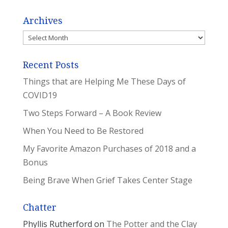
Archives
Archives
Recent Posts
Things that are Helping Me These Days of
COVID19
Two Steps Forward – A Book Review
When You Need to Be Restored
My Favorite Amazon Purchases of 2018 and a
Bonus
Being Brave When Grief Takes Center Stage
Chatter
Phyllis Rutherford
on
The Potter and the Clay