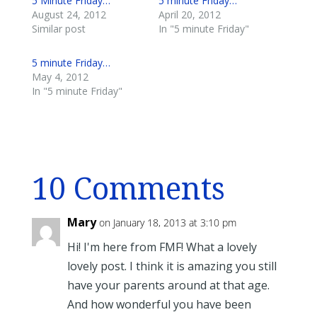
5 Minute Friday…
5 minute Friday…
August 24, 2012
April 20, 2012
Similar post
In "5 minute Friday"
5 minute Friday…
May 4, 2012
In "5 minute Friday"
10 Comments
Mary
on January 18, 2013 at 3:10 pm
Hi! I'm here from FMF! What a lovely
lovely post. I think it is amazing you still
have your parents around at that age.
And how wonderful you have been