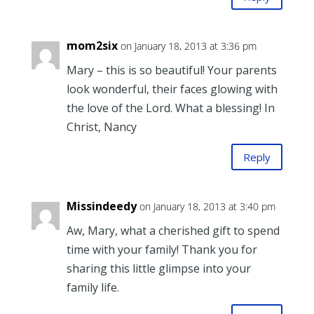
mom2six
on January 18, 2013 at 3:36 pm
Mary – this is so beautiful! Your parents
look wonderful, their faces glowing with
the love of the Lord. What a blessing! In
Christ, Nancy
Reply
Missindeedy
on January 18, 2013 at 3:40 pm
Aw, Mary, what a cherished gift to spend
time with your family! Thank you for
sharing this little glimpse into your
family life.