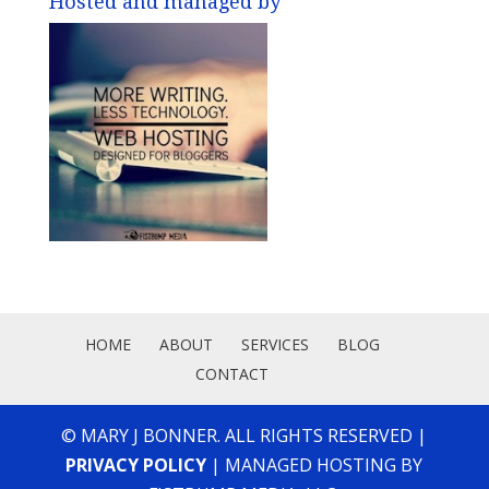
Hosted and managed by
HOME
ABOUT
SERVICES
BLOG
CONTACT
© MARY J BONNER. ALL RIGHTS RESERVED |
PRIVACY POLICY
| MANAGED HOSTING BY