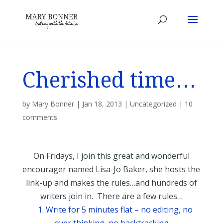
Cherished time…
by
Mary Bonner
|
Jan 18, 2013
|
Uncategorized
|
10
comments
On Fridays, I join this great and wonderful
encourager named Lisa-Jo Baker, she hosts the
link-up and makes the rules…and hundreds of
writers join in. There are a few rules…
1. Write for 5 minutes flat – no editing, no