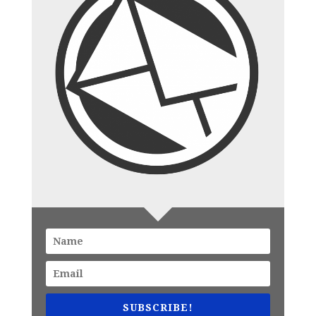
SUBSCRIBE!