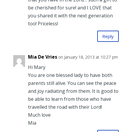
be cherished for sure! and I LOVE that
you shared it with the next generation
too! Priceless!
Reply
Mia De Vries
on January 18, 2013 at 10:27 pm
Hi Mary
You are one blessed lady to have both
parents still alive. You can see the peace
and joy radiating from them. It is good to
be able to learn from those who have
travelled the road with their Lord!
Much love
Mia