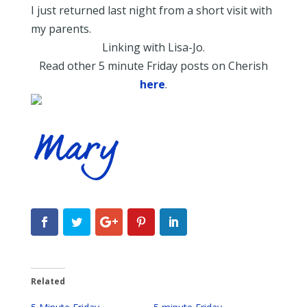
I just returned last night from a short visit with
my parents.
Linking with Lisa-Jo.
Read other 5 minute Friday posts on Cherish
here
.
Related