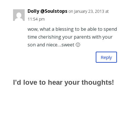
Dolly @Soulstops
on January 23, 2013 at
11:54 pm
wow, what a blessing to be able to spend
time cherishing your parents with your
son and niece….sweet 🙂
Reply
I'd love to hear your thoughts!