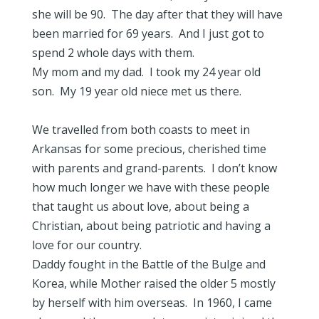
she will be 90. The day after that they will have
been married for 69 years. And I just got to
spend 2 whole days with them.
My mom and my dad. I took my 24 year old
son. My 19 year old niece met us there.
We travelled from both coasts to meet in
Arkansas for some precious, cherished time
with parents and grand-parents. I don’t know
how much longer we have with these people
that taught us about love, about being a
Christian, about being patriotic and having a
love for our country.
Daddy fought in the Battle of the Bulge and
Korea, while Mother raised the older 5 mostly
by herself with him overseas. In 1960, I came