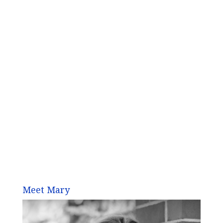
Meet Mary