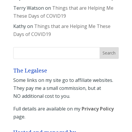
Terry Watson
on
Things that are Helping Me
These Days of COVID19
Kathy
on
Things that are Helping Me These
Days of COVID19
The Legalese
Some links on my site go to affiliate websites.
They pay me a small commission, but at
NO additional cost to you.
Full details are available on my
Privacy Policy
page.