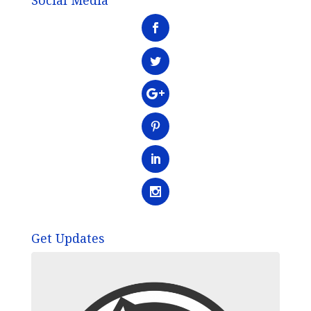
Social Media
Get Updates