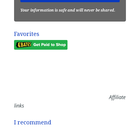
Your information is safe and will never be shared.
Favorites
Affiliate
links
I recommend