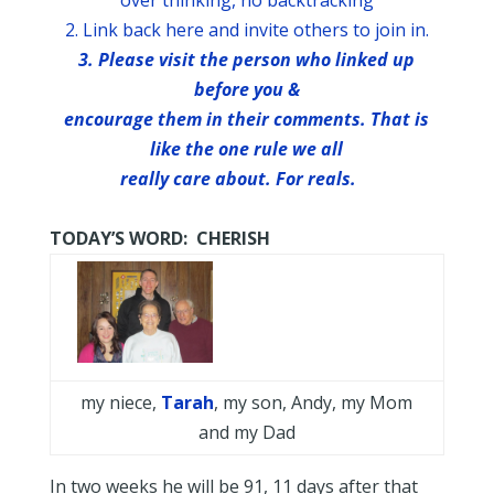
over thinking, no backtracking
2. Link back here and invite others to join in.
3. Please visit the person who linked up
before you &
encourage them in their comments. That is
like the one rule we all
really care about. For reals.
TODAY’S WORD: CHERISH
my niece,
Tarah
, my son, Andy, my Mom
and my Dad
In two weeks he will be 91, 11 days after that