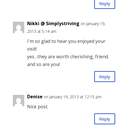
Reply
Nikki @ Simplystriving
on January 19,
2013 at 5:14 am
I'm so glad to hear you enjoyed your
visit!
yes…they are worth cherishing, friend.
and so are you!
Reply
Denise
on January 19, 2013 at 12:15 pm
Nice post.
Reply