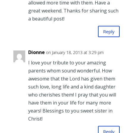
allowed more time with them. Have a
great weekend. Thanks for sharing such
a beautiful post!
Reply
Dionne
on January 18, 2013 at 3:29 pm
I love your tribute to your amazing
parents whom sound wonderful. How
awesome that the Lord has given them
such love, long life and a kind daughter
who cherishes them! I pray that you will
have them in your life for many more
years! Blessings to you sweet sister in
Christ!
Reply