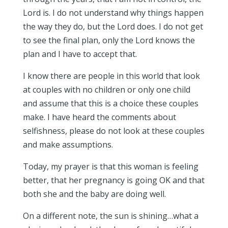
Lord is. I do not understand why things happen
the way they do, but the Lord does. I do not get
to see the final plan, only the Lord knows the
plan and I have to accept that.
I know there are people in this world that look
at couples with no children or only one child
and assume that this is a choice these couples
make. I have heard the comments about
selfishness, please do not look at these couples
and make assumptions.
Today, my prayer is that this woman is feeling
better, that her pregnancy is going OK and that
both she and the baby are doing well.
On a different note, the sun is shining…what a