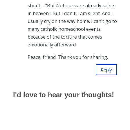
shout – "But 4 of ours are already saints
in heaven!" But I don't. I am silent. And I
usually cry on the way home. I can't go to
many catholic homeschool events
because of the torture that comes
emotionally afterward.
Peace, friend. Thank you for sharing.
Reply
I'd love to hear your thoughts!