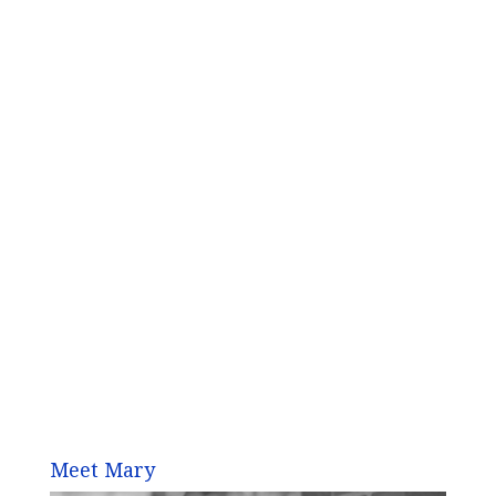
Meet Mary