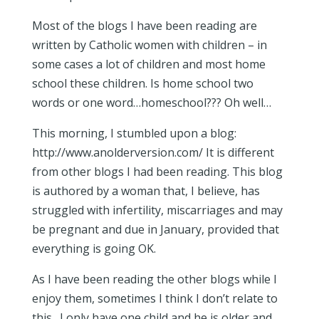
Most of the blogs I have been reading are
written by Catholic women with children – in
some cases a lot of children and most home
school these children. Is home school two
words or one word…homeschool??? Oh well…
This morning, I stumbled upon a blog:
http://www.anolderversion.com/ It is different
from other blogs I had been reading. This blog
is authored by a woman that, I believe, has
struggled with infertility, miscarriages and may
be pregnant and due in January, provided that
everything is going OK.
As I have been reading the other blogs while I
enjoy them, sometimes I think I don’t relate to
this…I only have one child and he is older and