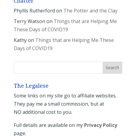
Chatter
Phyllis Rutherford
on
The Potter and the Clay
Terry Watson
on
Things that are Helping Me
These Days of COVID19
Kathy
on
Things that are Helping Me These
Days of COVID19
The Legalese
Some links on my site go to affiliate websites.
They pay me a small commission, but at
NO additional cost to you.
Full details are available on my
Privacy Policy
page.