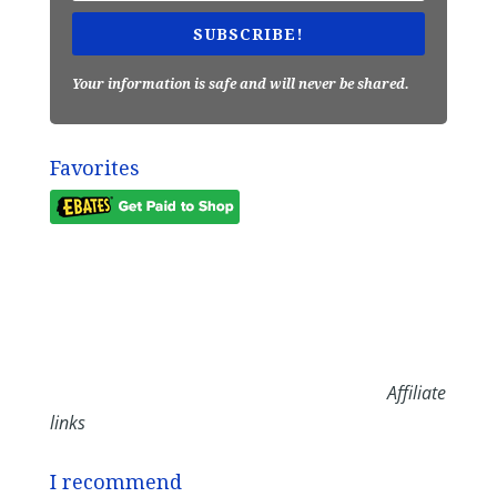
SUBSCRIBE!
Your information is safe and will never be shared.
Favorites
Affiliate
links
I recommend