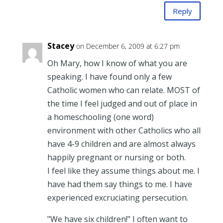
Reply
Stacey
on December 6, 2009 at 6:27 pm
Oh Mary, how I know of what you are
speaking. I have found only a few
Catholic women who can relate. MOST of
the time I feel judged and out of place in
a homeschooling (one word)
environment with other Catholics who all
have 4-9 children and are almost always
happily pregnant or nursing or both.
I feel like they assume things about me. I
have had them say things to me. I have
experienced excruciating persecution.
"We have six children!" I often want to