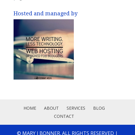
Hosted and managed by
HOME
ABOUT
SERVICES
BLOG
CONTACT
© MARY J BONNER. ALL RIGHTS RESERVED |