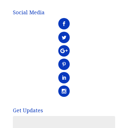
Social Media
Get Updates