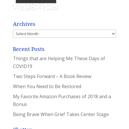
Archives
Archives
Recent Posts
Things that are Helping Me These Days of
COVID19
Two Steps Forward – A Book Review
When You Need to Be Restored
My Favorite Amazon Purchases of 2018 and a
Bonus
Being Brave When Grief Takes Center Stage