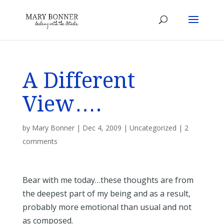
A Different
View….
by
Mary Bonner
|
Dec 4, 2009
|
Uncategorized
|
2
comments
Bear with me today…these thoughts are from
the deepest part of my being and as a result,
probably more emotional than usual and not
as composed.