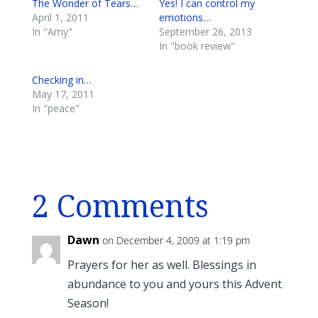
The Wonder of Tears…
Yes! I can control my
April 1, 2011
emotions…
In "Amy"
September 26, 2013
In "book review"
Checking in…
May 17, 2011
In "peace"
2 Comments
Dawn
on December 4, 2009 at 1:19 pm
Prayers for her as well. Blessings in
abundance to you and yours this Advent
Season!