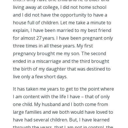
living away at college, I did not home school
and I did not have the opportunity to have a
house full of children. Let me take a minute to
explain, I have been married to my best friend
for almost 27 years. I have been pregnant only
three times in all these years. My first
pregnancy brought me my son. The second
ended in a miscarriage and the third brought
the birth of my daughter that was destined to
live only a few short days.
It has taken me years to get to the point where
I am content with the life I have – that of only
one child. My husband and I both come from
large families and we both would have loved to
have had several children. But, I have learned
through the years, that I am not in control, the