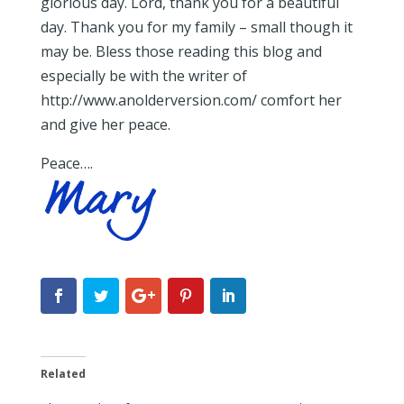
glorious day. Lord, thank you for a beautiful
day. Thank you for my family – small though it
may be. Bless those reading this blog and
especially be with the writer of
http://www.anolderversion.com/ comfort her
and give her peace.
Peace….
Related