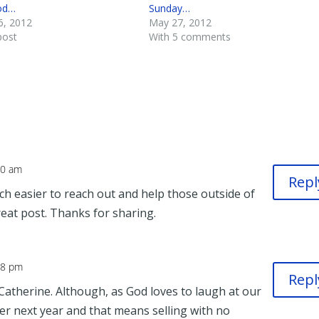
od…
Sunday…
6, 2012
May 27, 2012
post
With 5 comments
50 am
Repl
h easier to reach out and help those outside of
reat post. Thanks for sharing.
38 pm
Repl
Catherine. Although, as God loves to laugh at our
er next year and that means selling with no