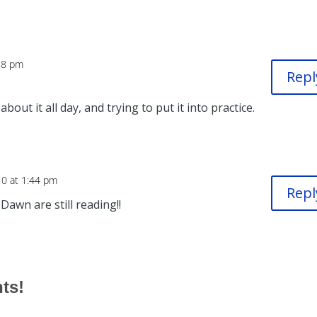
18 pm
Repl
 about it all day, and trying to put it into practice.
10 at 1:44 pm
Repl
awn are still reading!!
hts!