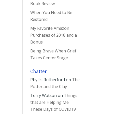
Book Review
When You Need to Be
Restored
My Favorite Amazon
Purchases of 2018 and a
Bonus
Being Brave When Grief
Takes Center Stage
Chatter
Phyllis Rutherford
on
The
Potter and the Clay
Terry Watson
on
Things
that are Helping Me
These Days of COVID19