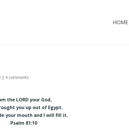
HOME
d
|
4 comments
 am the LORD your God,
ought you up out of Egypt.
 your mouth and I will fill it.
Psalm 81:10