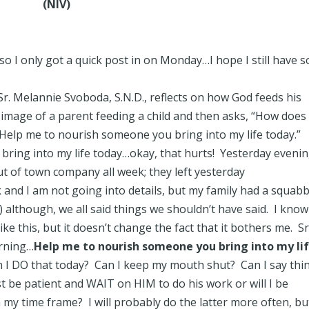
(NIV)
so I only got a quick post in on Monday…I hope I still have 
Sr. Melannie Svoboda, S.N.D., reflects on how God feeds his
image of a parent feeding a child and then asks, “How does
elp me to nourish someone you bring into my life today.”
ing into my life today…okay, that hurts! Yesterday evenin
t of town company all week; they left yesterday
and I am not going into details, but my family had a squabb
) although, we all said things we shouldn’t have said. I kno
ike this, but it doesn’t change the fact that it bothers me. Sr
orning…
Help me to nourish someone you bring into my li
I DO that today? Can I keep my mouth shut? Can I say thi
t be patient and WAIT on HIM to do his work or will I be
 my time frame? I will probably do the latter more often, but