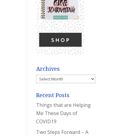
Archives
Archives
Recent Posts
Things that are Helping
Me These Days of
COVID19
Two Steps Forward – A