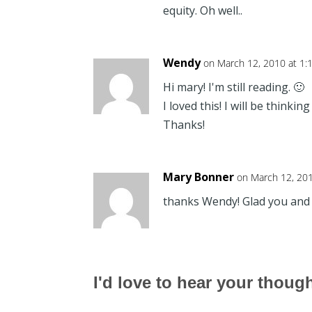
equity. Oh well..
Wendy
on March 12, 2010 at 1:
Hi mary! I'm still reading. 🙂
I loved this! I will be thinking
Thanks!
Mary Bonner
on March 12, 20
thanks Wendy! Glad you and D
I'd love to hear your thoug