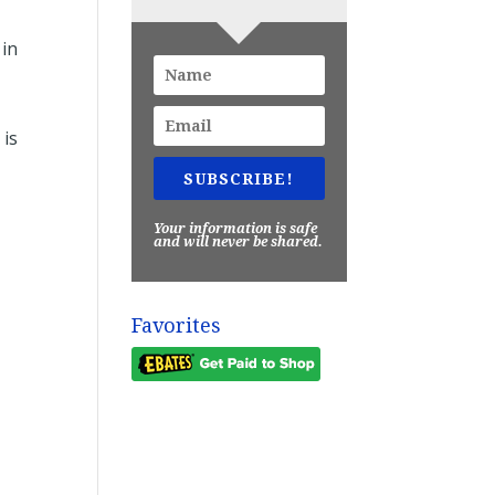
e
 in
 is
SUBSCRIBE!
Your information is safe
and will never be shared.
Favorites