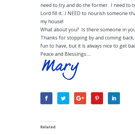
need to try and do the former. I need to 
Lord fill it…I NEED to nourish someone th
my house!
What about you? Is there someone in your
Thanks for stopping by and coming back,
fun to have, but it is always nice to get b
Peace and Blessings….
Related