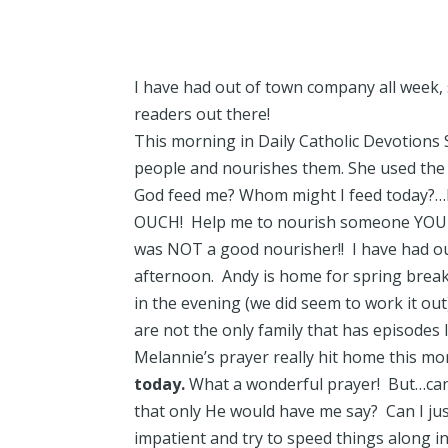
I have had out of town company all week, 
readers out there!
This morning in Daily Catholic Devotions 
people and nourishes them. She used the 
God feed me? Whom might I feed today?…H
OUCH! Help me to nourish someone YOU br
was NOT a good nourisher!! I have had ou
afternoon. Andy is home for spring break 
in the evening (we did seem to work it out
are not the only family that has episodes l
Melannie’s prayer really hit home this m
today.
What a wonderful prayer! But…can 
that only He would have me say? Can I jus
impatient and try to speed things along in