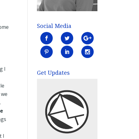
Social Media
some
g I
Get Updates
le
w we
.
fe
ngs
 I