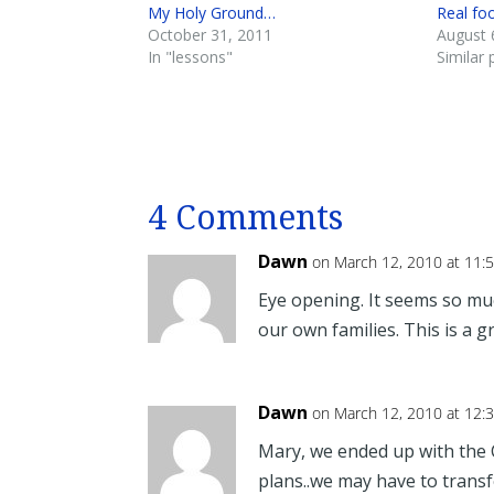
My Holy Ground…
Real fo
October 31, 2011
August 
In "lessons"
Similar 
4 Comments
Dawn
on March 12, 2010 at 11:
Eye opening. It seems so muc
our own families. This is a g
Dawn
on March 12, 2010 at 12:
Mary, we ended up with the 
plans..we may have to transf