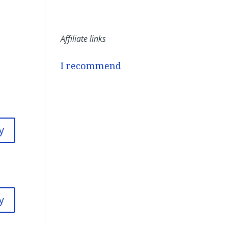
Affiliate links
I recommend
y
y