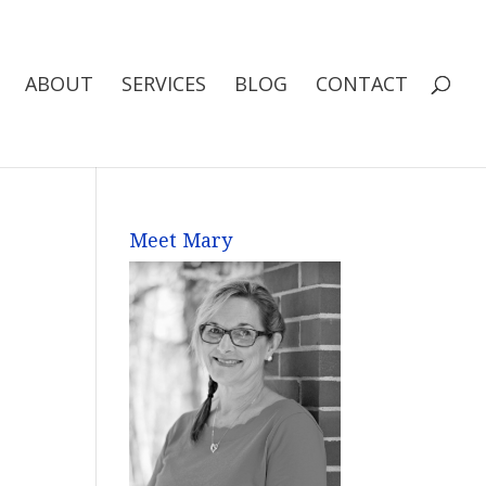
ABOUT
SERVICES
BLOG
CONTACT
Meet Mary