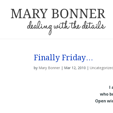
Finally Friday…
by
Mary Bonner
|
Mar 12, 2010
|
Uncategorize
I
who br
Open wide