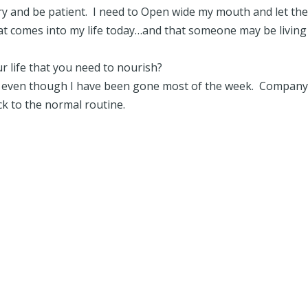
try and be patient. I need to Open wide my mouth and let th
at comes into my life today…and that someone may be living
 life that you need to nourish?
 even though I have been gone most of the week. Company
ack to the normal routine.