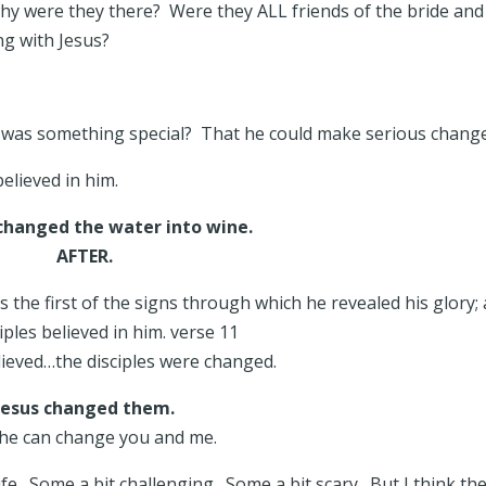
hy were they there? Were they ALL friends of the bride and
ng with Jesus?
s was something special? That he could make serious chang
 believed in him.
changed the water into wine.
AFTER.
s the first of the signs through which he revealed his glory;
ciples believed in him. verse 11
lieved…the disciples were changed.
Jesus changed them.
he can change you and me.
e. Some a bit challenging. Some a bit scary. But I think th