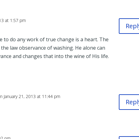
13 at 1:57 pm
Repl
le to do any work of true change is a heart. The
r the law observance of washing. He alone can
ance and changes that into the wine of His life.
n January 21, 2013 at 11:44 pm
Repl
:02 pm