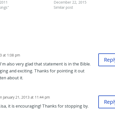
 2011
December 22, 2015
sings"
Similar post
13 at 1:08 pm
Repl
'm also very glad that statement is in the Bible.
ging and exciting. Thanks for pointing it out
ten about it.
n January 21, 2013 at 11:44 pm
Repl
Lisa, it is encouraging! Thanks for stopping by.