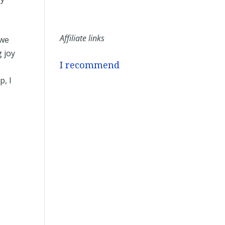
Affiliate links
 we
 joy
I recommend
p, I