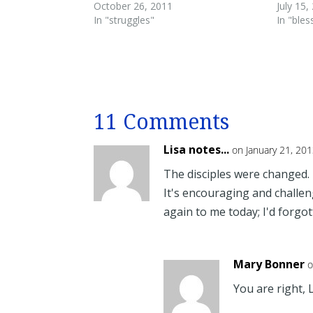
October 26, 2011
July 15,
In "struggles"
In "bles
11 Comments
Lisa notes...
on January 21, 20
The disciples were changed. I
It's encouraging and challen
again to me today; I'd forgot
Mary Bonner
o
You are right, 