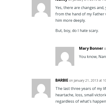
Yes, there are changes and, 
from the hand of my Father
him more deeply.
But, boy, do I hate scary.
Mary Bonner
o
You know, Nancy
BARBIE
on January 21, 2013 at 
The last three years of my l
heartache, loss, small victor
regardless of what's happeni