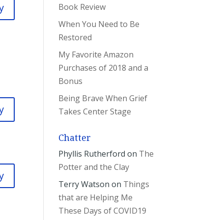
y
Book Review
When You Need to Be
Restored
My Favorite Amazon
Purchases of 2018 and a
Bonus
Being Brave When Grief
y
Takes Center Stage
Chatter
Phyllis Rutherford
on
The
Potter and the Clay
y
Terry Watson
on
Things
that are Helping Me
These Days of COVID19