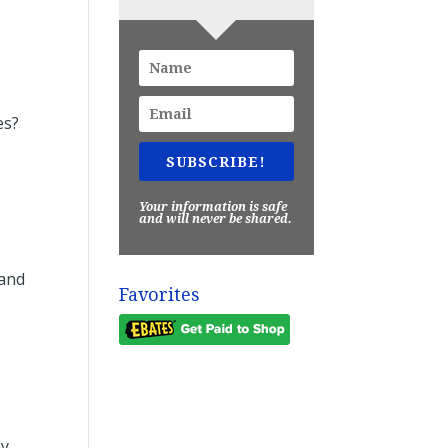
es?
SUBSCRIBE!
Your information is safe
and will never be shared.
 and
Favorites
ey