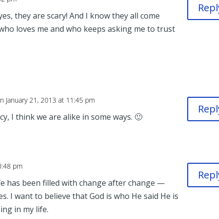
Repl
yes, they are scary! And I know they all come
 who loves me and who keeps asking me to trust
n January 21, 2013 at 11:45 pm
Repl
, I think we are alike in some ways. 🙂
10:48 pm
Repl
ife has been filled with change after change —
ies. I want to believe that God is who He said He is
ng in my life.