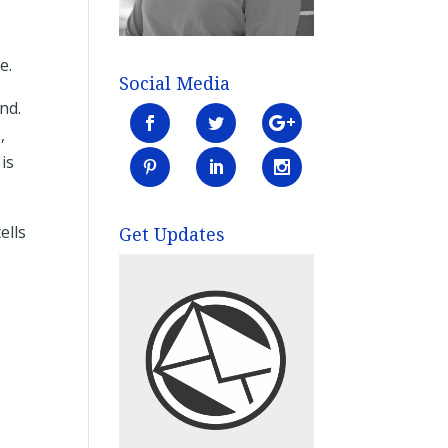
e.
Social Media
end.
,
is
ells
Get Updates