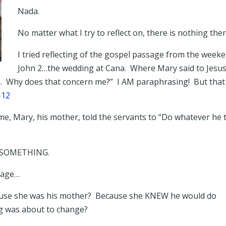
Nada.
No matter what I try to reflect on, there is nothing ther
I tried reflecting of the gospel passage from the week
John 2…the wedding at Cana. Where Mary said to Jesus
So. Why does that concern me?” I AM paraphrasing! But that 
1-12
me, Mary, his mother, told the servants to “Do whatever he t
to SOMETHING.
ssage…
ecause she was his mother? Because she KNEW he would do
g was about to change?