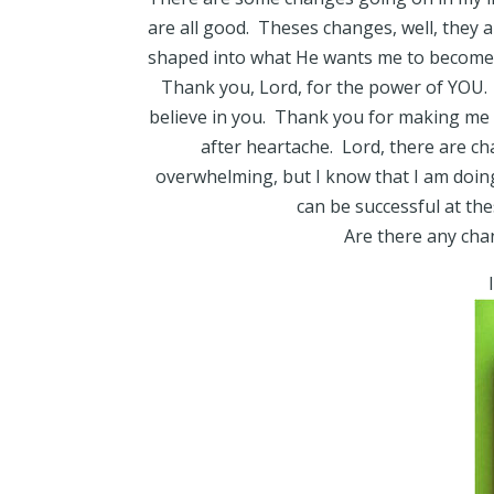
are all good. Theses changes, well, they 
shaped into what He wants me to become
Thank you, Lord, for the power of YOU. 
believe in you. Thank you for making me r
after heartache. Lord, there are ch
overwhelming, but I know that I am doing 
can be successful at th
Are there any chan