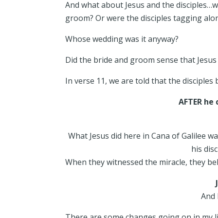
And what about Jesus and the disciples…w
groom? Or were the disciples tagging alo
Whose wedding was it anyway?
Did the bride and groom sense that Jesu
In verse 11, we are told that the disciples
AFTER he 
What Jesus did here in Cana of Galilee wa
his dis
When they witnessed the miracle, they be
And 
There are some changes going on in my lif