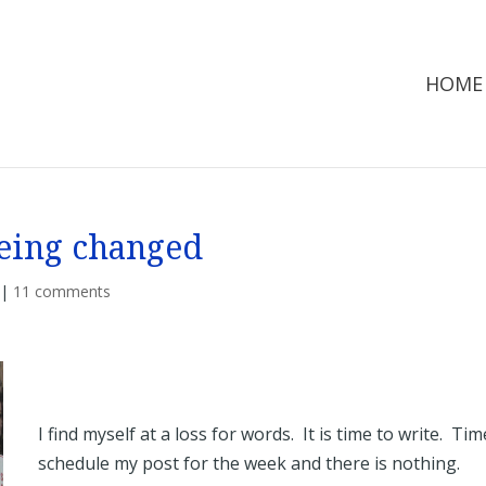
HOME
eing changed
|
11 comments
I find myself at a loss for words. It is time to write. Tim
schedule my post for the week and there is nothing.