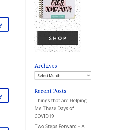
y
Archives
Archives
Recent Posts
y
Things that are Helping
Me These Days of
COVID19
Two Steps Forward – A