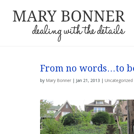
From no words…to b
by
Mary Bonner
|
Jan 21, 2013
|
Uncategorized