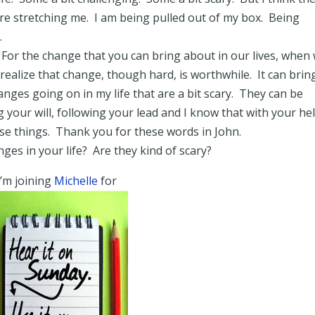
are stretching me. I am being pulled out of my box. Being
.
For the change that you can bring about in our lives, when
ealize that change, though hard, is worthwhile. It can bring
anges going on in my life that are a bit scary. They can be
your will, following your lead and I know that with your hel
ese things. Thank you for these words in John.
ges in your life? Are they kind of scary?
I’m joining
Michelle
for