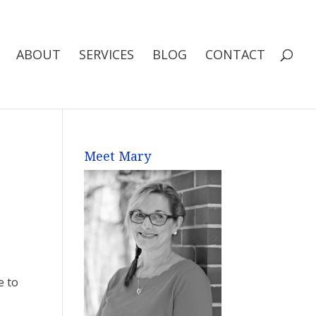
ABOUT
SERVICES
BLOG
CONTACT
Meet Mary
e to