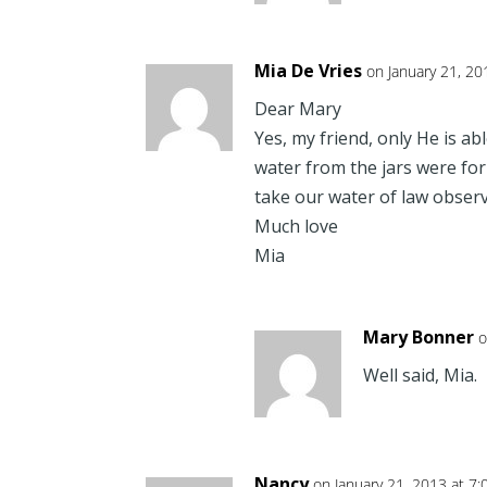
Mia De Vries
on January 21, 20
Dear Mary
Yes, my friend, only He is ab
water from the jars were fo
take our water of law observ
Much love
Mia
Mary Bonner
o
Well said, Mia.
Nancy
on January 21, 2013 at 7