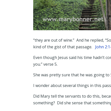
“they are out of wine.” And he replied, “
kind of the gist of that passage.
John 2:
Even though Jesus said his time hadn’t co
you.” verse 5.
She was pretty sure that he was going 
I wonder about several things in this pa
Did Mary tell the servants to do this, b
something? Did she sense that somethin