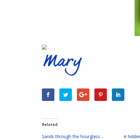
Related
Sands through the hourglass…
A hidde