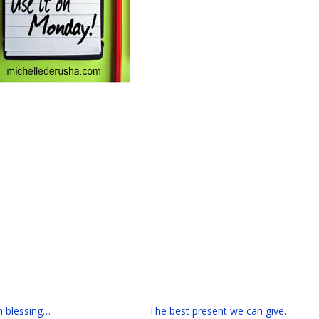
n blessing…
The best present we can give…