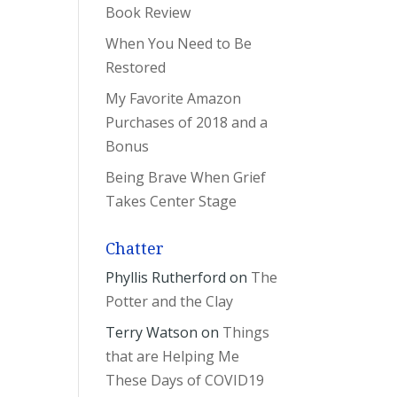
Book Review
When You Need to Be
Restored
My Favorite Amazon
Purchases of 2018 and a
Bonus
Being Brave When Grief
Takes Center Stage
Chatter
Phyllis Rutherford
on
The
Potter and the Clay
Terry Watson
on
Things
that are Helping Me
These Days of COVID19