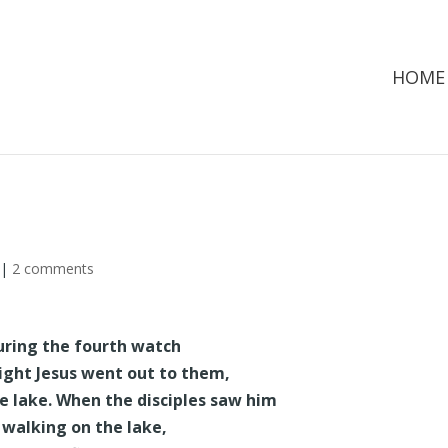
HOME
|
2 comments
uring the fourth watch
ight Jesus went out to them,
e lake. When the disciples saw him
walking on the lake,