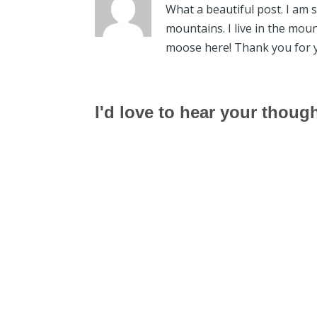
What a beautiful post. I am 
mountains. I live in the mou
moose here! Thank you for 
I'd love to hear your thoug