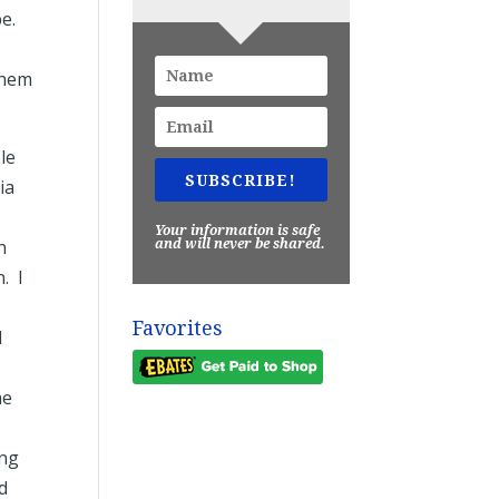
be.
them
le
SUBSCRIBE!
ia
Your information is safe
n
and will never be shared.
. I
Favorites
I
me
ing
d