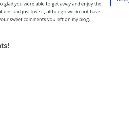
so glad you were able to get away and enjoy the
ntains and just love it, although we do not have
your sweet comments you left on my blog.
hts!