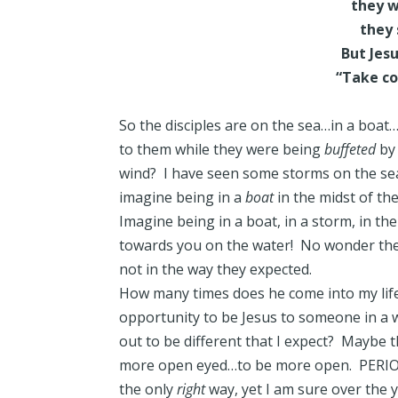
they we
they 
But Jes
“Take cou
So the disciples are on the sea…in a boat…
to them while they were being
buffeted
by 
wind? I have seen some storms on the sea
imagine being in a
boat
in the midst of the
Imagine being in a boat, in a storm, in t
towards you on the water! No wonder the d
not in the way they expected.
How many times does he come into my life
opportunity to be Jesus to someone in a w
out to be different that I expect? Maybe
more open eyed…to be more open. PERIOD.
the only
right
way, yet I am sure over the y