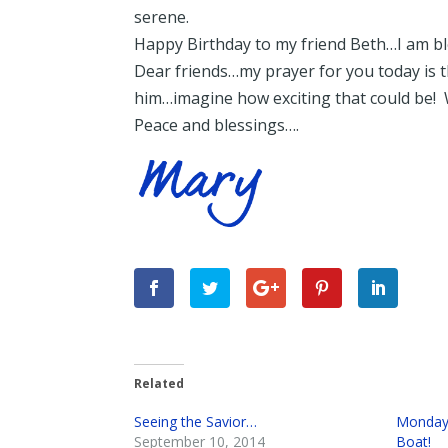
serene.
Happy Birthday to my friend Beth…I am ble
Dear friends…my prayer for you today is th
him…imagine how exciting that could be! 
Peace and blessings….
Related
Seeing the Savior…
Monday 
September 10, 2014
Boat!