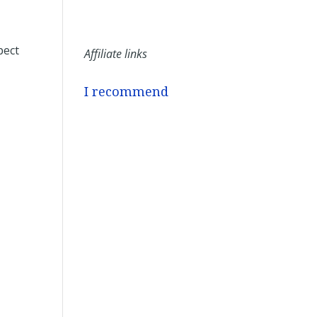
pect
Affiliate links
I recommend