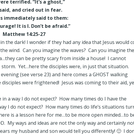
re terrified. “It’s a ghost,”
said, and cried out in fear.
us immediately said to them:
rage! It is I. Don’t be afraid.”
Matthew 14:25-27
in the dark! I wonder if they had any idea that Jesus would 
the wind. Can you imagine the waves? Can you imagine th
…they can be pretty scary from inside a house! I cannot
 storm. Yet…here the disciples were, in just that situation.
he evening (see verse 23) and here comes a GHOST walking
isciples were frightened! Jesus was coming to their aid, ye
 in a way I do not expect? How many times do I have the
ay I do not expect? How many times do life’s situations tur
 there is a lesson here for me…to be more open minded…to b
 My ways and ideas are not the only way and certainly no
ears my husband and son would tell you differently! 🙂 I don