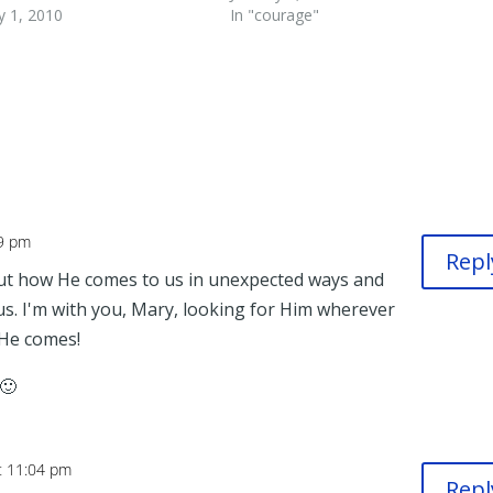
y 1, 2010
In "courage"
59 pm
Repl
out how He comes to us in unexpected ways and
s. I'm with you, Mary, looking for Him wherever
He comes!
 🙂
t 11:04 pm
Repl