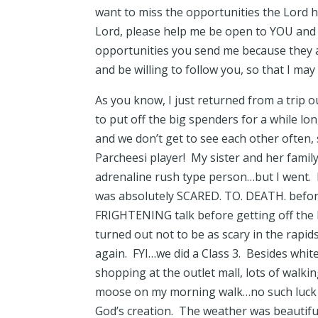
want to miss the opportunities the Lord h
Lord, please help me be open to YOU and
opportunities you send me because they a
and be willing to follow you, so that I ma
As you know, I just returned from a tri
to put off the big spenders for a while lon
and we don’t get to see each other often, 
Parcheesi player! My sister and her famil
adrenaline rush type person…but I went. E
was absolutely SCARED. TO. DEATH. before
FRIGHTENING talk before getting off the bu
turned out not to be as scary in the rapids
again. FYI…we did a Class 3. Besides whit
shopping at the outlet mall, lots of walki
moose on my morning walk…no such luck thi
God’s creation. The weather was beautiful