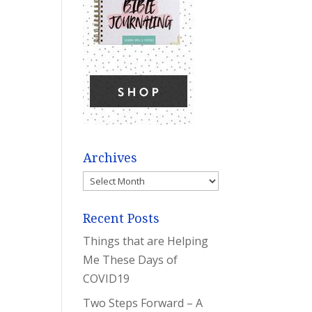
Archives
Archives
Recent Posts
Things that are Helping
Me These Days of
COVID19
Two Steps Forward – A