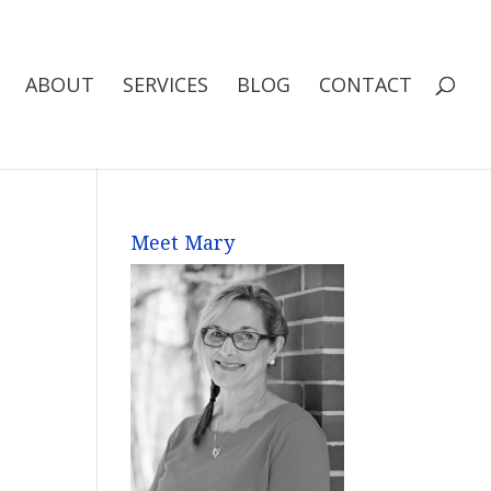
ABOUT
SERVICES
BLOG
CONTACT
Meet Mary