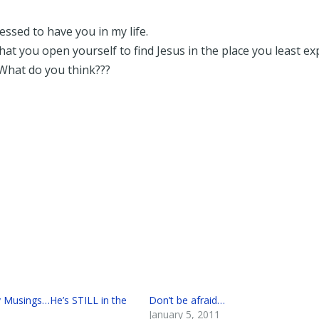
ssed to have you in my life.
at you open yourself to find Jesus in the place you least ex
What do you think???
Musings…He’s STILL in the
Don’t be afraid…
January 5, 2011