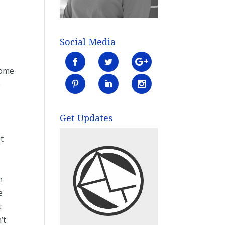
Social Media
come
e
Get Updates
t
n
e
t
’t