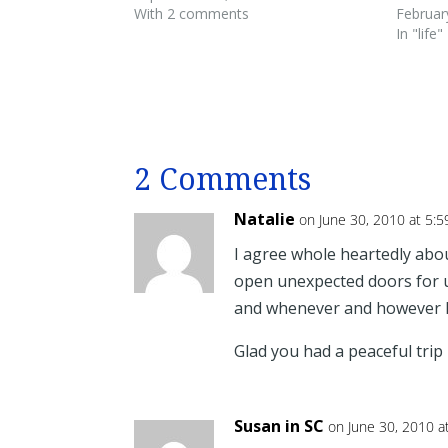
With 2 comments
Februar
In "life"
2 Comments
Natalie
on June 30, 2010 at 5:
I agree whole heartedly ab
open unexpected doors for u
and whenever and however 
Glad you had a peaceful trip
Susan in SC
on June 30, 2010 a