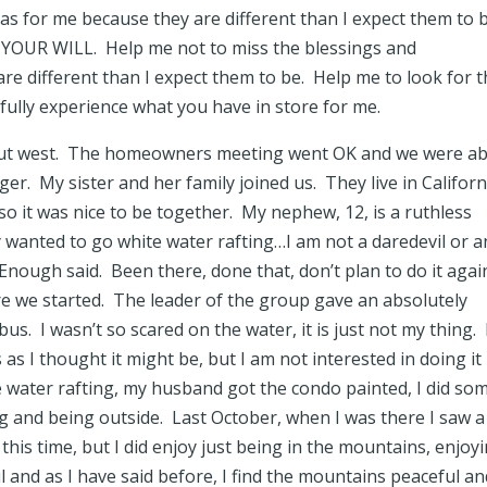
as for me because they are different than I expect them to 
 YOUR WILL. Help me not to miss the blessings and
re different than I expect them to be. Help me to look for 
y fully experience what you have in store for me.
p out west. The homeowners meeting went OK and we were ab
ger. My sister and her family joined us. They live in Californ
so it was nice to be together. My nephew, 12, is a ruthless
y wanted to go white water rafting…I am not a daredevil or a
nough said. Been there, done that, don’t plan to do it again
 we started. The leader of the group gave an absolutely
s. I wasn’t so scared on the water, it is just not my thing. 
 as I thought it might be, but I am not interested in doing it
e water rafting, my husband got the condo painted, I did so
ng and being outside. Last October, when I was there I saw a
s time, but I did enjoy just being in the mountains, enjoy
 and as I have said before, I find the mountains peaceful an