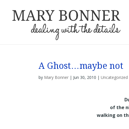
A Ghost…maybe not
by
Mary Bonner
|
Jun 30, 2010
|
Uncategorized
D
of the n
walking on th