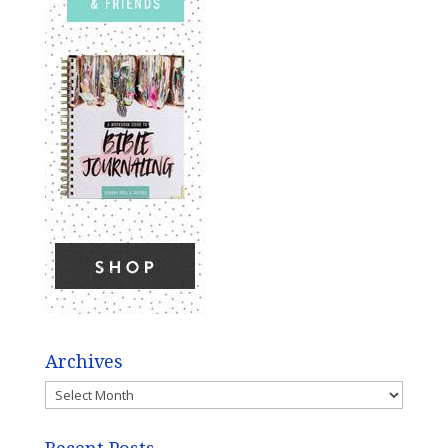
Archives
Archives