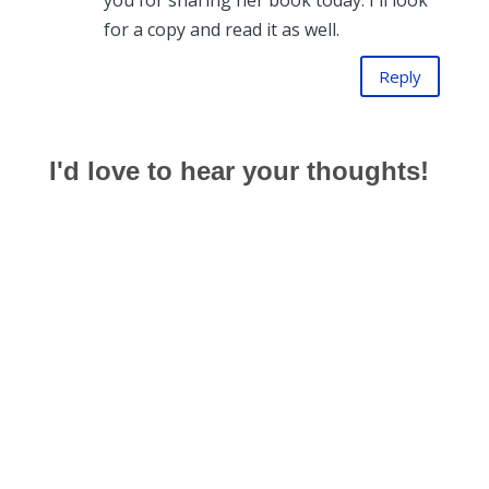
you for sharing her book today. I'll look
for a copy and read it as well.
Reply
I'd love to hear your thoughts!