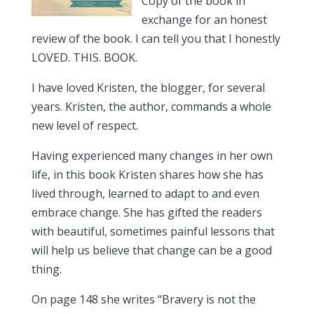
Copy of the book in
exchange for an honest
review of the book. I can tell you that I honestly
LOVED. THIS. BOOK.
I have loved Kristen, the blogger, for several
years. Kristen, the author, commands a whole
new level of respect.
Having experienced many changes in her own
life, in this book Kristen shares how she has
lived through, learned to adapt to and even
embrace change. She has gifted the readers
with beautiful, sometimes painful lessons that
will help us believe that change can be a good
thing.
On page 148 she writes “Bravery is not the