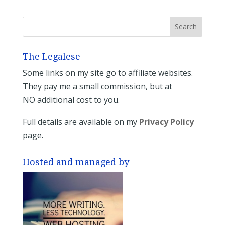
The Legalese
Some links on my site go to affiliate websites.
They pay me a small commission, but at
NO additional cost to you.
Full details are available on my
Privacy Policy
page.
Hosted and managed by