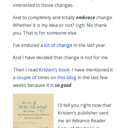
interested in those changes.
And to completely and totally
embrace
change.
Whether it is my idea or not? Ugh. No thank
you. That is for someone else.
I’ve endured a
lot of change
in the last year.
And I have decided that change is not for me.
Then I read
Kristen’s book
. I have mentioned it
a
couple of
times on
this blog
in the last few
weeks because it is
so good
.
I’ll tell you right now that
Kristen’s publisher sent
me an Advance Reader