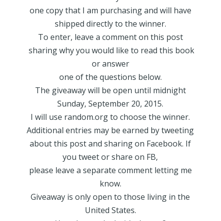
one copy that I am purchasing and will have
shipped directly to the winner.
To enter, leave a comment on this post
sharing why you would like to read this book
or answer
one of the questions below.
The giveaway will be open until midnight
Sunday, September 20, 2015.
I will use random.org to choose the winner.
Additional entries may be earned by tweeting
about this post and sharing on Facebook. If
you tweet or share on FB,
please leave a separate comment letting me
know.
Giveaway is only open to those living in the
United States.