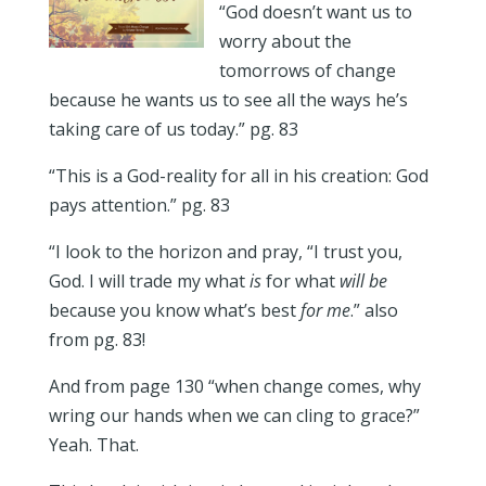
“God doesn’t want us to
worry about the
tomorrows of change
because he wants us to see all the ways he’s
taking care of us today.” pg. 83
“This is a God-reality for all in his creation: God
pays attention.” pg. 83
“I look to the horizon and pray, “I trust you,
God. I will trade my what
is
for what
will be
because you know what’s best
for me
.” also
from pg. 83!
And from page 130 “when change comes, why
wring our hands when we can cling to grace?”
Yeah. That.