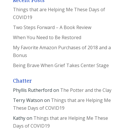
Recent Posts
Things that are Helping Me These Days of
COVID19
Two Steps Forward – A Book Review
When You Need to Be Restored
My Favorite Amazon Purchases of 2018 and a
Bonus
Being Brave When Grief Takes Center Stage
Chatter
Phyllis Rutherford
on
The Potter and the Clay
Terry Watson
on
Things that are Helping Me
These Days of COVID19
Kathy
on
Things that are Helping Me These
Days of COVID19