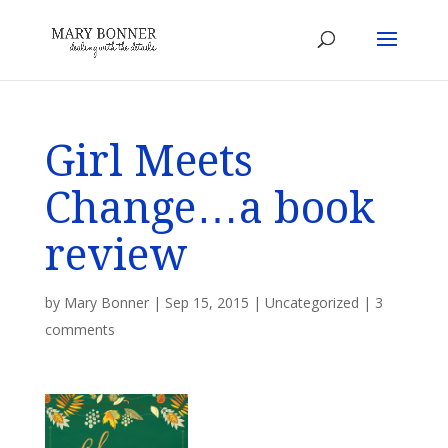
Girl Meets
Change…a book
review
by
Mary Bonner
|
Sep 15, 2015
|
Uncategorized
|
3
comments