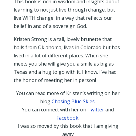
This book is rich in wisdom and insights about
learning to not just live through change, but
live WITH change, in a way that reflects our
belief in and of a sovereign God.
Kristen Strong is a tall, lovely brunette that
hails from Oklahoma, lives in Colorado but has
lived in a lot of different places. When she
meets you she will give you a smile as big as
Texas and a hug to go with it. I know. I’ve had
the honor of meeting her in person!
You can read more of Kristen’s writing on her
blog
Chasing Blue Skies
.
You can connect with her on
Twitter
and
Facebook
.
I was so moved by this book that I am giving
away