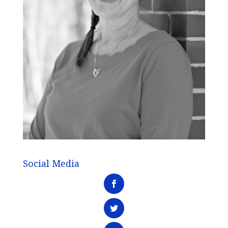
Social Media