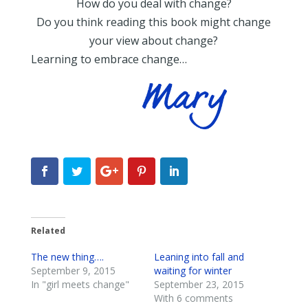
How do you deal with change?
Do you think reading this book might change
your view about change?
Learning to embrace change…
Related
The new thing….
Leaning into fall and
September 9, 2015
waiting for winter
In "girl meets change"
September 23, 2015
With 6 comments