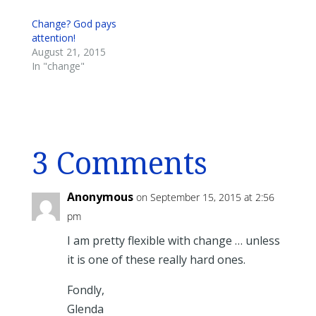
Change? God pays
attention!
August 21, 2015
In "change"
3 Comments
Anonymous
on September 15, 2015 at 2:56
pm
I am pretty flexible with change … unless
it is one of these really hard ones.
Fondly,
Glenda