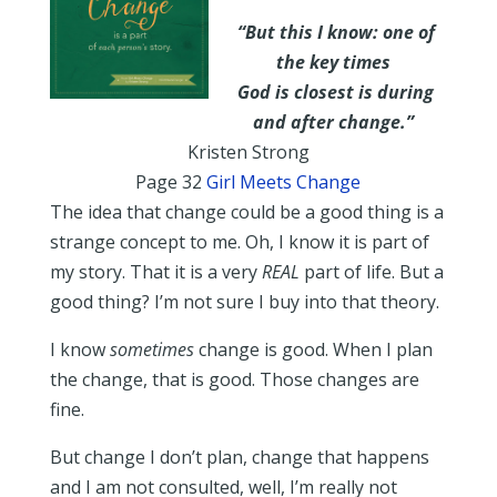
“But this I know: one of
the key times
God is closest is during
and after change.”
Kristen Strong
Page 32
Girl Meets Change
The idea that change could be a good thing is a
strange concept to me. Oh, I know it is part of
my story. That it is a very
REAL
part of life. But a
good thing? I’m not sure I buy into that theory.
I know
sometimes
change is good. When I plan
the change, that is good. Those changes are
fine.
But change I don’t plan, change that happens
and I am not consulted, well, I’m really not