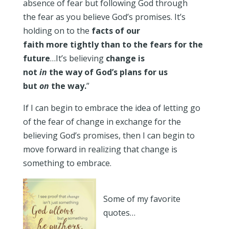
absence of fear but following God through
the fear as you believe God’s promises. It’s
holding on to the
facts of our
faith more tightly than to the fears for the
future
…It’s believing
change is
not
in
the way of God’s plans for us
but
on
the way.
”
If I can begin to embrace the idea of letting go
of the fear of change in exchange for the
believing God’s promises, then I can begin to
move forward in realizing that change is
something to embrace.
Some of my favorite
quotes…