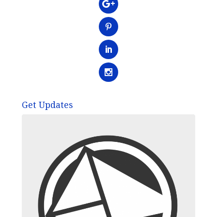
Get Updates