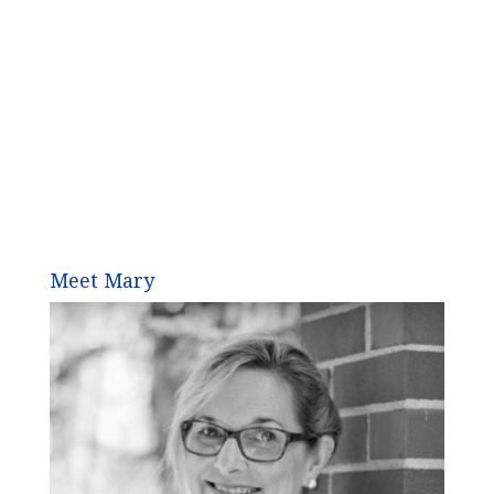
Meet Mary