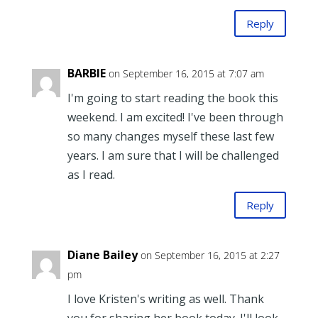
Reply
BARBIE
on September 16, 2015 at 7:07 am
I'm going to start reading the book this
weekend. I am excited! I've been through
so many changes myself these last few
years. I am sure that I will be challenged
as I read.
Reply
Diane Bailey
on September 16, 2015 at 2:27
pm
I love Kristen's writing as well. Thank