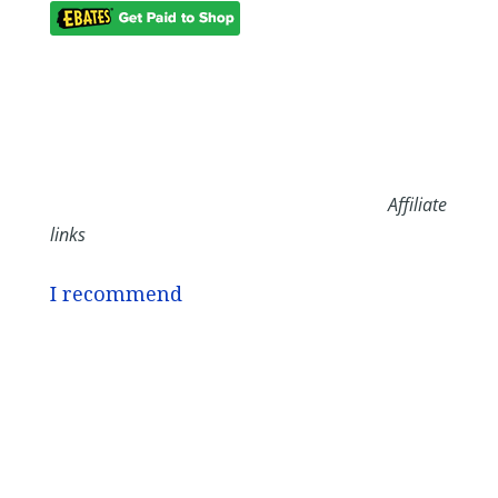
Affiliate
links
I recommend