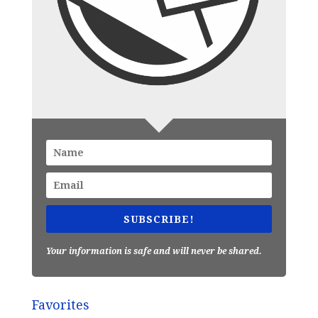
SUBSCRIBE!
Your information is safe and will never be shared.
Favorites