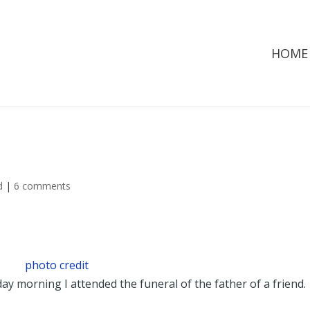
HOME
d
|
6 comments
photo credit
y morning I attended the funeral of the father of a friend. 