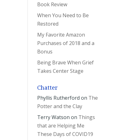
Book Review
When You Need to Be
Restored
My Favorite Amazon
Purchases of 2018 and a
Bonus
Being Brave When Grief
Takes Center Stage
Chatter
Phyllis Rutherford
on
The
Potter and the Clay
Terry Watson
on
Things
that are Helping Me
These Days of COVID19