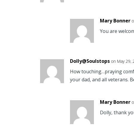
Mary Bonner
o
You are welcom
Dolly@Soulstops
on May 29, 
How touching…praying comfor
your dad, and all veterans. 
Mary Bonner
o
Dolly, thank yo