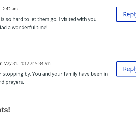
t 2:42 am
Repl
is so hard to let them go. I visited with you
Had a wonderful time!
n May 31, 2012 at 9:34 am
Repl
r stopping by. You and your family have been in
d prayers.
hts!