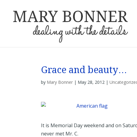
Grace and beauty…
by
Mary Bonner
|
May 28, 2012
|
Uncategorize
It is Memorial Day weekend and on Saturda
never met Mr. C.