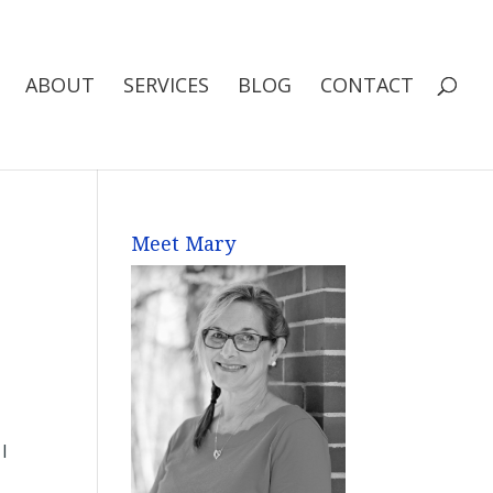
ABOUT
SERVICES
BLOG
CONTACT
Meet Mary
I