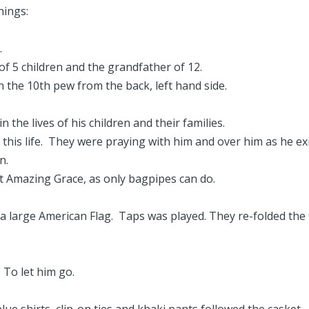
hings:
r.
of 5 children and the grandfather of 12.
n the 10th pew from the back, left hand side.
 the lives of his children and their families.
this life. They were praying with him and over him as he ex
n.
 Amazing Grace, as only bagpipes can do.
a large American Flag. Taps was played. They re-folded the 
. To let him go.