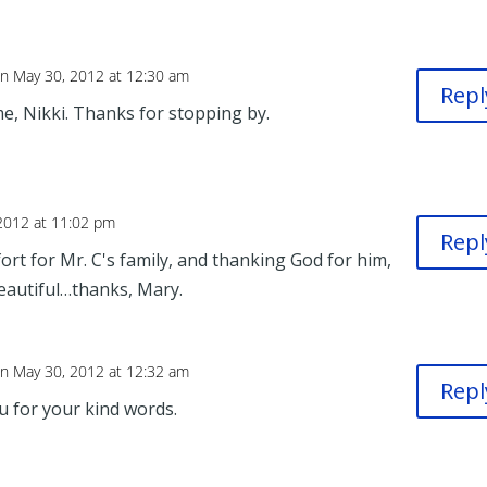
n May 30, 2012 at 12:30 am
Repl
e, Nikki. Thanks for stopping by.
2012 at 11:02 pm
Repl
t for Mr. C's family, and thanking God for him,
Beautiful…thanks, Mary.
n May 30, 2012 at 12:32 am
Repl
u for your kind words.