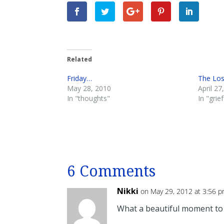
Related
Friday…
The Lo
May 28, 2010
April 27
In "thoughts"
In "grief
6 Comments
Nikki
on May 29, 2012 at 3:56 
What a beautiful moment to w