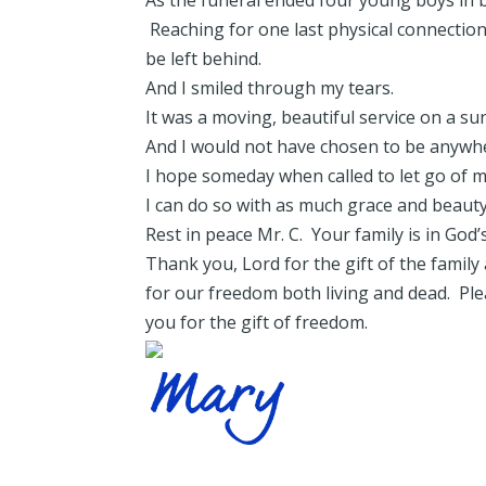
As the funeral ended four young boys in bl
Reaching for one last physical connectio
be left behind.
And I smiled through my tears.
It was a moving, beautiful service on a 
And I would not have chosen to be anywhe
I hope someday when called to let go of m
I can do so with as much grace and beauty 
Rest in peace Mr. C. Your family is in God’
Thank you, Lord for the gift of the famil
for our freedom both living and dead. Pl
you for the gift of freedom.