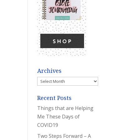
Archives
Archives
Recent Posts
Things that are Helping
Me These Days of
COVID19
Two Steps Forward – A