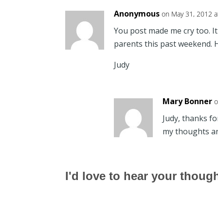
Anonymous
on May 31, 2012 a
You post made me cry too. It 
parents this past weekend. 
Judy
Mary Bonner
o
Judy, thanks fo
my thoughts an
I'd love to hear your thoug