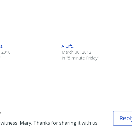
ss…
A Gift…
, 2010
March 30, 2012
"
In "5 minute Friday"
pm
Repl
itness, Mary. Thanks for sharing it with us.