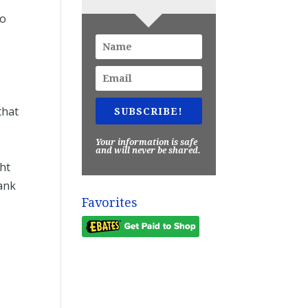
to
that
SUBSCRIBE!
Your information is safe
and will never be shared.
ght
hank
Favorites