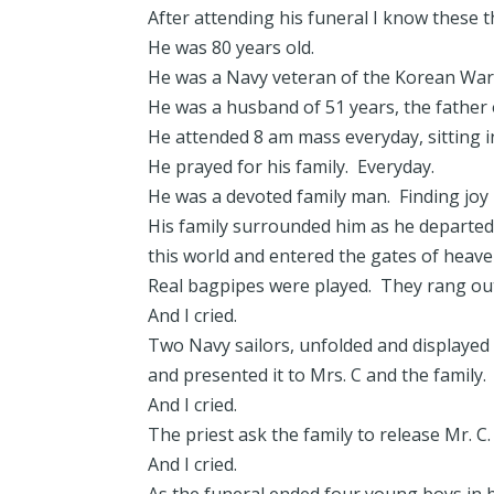
After attending his funeral I know these t
He was 80 years old.
He was a Navy veteran of the Korean Wa
He was a husband of 51 years, the father 
He attended 8 am mass everyday, sitting i
He prayed for his family. Everyday.
He was a devoted family man. Finding joy in
His family surrounded him as he departed 
this world and entered the gates of heave
Real bagpipes were played. They rang out
And I cried.
Two Navy sailors, unfolded and displayed 
and presented it to Mrs. C and the family.
And I cried.
The priest ask the family to release Mr. C
And I cried.