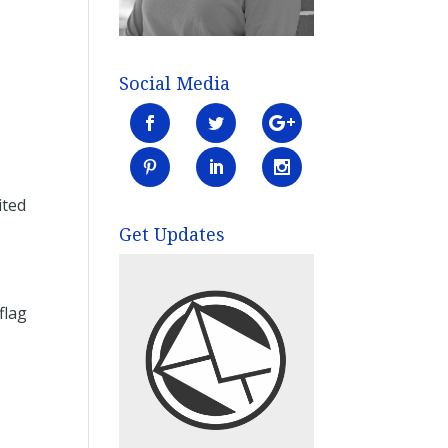
Social Media
ited
Get Updates
flag