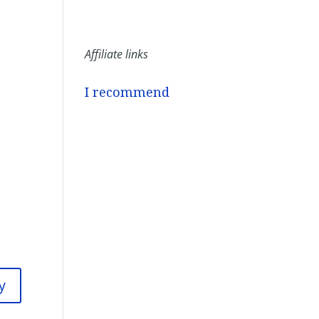
Affiliate links
I recommend
y