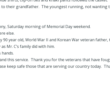
ue shirts, clip-on ties and khaki pants followed the casket.
n to their grandfather. The youngest running, not wanting 
sunny, Saturday morning of Memorial Day weekend.
re else.
y 90 year old, World War II and Korean War veteran father, 
as Mr. C’s family did with him.
s hands.
y and this service. Thank you for the veterans that have fou
ease keep safe those that are serving our country today. T