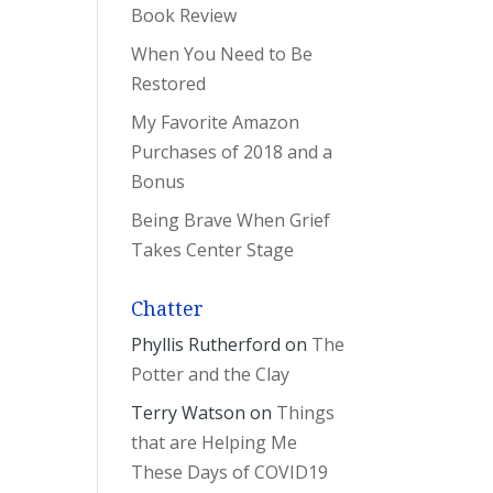
Book Review
When You Need to Be
Restored
My Favorite Amazon
Purchases of 2018 and a
Bonus
Being Brave When Grief
Takes Center Stage
Chatter
Phyllis Rutherford
on
The
Potter and the Clay
Terry Watson
on
Things
that are Helping Me
These Days of COVID19