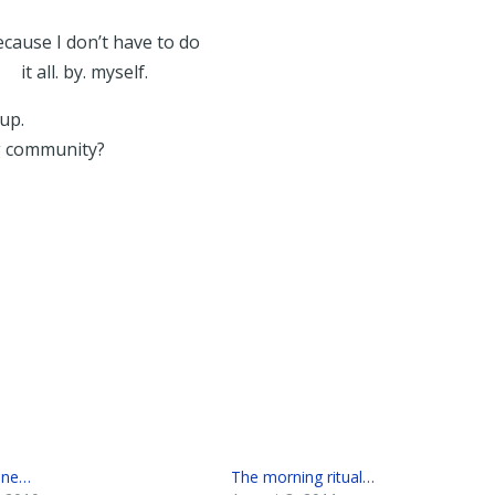
cause I don’t have to do
it all. by. myself.
up.
g community?
one…
The morning ritual…