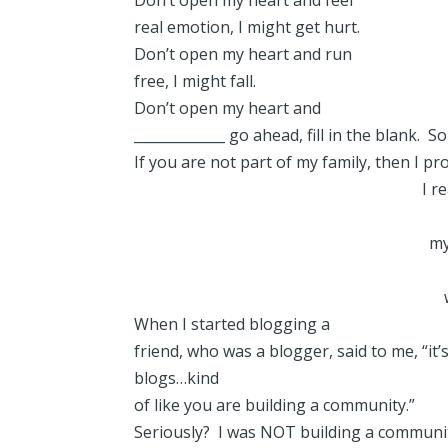
Don’t open my heart and feel
real emotion, I might get hurt.
Don’t open my heart and run
free, I might fall.
Don’t open my heart and
_____________ go ahead, fill in the blank
If you are not part of my family, then I pro
I r
my
When I started blogging a
friend, who was a blogger, said to me, “it
blogs…kind
of like you are building a community.”
Seriously? I was NOT building a communi