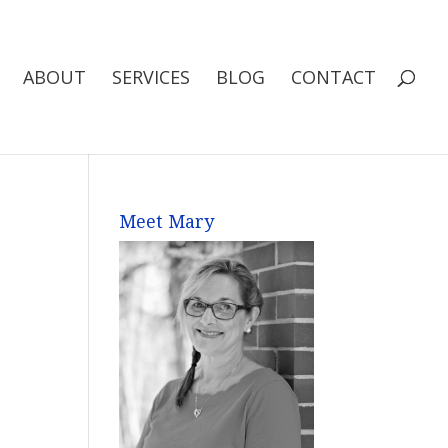
ABOUT
SERVICES
BLOG
CONTACT
Meet Mary