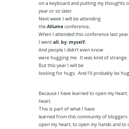
on a keyboard and putting my thoughts o
year or so later.
Next week I will be attending
the
Allume
conference
.
When I attended this conference last yea
I went
all. by. myself.
And people I didn’t even know
were hugging me. It was kind of strange. 
But this year I will be
looking for hugs. And I’ll probably be hu
Because I have learned to open my heart.
heart.
This is part of what I have
learned from this community of bloggers
open my heart, to open my hands and to o