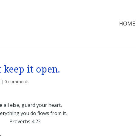
HOME
 keep it open.
|
0 comments
 all else, guard your heart,
rything you do flows from it.
Proverbs 4:23