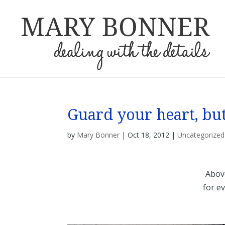
Guard your heart, but
by
Mary Bonner
|
Oct 18, 2012
|
Uncategorized
Above
for eve