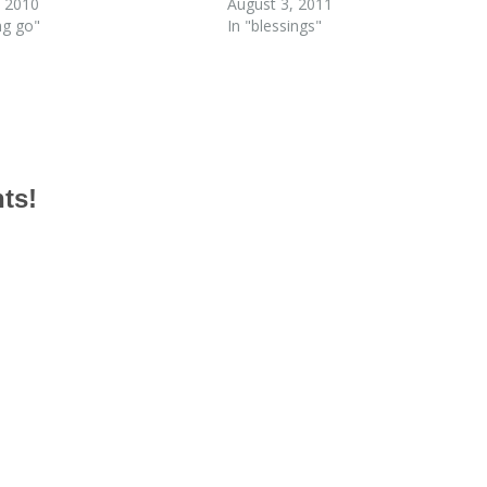
 2010
August 3, 2011
ing go"
In "blessings"
hts!