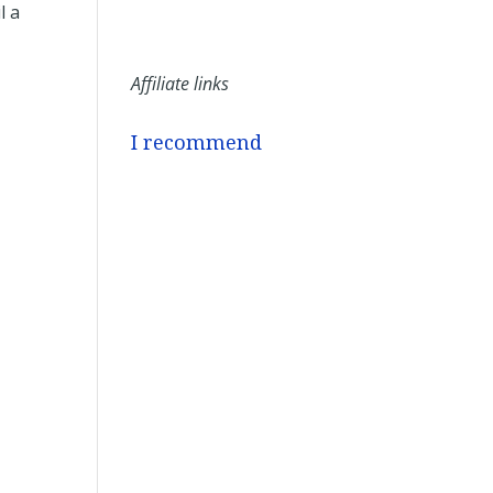
l a
Affiliate links
I recommend