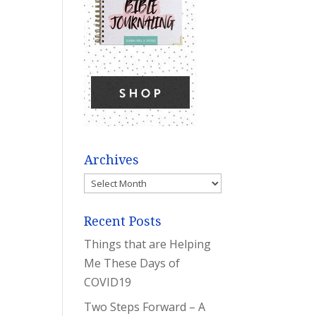
Archives
Archives
Recent Posts
Things that are Helping
Me These Days of
COVID19
Two Steps Forward – A