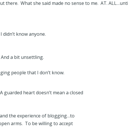
ut there. What she said made no sense to me. AT. ALL…unti
r I didn’t know anyone.
And a bit unsettling.
gging people that I don’t know.
 A guarded heart doesn’t mean a closed
 and the experience of blogging…to
pen arms. To be willing to accept