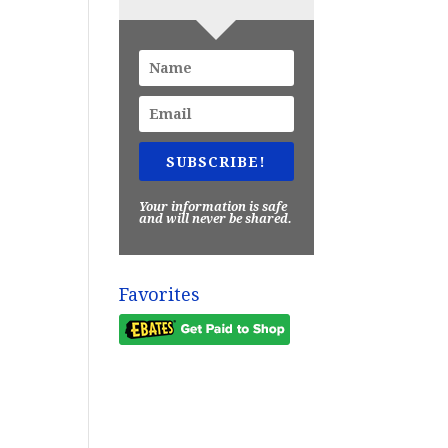
SUBSCRIBE!
Your information is safe
and will never be shared.
Favorites