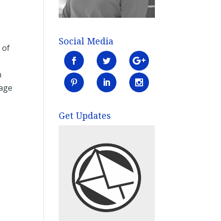
Social Media
 of
n
bage
Get Updates