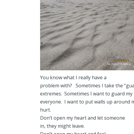
You know what I really have a
problem with? Sometimes I take the “gua
extremes. Sometimes I want to guard my 
everyone. I want to put walls up around 
hurt.
Don’t open my heart and let someone
in, they might leave.