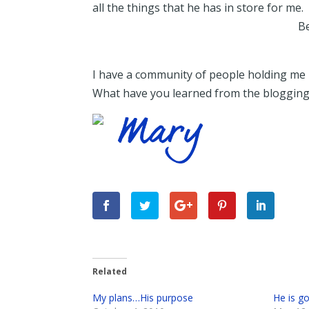
all the things that he has in store for me.
Be
I have a community of people holding me 
What have you learned from the bloggin
Related
My plans…His purpose
He is g