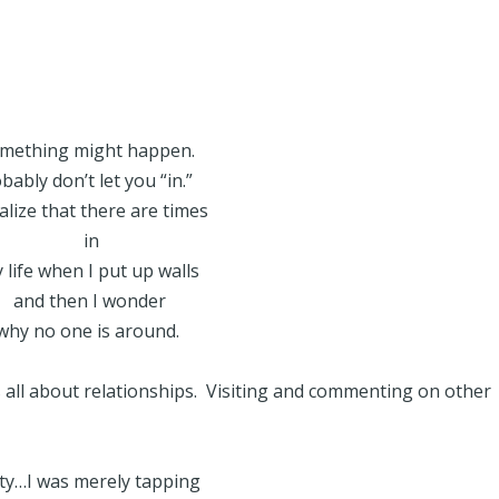
. Something might happen.
bably don’t let you “in.”
ealize that there are times
in
 life when I put up walls
and then I wonder
why no one is around.
’s all about relationships. Visiting and commenting on other
ty…I was merely tapping