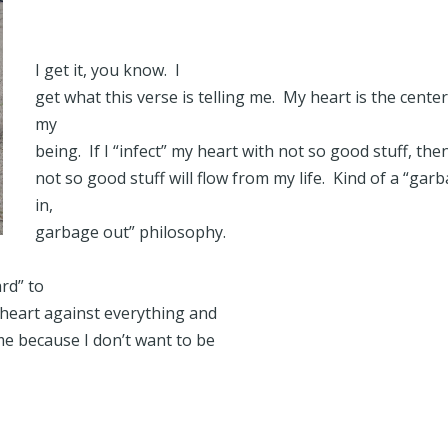
I get it, you know. I
get what this verse is telling me. My heart is the center
my
being. If I “infect” my heart with not so good stuff, the
not so good stuff will flow from my life. Kind of a “gar
in,
garbage out” philosophy.
rd” to
heart against everything and
me because I don’t want to be