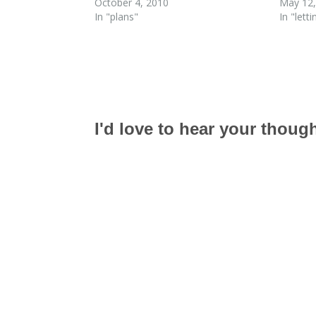
October 4, 2010
May 12,
In "plans"
In "lett
I'd love to hear your thoug