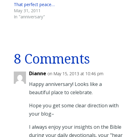
That perfect peace…
May 31, 2011
In "anniversary"
8 Comments
Dianne
on May 15, 2013 at 10:46 pm
Happy anniversary! Looks like a
beautiful place to celebrate.
Hope you get some clear direction with
your blog–
I always enjoy your insights on the Bible
during your daily devotionals, your "hear