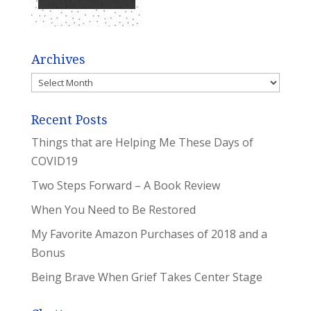
Archives
Archives
Recent Posts
Things that are Helping Me These Days of
COVID19
Two Steps Forward – A Book Review
When You Need to Be Restored
My Favorite Amazon Purchases of 2018 and a
Bonus
Being Brave When Grief Takes Center Stage