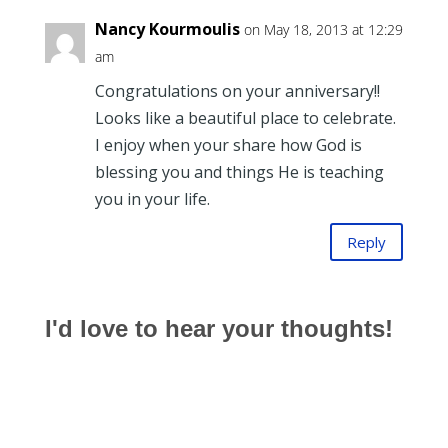
Nancy Kourmoulis
on May 18, 2013 at 12:29
am
Congratulations on your anniversary!!
Looks like a beautiful place to celebrate.
I enjoy when your share how God is
blessing you and things He is teaching
you in your life.
Reply
I'd love to hear your thoughts!