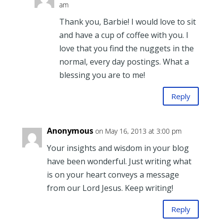
am
Thank you, Barbie! I would love to sit
and have a cup of coffee with you. I
love that you find the nuggets in the
normal, every day postings. What a
blessing you are to me!
Reply
Anonymous
on May 16, 2013 at 3:00 pm
Your insights and wisdom in your blog
have been wonderful. Just writing what
is on your heart conveys a message
from our Lord Jesus. Keep writing!
Reply