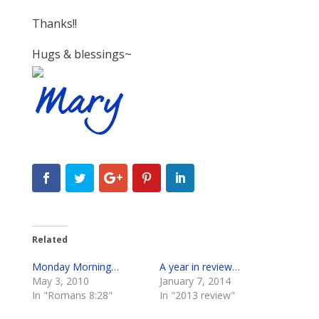
Thanks!!
Hugs & blessings~
Related
Monday Morning…
A year in review…
May 3, 2010
January 7, 2014
In "Romans 8:28"
In "2013 review"