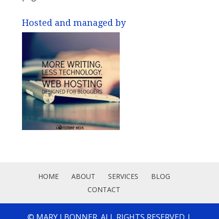
Hosted and managed by
HOME
ABOUT
SERVICES
BLOG
CONTACT
© MARY J BONNER. ALL RIGHTS RESERVED |