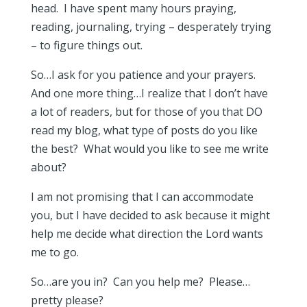
head. I have spent many hours praying,
reading, journaling, trying – desperately trying
– to figure things out.
So…I ask for you patience and your prayers.
And one more thing…I realize that I don’t have
a lot of readers, but for those of you that DO
read my blog, what type of posts do you like
the best? What would you like to see me write
about?
I am not promising that I can accommodate
you, but I have decided to ask because it might
help me decide what direction the Lord wants
me to go.
So…are you in? Can you help me? Please…
pretty please?