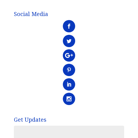
Social Media
Get Updates