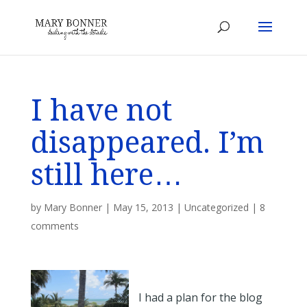
I have not
disappeared. I’m
still here…
by
Mary Bonner
|
May 15, 2013
|
Uncategorized
|
8
comments
I had a plan for the blog