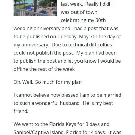
last week. Really I did! I
was out of town
celebrating my 30th
wedding anniversary and I had a post that was
to be published on Tuesday, May 7th the day of
my anniversary. Due to technical difficulties I
could not publish the post. My plan had been
to publish the post and let you know I would be
offline the rest of the week.
Oh. Well. So much for my plan!
I cannot believe how blessed I am to be married
to such a wonderful husband. He is my best
friend.
We went to the Florida Keys for 3 days and
Sanibel/Captiva Island, Florida for 4 days. It was