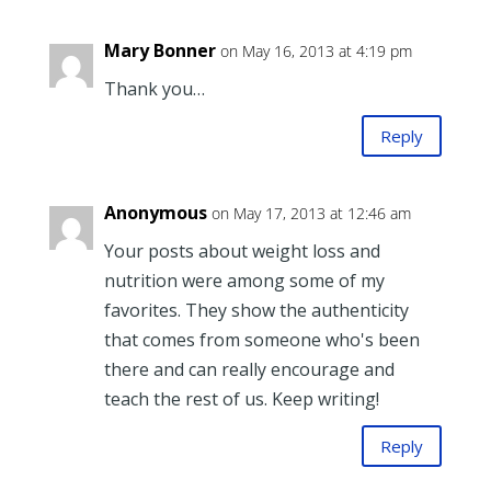
Mary Bonner
on May 16, 2013 at 4:19 pm
Thank you…
Reply
Anonymous
on May 17, 2013 at 12:46 am
Your posts about weight loss and
nutrition were among some of my
favorites. They show the authenticity
that comes from someone who's been
there and can really encourage and
teach the rest of us. Keep writing!
Reply