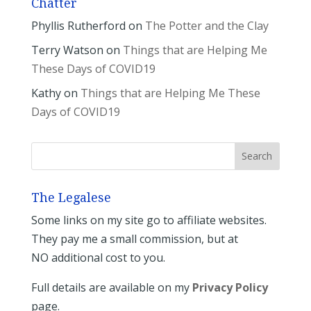
Chatter
Phyllis Rutherford
on
The Potter and the Clay
Terry Watson
on
Things that are Helping Me
These Days of COVID19
Kathy
on
Things that are Helping Me These
Days of COVID19
The Legalese
Some links on my site go to affiliate websites.
They pay me a small commission, but at
NO additional cost to you.
Full details are available on my
Privacy Policy
page.