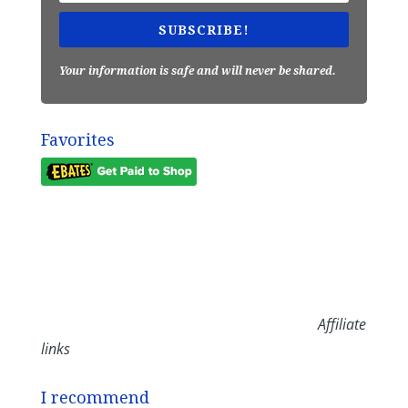
SUBSCRIBE!
Your information is safe and will never be shared.
Favorites
Affiliate
links
I recommend