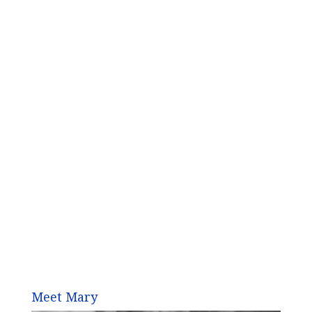
Meet Mary