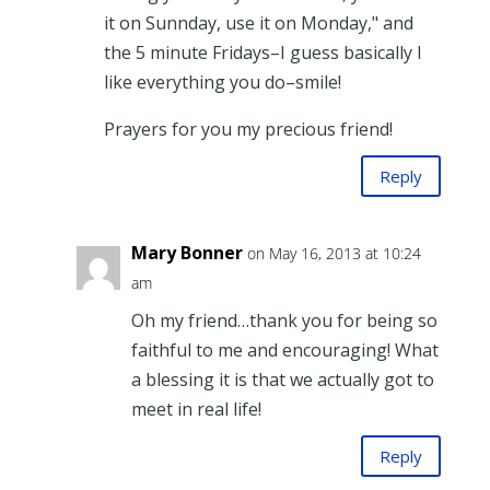
it on Sunnday, use it on Monday," and
the 5 minute Fridays–I guess basically I
like everything you do–smile!
Prayers for you my precious friend!
Reply
Mary Bonner
on May 16, 2013 at 10:24
am
Oh my friend…thank you for being so
faithful to me and encouraging! What
a blessing it is that we actually got to
meet in real life!
Reply