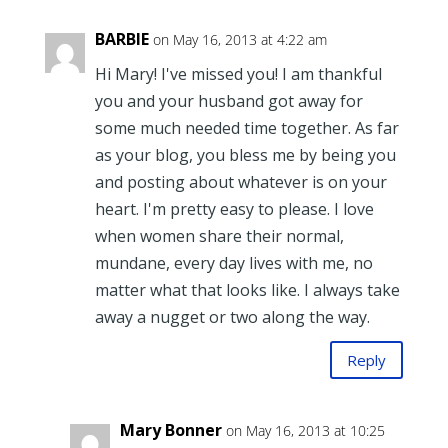
BARBIE
on May 16, 2013 at 4:22 am
Hi Mary! I've missed you! I am thankful
you and your husband got away for
some much needed time together. As far
as your blog, you bless me by being you
and posting about whatever is on your
heart. I'm pretty easy to please. I love
when women share their normal,
mundane, every day lives with me, no
matter what that looks like. I always take
away a nugget or two along the way.
Reply
Mary Bonner
on May 16, 2013 at 10:25