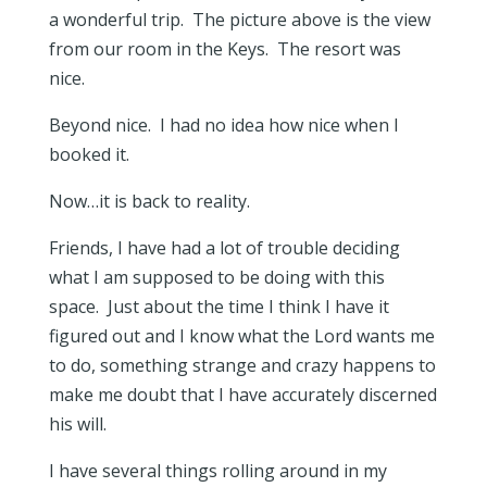
a wonderful trip. The picture above is the view
from our room in the Keys. The resort was
nice.
Beyond nice. I had no idea how nice when I
booked it.
Now…it is back to reality.
Friends, I have had a lot of trouble deciding
what I am supposed to be doing with this
space. Just about the time I think I have it
figured out and I know what the Lord wants me
to do, something strange and crazy happens to
make me doubt that I have accurately discerned
his will.
I have several things rolling around in my