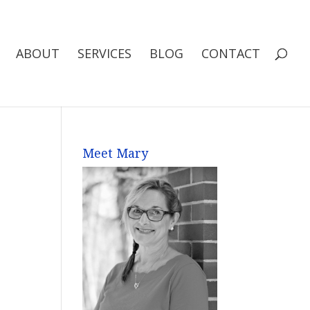
ABOUT
SERVICES
BLOG
CONTACT
Meet Mary