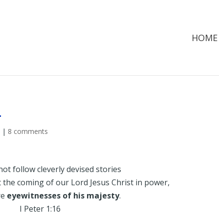
HOME
…
d
|
8 comments
not follow cleverly devised stories
the coming of our Lord Jesus Christ in power,
re
eyewitnesses of his majesty
.
I Peter 1:16