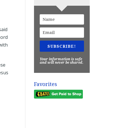
said
Lord
with
SUBSCRIBE!
Your information is safe
and will never be shared.
ese
esus
Favorites