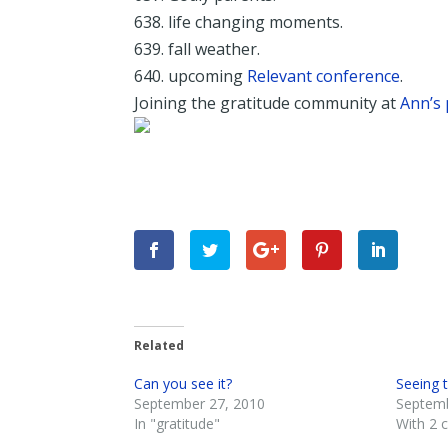
638. life changing moments.
639. fall weather.
640. upcoming
Relevant conference
.
Joining the gratitude community at
Ann’s 
Related
Can you see it?
Seeing 
September 27, 2010
Septemb
In "gratitude"
With 2