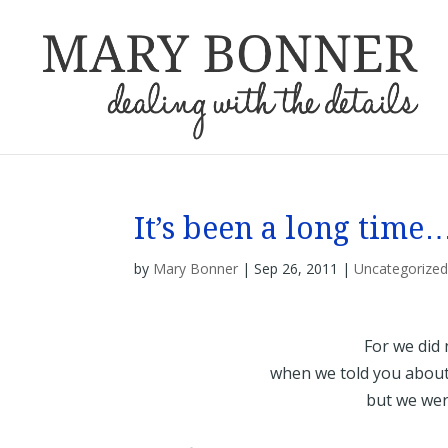
It’s been a long time
by
Mary Bonner
|
Sep 26, 2011
|
Uncategorize
For we did 
when we told you about 
but we we