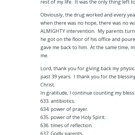
rest of my life. It was the only thing left t
Obviously, the drug worked and every year
when there was no hope, there was no wa
ALMIGHTY intervention. My parents turned
he got on the floor of his office and pou
gave me back to him. At the same time, my
me.
Lord, thank you for giving back my physic
past 39 years. I thank you for the blessin
Christ.
In gratitude, I continue counting my bles
633. antibiotics.
634. power of prayer.
635. power of the Holy Spirit.
636. times of reflection.
637. Godly parents.