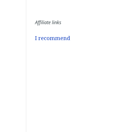
Affiliate links
I recommend