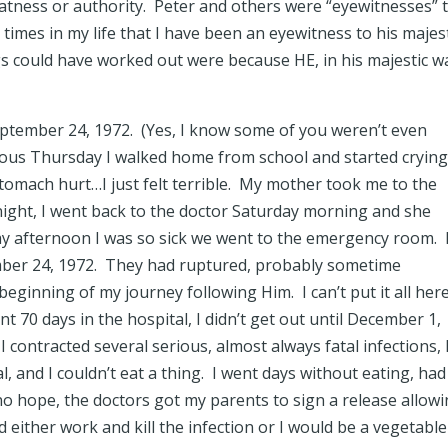
atness or authority. Peter and others were “eyewitnesses” 
times in my life that I have been an eyewitness to his majes
s could have worked out were because HE, in his majestic w
eptember 24, 1972. (Yes, I know some of you weren’t even
ious Thursday I walked home from school and started cryin
 stomach hurt…I just felt terrible. My mother took me to the
 night, I went back to the doctor Saturday morning and she
ay afternoon I was so sick we went to the emergency room. 
ber 24, 1972. They had ruptured, probably sometime
beginning of my journey following Him. I can’t put it all her
nt 70 days in the hospital, I didn’t get out until December 1,
 I contracted several serious, almost always fatal infections, 
, and I couldn’t eat a thing. I went days without eating, had
no hope, the doctors got my parents to sign a release allow
 either work and kill the infection or I would be a vegetable