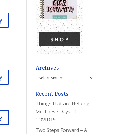
y
Archives
y
Archives
Recent Posts
Things that are Helping
Me These Days of
y
COVID19
Two Steps Forward – A