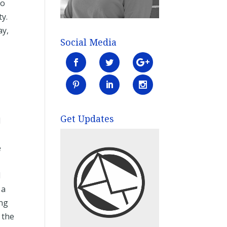
to
ty.
ay,
Social Media
g
Get Updates
I
e
I
 a
ing
 the