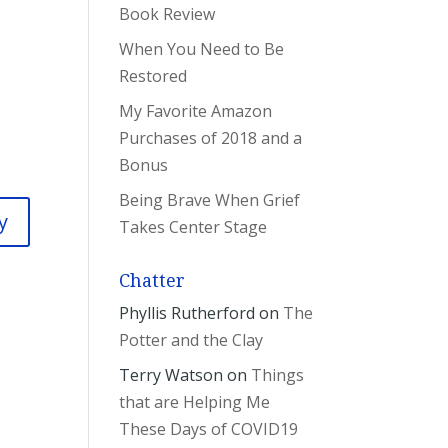
Book Review
When You Need to Be
Restored
My Favorite Amazon
Purchases of 2018 and a
Bonus
Being Brave When Grief
y
Takes Center Stage
Chatter
Phyllis Rutherford
on
The
Potter and the Clay
Terry Watson
on
Things
that are Helping Me
These Days of COVID19