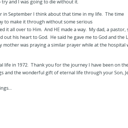
o try and I was going to die without it.
 in September I think about that time in my life. The time
y to make it through without some serious
 it all over to Him. And HE made a way. My dad, a pastor, 
red out his heart to God. He said he gave me to God and the 
 mother was praying a similar prayer while at the hospital 
al life in 1972. Thank you for the journey I have been on th
gs and the wonderful gift of eternal life through your Son, J
sings…