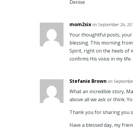
Denise
mom2six
on September 26, 20
Your thoughtful posts, you
blessing. This morning from 
Spirit, right on the heels of
confirms His voice in my life
Stefanie Brown
on September
What an incredible story, Ma
above all we ask or think. Y
Thank you for sharing you st
Have a blessed day, my frien