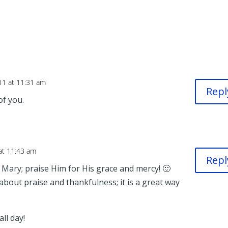
11 at 11:31 am
Repl
of you.
at 11:43 am
Repl
Mary; praise Him for His grace and mercy! 🙂
 about praise and thankfulness; it is a great way
ll day!