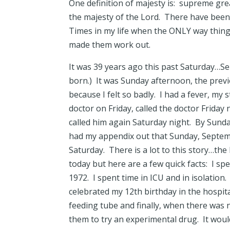
One definition of majesty is: supreme gre
the majesty of the Lord. There have been 
Times in my life when the ONLY way thing
made them work out.
It was 39 years ago this past Saturday…S
born.) It was Sunday afternoon, the prev
because I felt so badly. I had a fever, my
doctor on Friday, called the doctor Friday
called him again Saturday night. By Sund
had my appendix out that Sunday, Septem
Saturday. There is a lot to this story…the 
today but here are a few quick facts: I spe
1972. I spent time in ICU and in isolation.
celebrated my 12th birthday in the hospital
feeding tube and finally, when there was 
them to try an experimental drug. It would