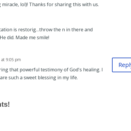
miracle, lol)! Thanks for sharing this with us.
ation is restorig…throw the n in there and
 He did. Made me smile!
 at 9:05 pm
Repl
ng that powerful testimony of God's healing. I
are such a sweet blessing in my life.
hts!