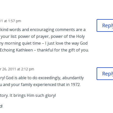
11 at 1:57 pm
Repl
r kind words and encouraging comments are a
your list: power of prayer, power of the Holy
 my morning quiet time – I just love the way God
. Echoing Kathleen – thankful for the gift of you.
 26, 2011 at 2:12 pm
Repl
ry! God is able to do exceedingly, abundantly
ou and your family experienced that in 1972.
ory. It brings Him such glory!
d!