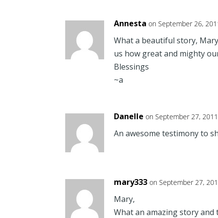
Annesta
on September 26, 201
What a beautiful story, Mary
us how great and mighty our 
Blessings
~a
Danelle
on September 27, 2011
An awesome testimony to sh
mary333
on September 27, 201
Mary,
What an amazing story and t