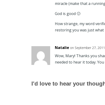
miracle (make that a running 
God is good 🙂
How strange, my word verific
restoring you was just what
Natalie
on September 27, 2011
Wow, Mary! Thanks you shari
needed to hear it today. You 
I'd love to hear your thoug