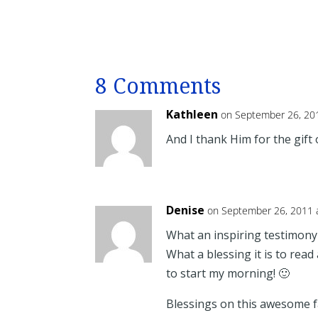
8 Comments
Kathleen
on September 26, 20
And I thank Him for the gift 
Denise
on September 26, 2011 
What an inspiring testimony 
What a blessing it is to read
to start my morning! 🙂
Blessings on this awesome fa