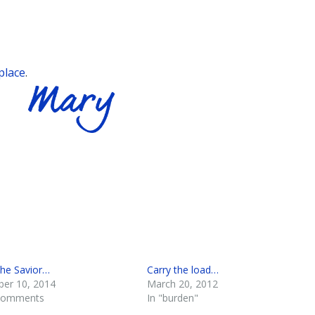
place
.
the Savior…
Carry the load…
er 10, 2014
March 20, 2012
 comments
In "burden"