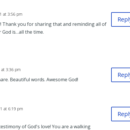
1 at 3:56 pm
Repl
! Thank you for sharing that and reminding all of
God is…all the time.
 at 3:36 pm
Repl
are. Beautiful words. Awesome God!
1 at 6:19 pm
Repl
estimony of God's love! You are a walking