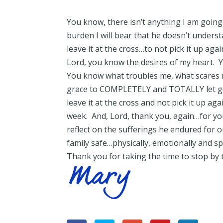
You know, there isn’t anything I am goin
burden I will bear that he doesn’t unders
leave it at the cross…to not pick it up again
Lord, you know the desires of my heart. 
You know what troubles me, what scares 
grace to COMPLETELY and TOTALLY let g
leave it at the cross and not pick it up ag
week. And, Lord, thank you, again…for yo
reflect on the sufferings he endured for 
family safe…physically, emotionally and spi
Thank you for taking the time to stop by