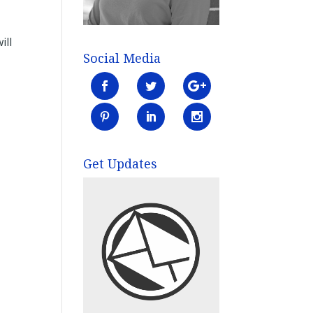
ill
Social Media
Get Updates