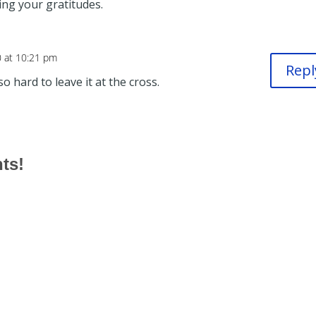
sting your gratitudes.
0 at 10:21 pm
Repl
o hard to leave it at the cross.
hts!