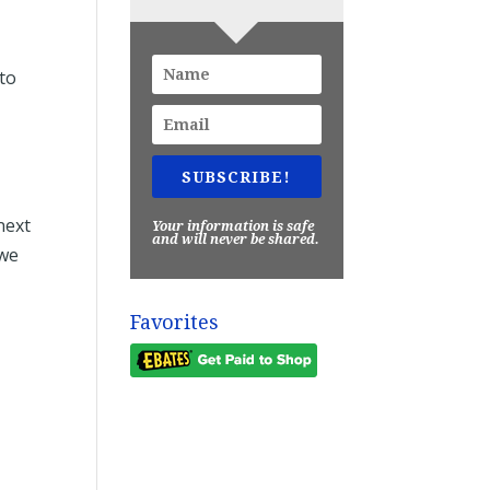
…to
.
SUBSCRIBE!
next
Your information is safe
and will never be shared.
 we
Favorites