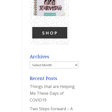
Archives
Archives
Recent Posts
Things that are Helping
Me These Days of
COVID19
Two Steps Forward – A