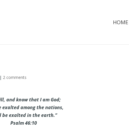
HOME
|
2 comments
ill, and know that I am God;
be exalted among the nations,
ll be exalted in the earth.”
Psalm 46:10