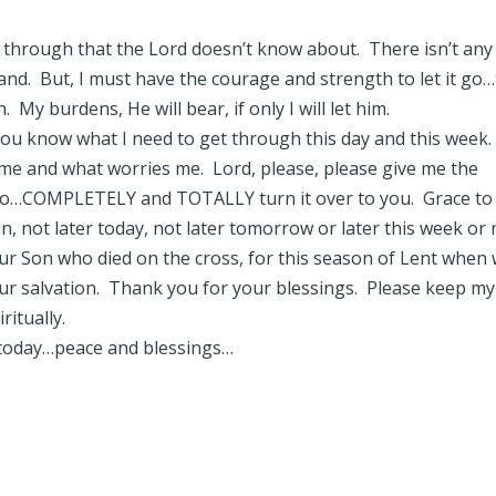
g through that the Lord doesn’t know about. There isn’t any
tand. But, I must have the courage and strength to let it go
. My burdens, He will bear, if only I will let him.
You know what I need to get through this day and this week
me and what worries me. Lord, please, please give me the
o…COMPLETELY and TOTALLY turn it over to you. Grace to
ain, not later today, not later tomorrow or later this week or 
ur Son who died on the cross, for this season of Lent when
our salvation. Thank you for your blessings. Please keep my
ritually.
 today…peace and blessings…