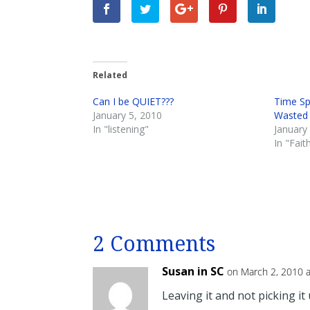
Related
Can I be QUIET???
Time Sp
January 5, 2010
Wasted
In "listening"
January
In "Fait
2 Comments
Susan in SC
on March 2, 2010 
Leaving it and not picking it