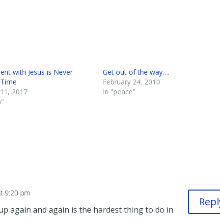
ent with Jesus is Never
Get out of the way….
 Time
February 24, 2010
 11, 2017
In "peace"
h"
at 9:20 pm
Repl
 up again and again is the hardest thing to do in