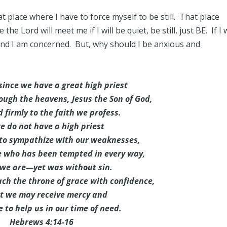
at place where I have to force myself to be still. That place
e Lord will meet me if I will be quiet, be still, just BE. If I w
 and I am concerned. But, why should I be anxious and
since we have a great high priest
ugh the heavens, Jesus the Son of God,
d firmly to the faith we profess.
e do not have a high priest
 to sympathize with our weaknesses,
e who has been tempted in every way,
 we are—yet was without sin.
ch the throne of grace with confidence,
at we may receive mercy and
 to help us in our time of need.
Hebrews 4:14-16