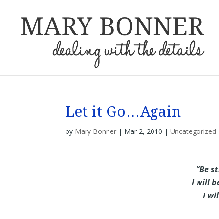
Let it Go…Again
by
Mary Bonner
|
Mar 2, 2010
|
Uncategorized
“Be st
I will 
I wi