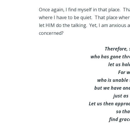
Once again, I find myself in that place. Th
where I have to be quiet. That place where th
let HIM do the talking. Yet, I am anxious
concerned?
Therefore, 
who has gone thro
let us hol
For w
who is unable
but we have on
just as
Let us then approa
so th
find grace