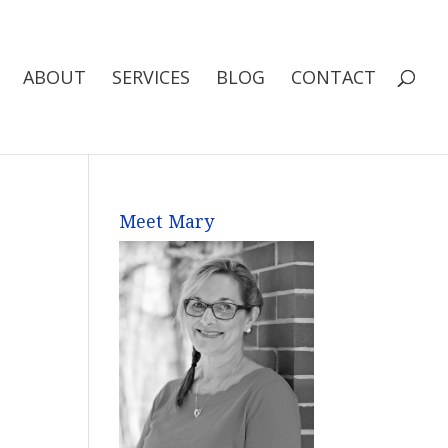
ABOUT
SERVICES
BLOG
CONTACT
Meet Mary