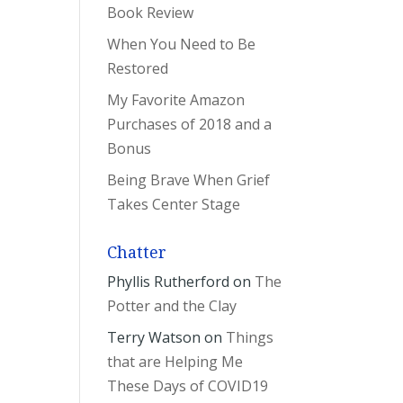
Book Review
When You Need to Be
Restored
My Favorite Amazon
Purchases of 2018 and a
Bonus
Being Brave When Grief
Takes Center Stage
Chatter
Phyllis Rutherford
on
The
Potter and the Clay
Terry Watson
on
Things
that are Helping Me
These Days of COVID19