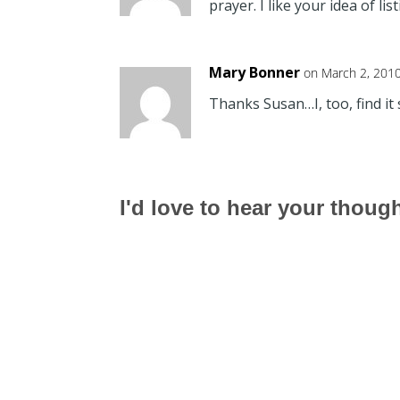
prayer. I like your idea of li
Mary Bonner
on March 2, 201
Thanks Susan…I, too, find it s
I'd love to hear your thoug