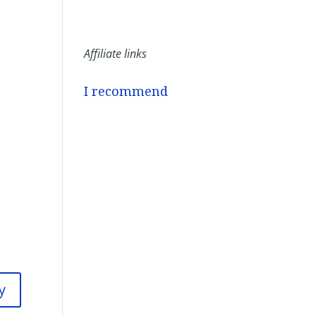
Affiliate links
I recommend
y