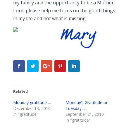
my family and the opportunity to be a Mother.
Lord, please help me focus on the good things
in my life and not what is missing.
Related
Monday gratitude….
Monday’s Gratitude on
December 13, 2010
Tuesday…
In "gratitude"
September 21, 2010
In "gratitude"