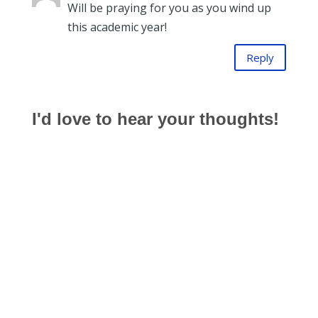
Will be praying for you as you wind up
this academic year!
Reply
I'd love to hear your thoughts!