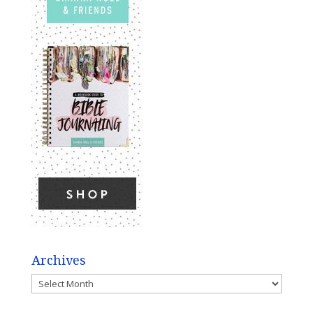
Archives
Archives