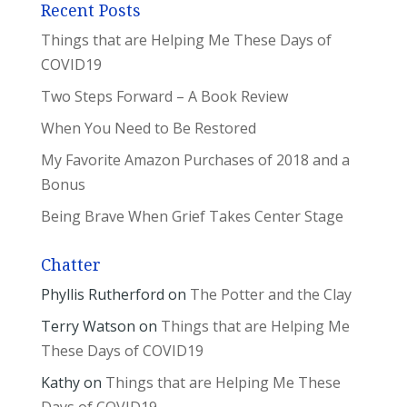
Recent Posts
Things that are Helping Me These Days of
COVID19
Two Steps Forward – A Book Review
When You Need to Be Restored
My Favorite Amazon Purchases of 2018 and a
Bonus
Being Brave When Grief Takes Center Stage
Chatter
Phyllis Rutherford
on
The Potter and the Clay
Terry Watson
on
Things that are Helping Me
These Days of COVID19
Kathy
on
Things that are Helping Me These
Days of COVID19