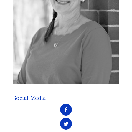
Social Media