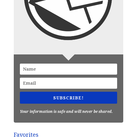
SUBSCRIBE!
Your information is safe and will never be shared.
Favorites