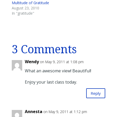
Multitude of Gratitude
August 23, 2010
In "gratitude"
3 Comments
Wendy
on May 9, 2011 at 1:08 pm
What an awesome view! Beautiful!
Enjoy your last class today.
Reply
Annesta
on May 9, 2011 at 1:12 pm