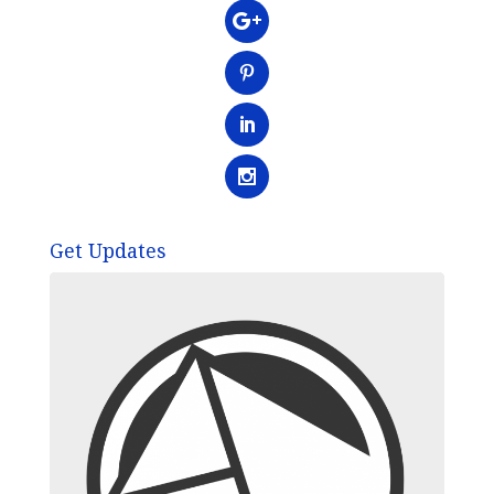
Get Updates