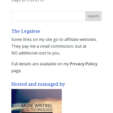
The Legalese
Some links on my site go to affiliate websites.
They pay me a small commission, but at
NO additional cost to you.
Full details are available on my
Privacy Policy
page.
Hosted and managed by