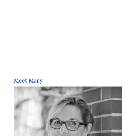
Meet Mary