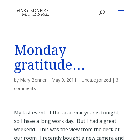
Monday
gratitude…
by
Mary Bonner
|
May 9, 2011
|
Uncategorized
|
3
comments
My last event of the academic year is tonight,
so I have a long work day. But I had a great
weekend. This was the view from the deck of
our room. I recently bought a new camera and