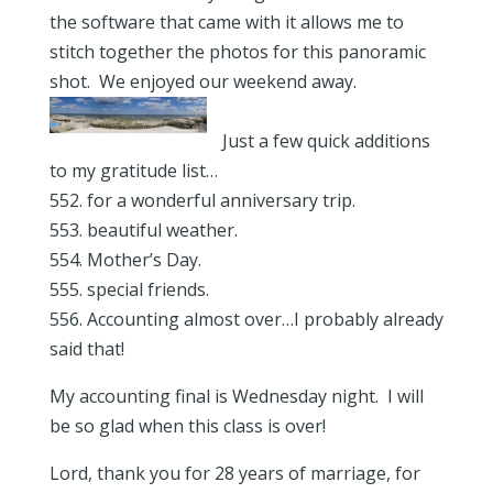
the software that came with it allows me to
stitch together the photos for this panoramic
shot. We enjoyed our weekend away.
Just a few quick additions
to my gratitude list…
552. for a wonderful anniversary trip.
553. beautiful weather.
554. Mother’s Day.
555. special friends.
556. Accounting almost over…I probably already
said that!
My accounting final is Wednesday night. I will
be so glad when this class is over!
Lord, thank you for 28 years of marriage, for