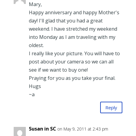
Mary,
Happy anniversary and happy Mother's
day! I'll glad that you had a great
weekend. I have stretched my weekend
into Monday as I am traveling with my
oldest.
I really like your picture. You will have to
post about your camera so we can all
see if we want to buy one!
Praying for you as you take your final.
Hugs
~a
Reply
Susan in SC
on May 9, 2011 at 2:43 pm