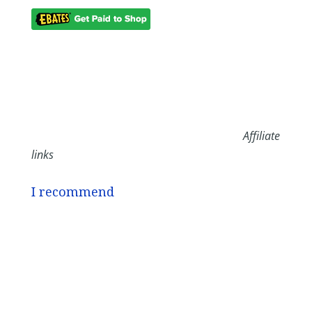
Affiliate
links
I recommend