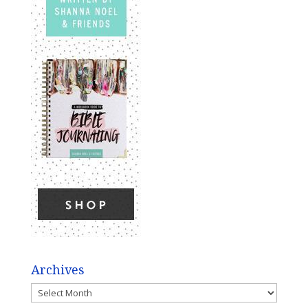
Archives
Archives