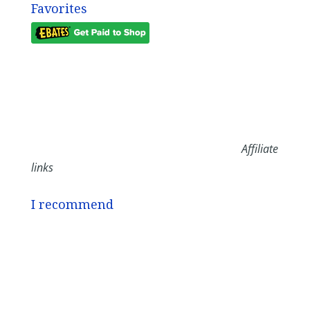
Favorites
Affiliate
links
I recommend