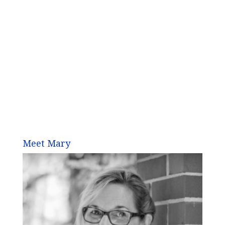
Meet Mary