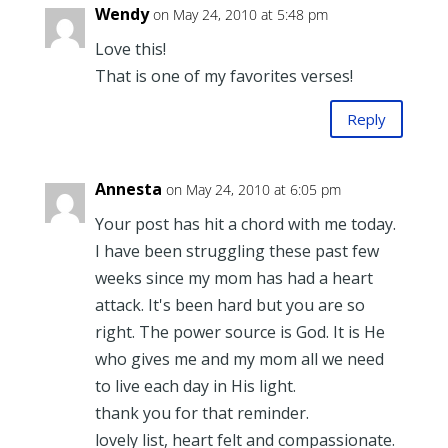
Wendy
on May 24, 2010 at 5:48 pm
Love this!
That is one of my favorites verses!
Reply
Annesta
on May 24, 2010 at 6:05 pm
Your post has hit a chord with me today.
I have been struggling these past few
weeks since my mom has had a heart
attack. It's been hard but you are so
right. The power source is God. It is He
who gives me and my mom all we need
to live each day in His light.
thank you for that reminder.
lovely list, heart felt and compassionate.