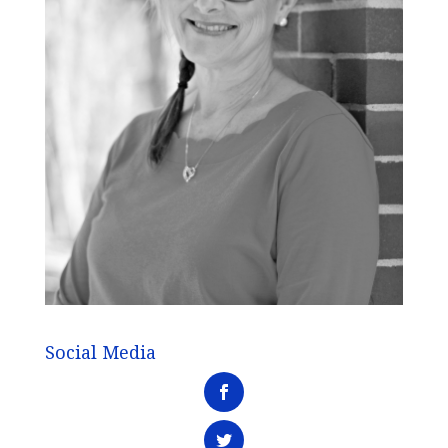
Social Media