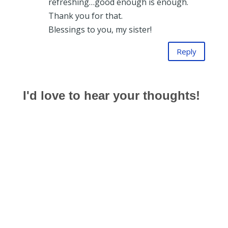
refreshing…good enough is enough.
Thank you for that.
Blessings to you, my sister!
Reply
I'd love to hear your thoughts!