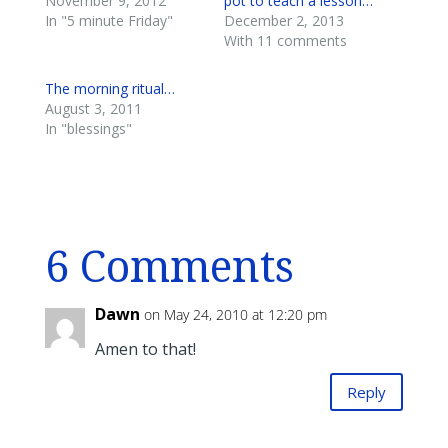
November 9, 2012
pot to teach a lesson…
In "5 minute Friday"
December 2, 2013
With 11 comments
The morning ritual…
August 3, 2011
In "blessings"
6 Comments
Dawn
on May 24, 2010 at 12:20 pm
Amen to that!
Reply