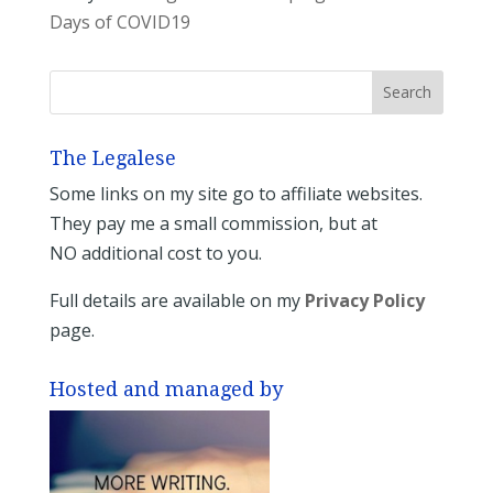
Days of COVID19
The Legalese
Some links on my site go to affiliate websites.
They pay me a small commission, but at
NO additional cost to you.
Full details are available on my
Privacy Policy
page.
Hosted and managed by