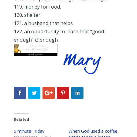
119. money for food.
120. shelter.
121. a husband that helps.
122. an opportunity to learn that “good
enough”
IS
enough.
Related
5 minute Friday
When God used a coffee