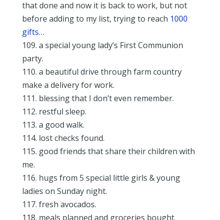
that done and now it is back to work, but not
before adding to my list, trying to reach
1000
gifts
…
109. a special young lady’s First Communion
party.
110. a beautiful drive through farm country
make a delivery for work.
111. blessing that I don’t even remember.
112. restful sleep.
113. a good walk.
114. lost checks found.
115. good friends that share their children with
me.
116. hugs from 5 special little girls & young
ladies on Sunday night.
117. fresh avocados.
118. meals planned and groceries bought.