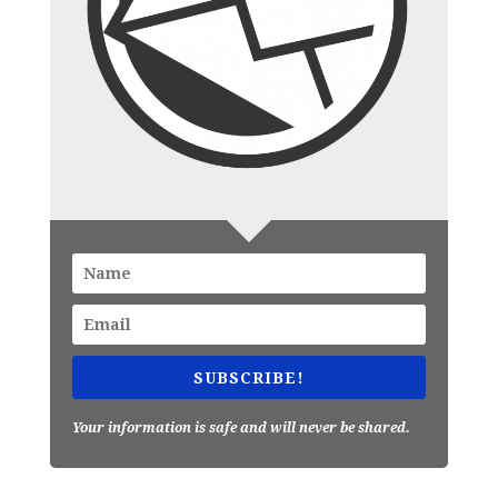
SUBSCRIBE!
Your information is safe and will never be shared.