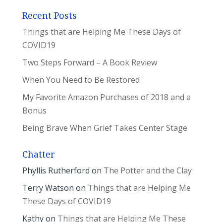
Recent Posts
Things that are Helping Me These Days of
COVID19
Two Steps Forward – A Book Review
When You Need to Be Restored
My Favorite Amazon Purchases of 2018 and a
Bonus
Being Brave When Grief Takes Center Stage
Chatter
Phyllis Rutherford
on
The Potter and the Clay
Terry Watson
on
Things that are Helping Me
These Days of COVID19
Kathy
on
Things that are Helping Me These