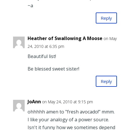
~a
Reply
Heather of Swallowing A Moose
on May
24, 2010 at 6:35 pm
Beautiful list!
Be blessed sweet sister!
Reply
JoAnn
on May 24, 2010 at 9:15 pm
ohhhhh amen to "fresh avocado!" mmm.
I like your analogy of a power source.
Isn't it funny how we sometimes depend