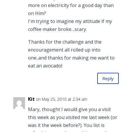
more on electricity for a good day than
on Him?
I'm trying to imagine my attitude if my
coffee maker broke…scary.
Thanks for the challenge and the
encouragement all rolled up into
one..and thanks for making me want to
eat an avocado!
Reply
Kit
on May 25, 2010 at 2:34 am
Mary, thought I would give you a visit
this week as you visited me last week (or
was it the week before?). You list is