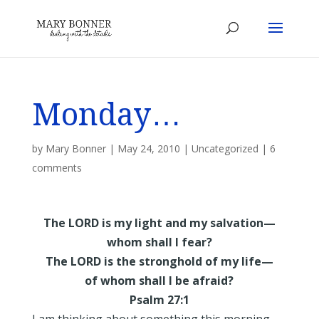
Monday…
by
Mary Bonner
|
May 24, 2010
|
Uncategorized
|
6
comments
The LORD is my light and my salvation—
whom shall I fear?
The LORD is the stronghold of my life—
of whom shall I be afraid?
Psalm 27:1