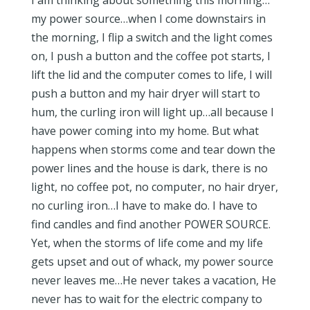
I am thinking about something this morning…
my power source…when I come downstairs in
the morning, I flip a switch and the light comes
on, I push a button and the coffee pot starts, I
lift the lid and the computer comes to life, I will
push a button and my hair dryer will start to
hum, the curling iron will light up…all because I
have power coming into my home. But what
happens when storms come and tear down the
power lines and the house is dark, there is no
light, no coffee pot, no computer, no hair dryer,
no curling iron…I have to make do. I have to
find candles and find another POWER SOURCE.
Yet, when the storms of life come and my life
gets upset and out of whack, my power source
never leaves me…He never takes a vacation, He
never has to wait for the electric company to