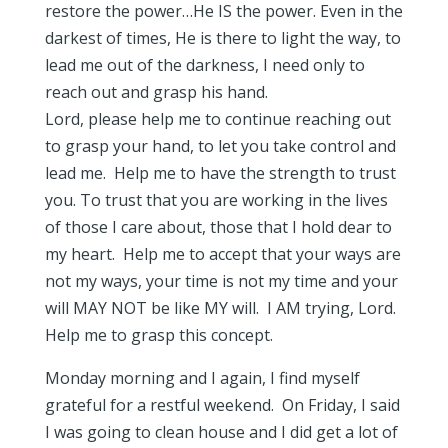
restore the power…He IS the power. Even in the
darkest of times, He is there to light the way, to
lead me out of the darkness, I need only to
reach out and grasp his hand.
Lord, please help me to continue reaching out
to grasp your hand, to let you take control and
lead me. Help me to have the strength to trust
you. To trust that you are working in the lives
of those I care about, those that I hold dear to
my heart. Help me to accept that your ways are
not my ways, your time is not my time and your
will MAY NOT be like MY will. I AM trying, Lord.
Help me to grasp this concept.
Monday morning and I again, I find myself
grateful for a restful weekend. On Friday, I said
I was going to clean house and I did get a lot of