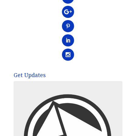
Get Updates