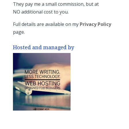
They pay me a small commission, but at
NO additional cost to you.
Full details are available on my
Privacy Policy
page.
Hosted and managed by