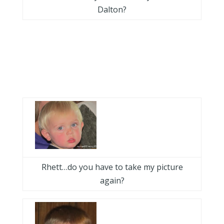
Dalton?
Rhett…do you have to take my picture
again?