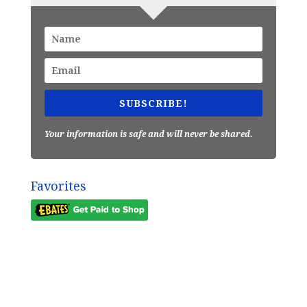
SUBSCRIBE!
Your information is safe and will never be shared.
Favorites