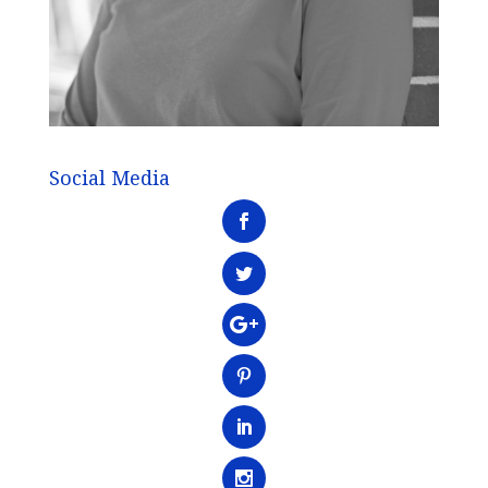
Social Media