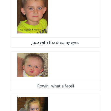
Jace with the dreamy eyes
Rowin…what a face!!