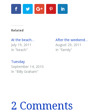
Related
At the beach…
After the weekend…
July 19, 2011
August 29, 2011
In "beach"
In "family"
Tuesday
September 14, 2010
In "Billy Graham"
2 Comments