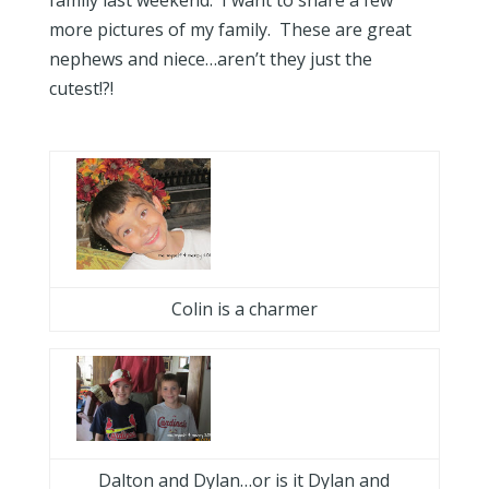
family last weekend. I want to share a few
more pictures of my family. These are great
nephews and niece…aren’t they just the
cutest!?!
Colin is a charmer
Dalton and Dylan…or is it Dylan and