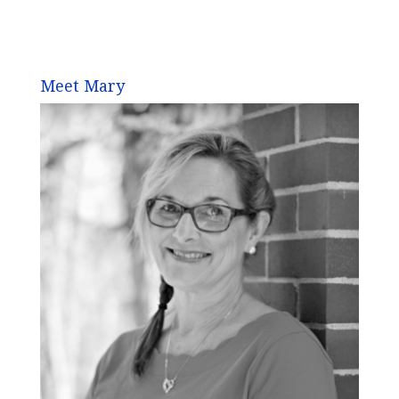
Meet Mary