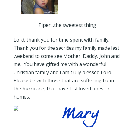
Piper…the sweetest thing
Lord, thank you for time spent with family.
Thank you for the sacrifices my family made last
weekend to come see Mother, Daddy, John and
me. You have gifted me with a wonderful
Christian family and I am truly blessed Lord.
Please be with those that are suffering from
the hurricane, that have lost loved ones or
homes.