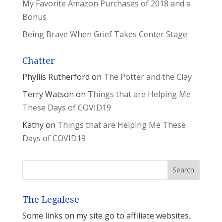
My Favorite Amazon Purchases of 2018 and a
Bonus
Being Brave When Grief Takes Center Stage
Chatter
Phyllis Rutherford
on
The Potter and the Clay
Terry Watson
on
Things that are Helping Me
These Days of COVID19
Kathy
on
Things that are Helping Me These
Days of COVID19
The Legalese
Some links on my site go to affiliate websites.