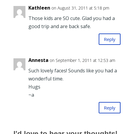
Kathleen
on August 31, 2011 at 5:18 pm
Those kids are SO cute. Glad you had a
good trip and are back safe.
Reply
Annesta
on September 1, 2011 at 12:53 am
Such lovely faces! Sounds like you had a
wonderful time.
Hugs
~a
Reply
I'd love to hear your thoughts!