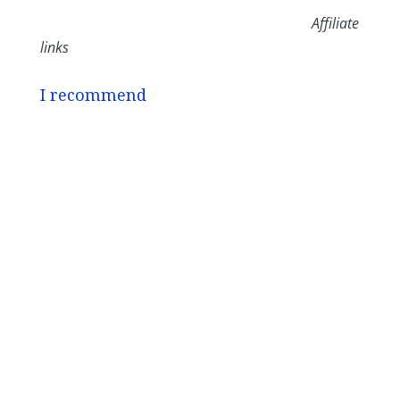
Affiliate
links
I recommend