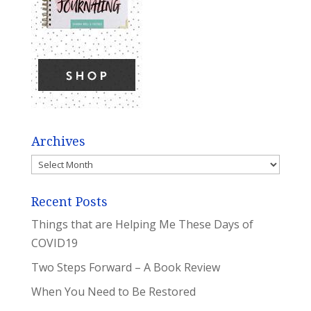
Archives
Archives
Recent Posts
Things that are Helping Me These Days of
COVID19
Two Steps Forward – A Book Review
When You Need to Be Restored