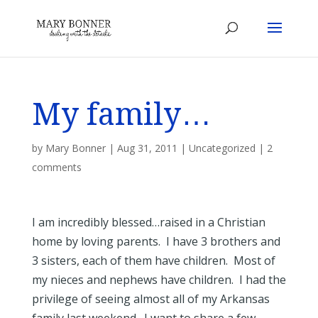
My family…
by
Mary Bonner
|
Aug 31, 2011
|
Uncategorized
|
2
comments
I am incredibly blessed…raised in a Christian
home by loving parents. I have 3 brothers and
3 sisters, each of them have children. Most of
my nieces and nephews have children. I had the
privilege of seeing almost all of my Arkansas