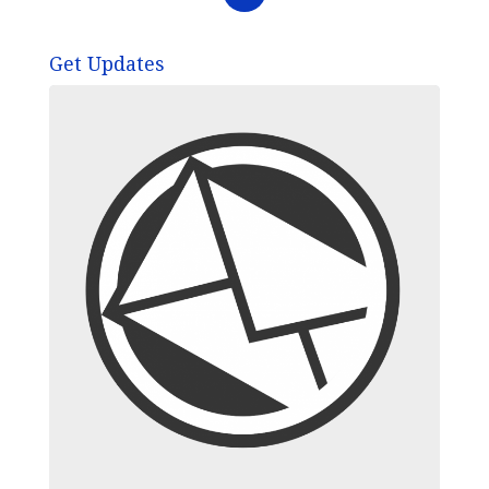
Get Updates