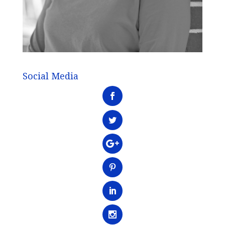
Social Media