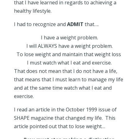
that I have learned in regards to achieving a
healthy lifestyle.
I had to recognize and
ADMIT
that….
I have a weight problem.
I will ALWAYS have a weight problem.
To lose weight and maintain that weight loss
I must watch what I eat and exercise.
That does not mean that I do not have a life,
that means that I must learn to manage my life
and at the same time watch what I eat and
exercise.
I read an article in the October 1999 issue of
SHAPE magazine that changed my life. This
article pointed out that to lose weight…