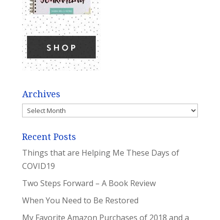
Archives
Archives
Recent Posts
Things that are Helping Me These Days of
COVID19
Two Steps Forward – A Book Review
When You Need to Be Restored
My Favorite Amazon Purchases of 2018 and a