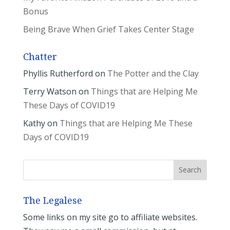
Bonus
Being Brave When Grief Takes Center Stage
Chatter
Phyllis Rutherford
on
The Potter and the Clay
Terry Watson
on
Things that are Helping Me
These Days of COVID19
Kathy
on
Things that are Helping Me These
Days of COVID19
The Legalese
Some links on my site go to affiliate websites.