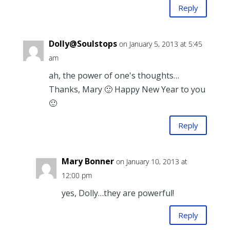
Reply
Dolly@Soulstops
on January 5, 2013 at 5:45
am
ah, the power of one's thoughts…
Thanks, Mary 🙂 Happy New Year to you
🙂
Reply
Mary Bonner
on January 10, 2013 at
12:00 pm
yes, Dolly…they are powerful!
Reply