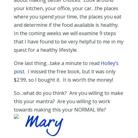
about making better choices. Look around
your kitchen, your office, your car…the places
where you spend your time, the places you eat
and determine if the food available is healthy.
In the coming weeks we will examine 9 steps
that I have found to be very helpful to me in my
quest for a healthy lifestyle.
One last thing…take a minute to read
Holl
ey’s
post
. I missed the free book, but it was only
$2.99, so I bought it. It is worth the money!
So…what do you think? Are you willing to make
this your mantra? Are you willing to work
towards making this your NORMAL life?