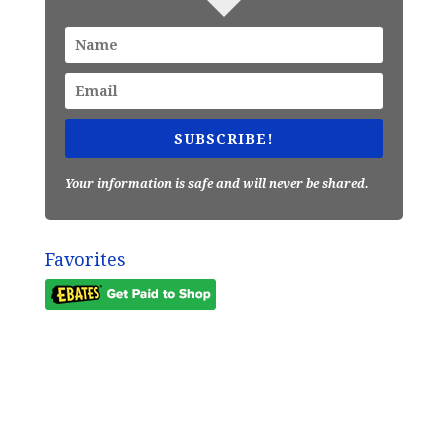
SUBSCRIBE!
Your information is safe and will never be shared.
Favorites