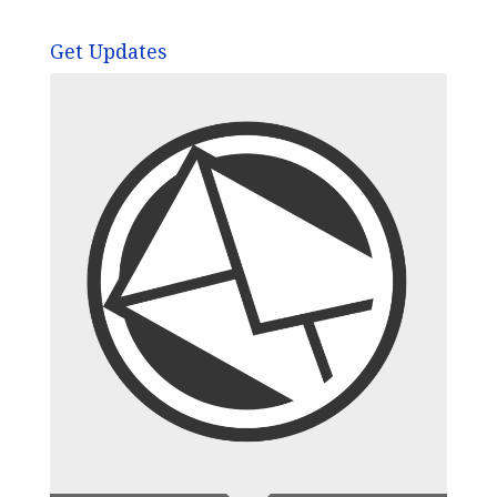
Get Updates