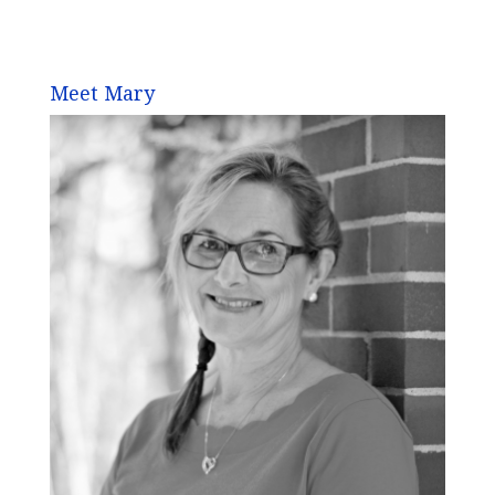
Meet Mary