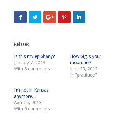
Related
Is this my epiphany?
How big is your
January 7, 2013
mountain?
With 8 comments
June 25, 2012
In "gratitude"
I’m not in Kansas
anymore…
April 25, 2013
With 6 comments