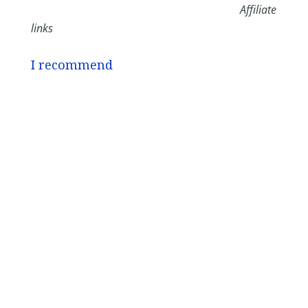
Affiliate
links
I recommend