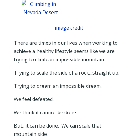
image credit
There are times in our lives when working to
achieve a healthy lifestyle seems like we are
trying to climb an impossible mountain.
Trying to scale the side of a rock…straight up.
Trying to dream an impossible dream.
We feel defeated.
We think it cannot be done.
But…it can be done. We can scale that
mountain side.