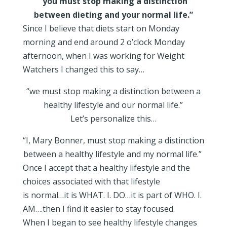
“you must stop making a distinction
between dieting and your normal life.”
Since I believe that diets start on Monday
morning and end around 2 o’clock Monday
afternoon, when I was working for Weight
Watchers I changed this to say…
“we must stop making a distinction between a
healthy lifestyle and our normal life.”
Let’s personalize this…
“I, Mary Bonner, must stop making a distinction
between a healthy lifestyle and my normal life.”
Once I accept that a healthy lifestyle and the
choices associated with that lifestyle
is normal…it is WHAT. I. DO…it is part of WHO. I.
AM….then I find it easier to stay focused.
When I began to see healthy lifestyle changes