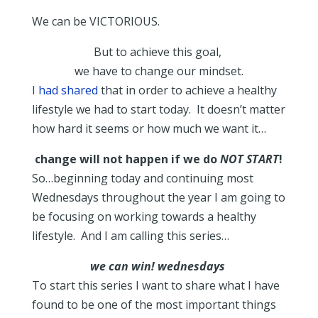
We can be VICTORIOUS.
But to achieve this goal,
we have to change our mindset.
I had shared
that in order to achieve a healthy
lifestyle we had to start today. It doesn’t matter
how hard it seems or how much we want it…
change will not happen if we do
NOT START
!
So…beginning today and continuing most
Wednesdays throughout the year I am going to
be focusing on working towards a healthy
lifestyle. And I am calling this series…
we can win! wednesdays
To start this series I want to share what I have
found to be one of the most important things