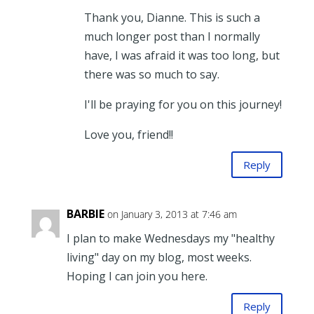
Thank you, Dianne. This is such a
much longer post than I normally
have, I was afraid it was too long, but
there was so much to say.
I'll be praying for you on this journey!
Love you, friend!!
Reply
BARBIE
on January 3, 2013 at 7:46 am
I plan to make Wednesdays my "healthy
living" day on my blog, most weeks.
Hoping I can join you here.
Reply