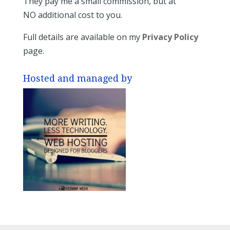
They pay me a small commission, but at
NO additional cost to you.
Full details are available on my
Privacy Policy
page.
Hosted and managed by