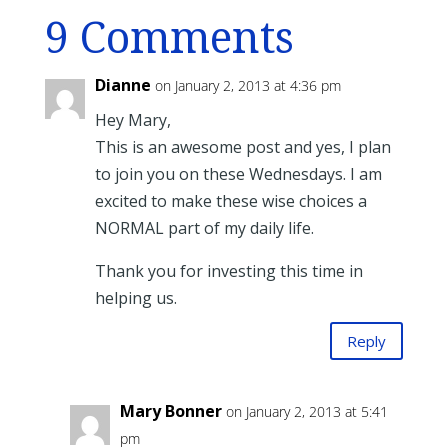
9 Comments
Dianne
on January 2, 2013 at 4:36 pm
Hey Mary,
This is an awesome post and yes, I plan
to join you on these Wednesdays. I am
excited to make these wise choices a
NORMAL part of my daily life.
Thank you for investing this time in
helping us.
Reply
Mary Bonner
on January 2, 2013 at 5:41
pm