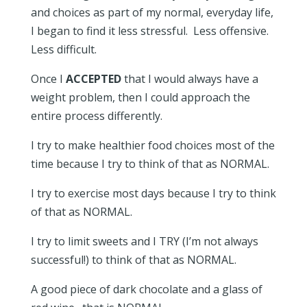
and choices as part of my normal, everyday life,
I began to find it less stressful. Less offensive.
Less difficult.
Once I
ACCEPTED
that I would always have a
weight problem, then I could approach the
entire process differently.
I try to make healthier food choices most of the
time because I try to think of that as NORMAL.
I try to exercise most days because I try to think
of that as NORMAL.
I try to limit sweets and I TRY (I’m not always
successful!) to think of that as NORMAL.
A good piece of dark chocolate and a glass of