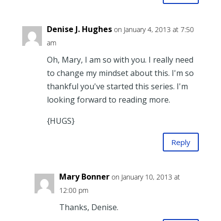
Denise J. Hughes
on January 4, 2013 at 7:50
am
Oh, Mary, I am so with you. I really need
to change my mindset about this. I'm so
thankful you've started this series. I'm
looking forward to reading more.
{HUGS}
Reply
Mary Bonner
on January 10, 2013 at
12:00 pm
Thanks, Denise.