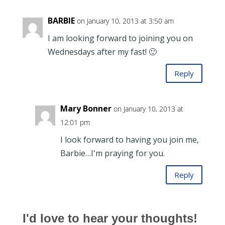
BARBIE
on January 10, 2013 at 3:50 am
I am looking forward to joining you on
Wednesdays after my fast! 🙂
Reply
Mary Bonner
on January 10, 2013 at
12:01 pm
I look forward to having you join me,
Barbie…I'm praying for you.
Reply
I'd love to hear your thoughts!