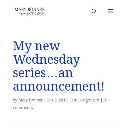
My new
Wednesday
series…an
announcement!
by
Mary Bonner
|
Jan 2, 2013
|
Uncategorized
|
9
comments