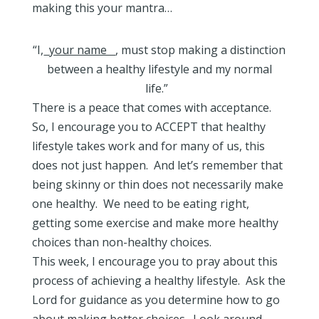
making this your mantra…
“I,
your name
, must stop making a distinction
between a healthy lifestyle and my normal
life.”
There is a peace that comes with acceptance.
So, I encourage you to ACCEPT that healthy
lifestyle takes work and for many of us, this
does not just happen. And let’s remember that
being skinny or thin does not necessarily make
one healthy. We need to be eating right,
getting some exercise and make more healthy
choices than non-healthy choices.
This week, I encourage you to pray about this
process of achieving a healthy lifestyle. Ask the
Lord for guidance as you determine how to go