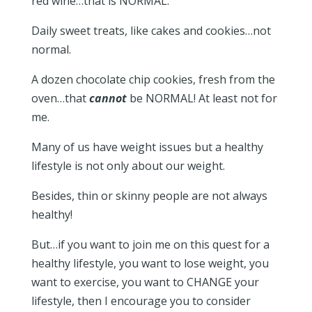
red wine…that is NORMAL.
Daily sweet treats, like cakes and cookies…not
normal.
A dozen chocolate chip cookies, fresh from the
oven…that
cannot
be NORMAL! At least not for
me.
Many of us have weight issues but a healthy
lifestyle is not only about our weight.
Besides, thin or skinny people are not always
healthy!
But…if you want to join me on this quest for a
healthy lifestyle, you want to lose weight, you
want to exercise, you want to CHANGE your
lifestyle, then I encourage you to consider