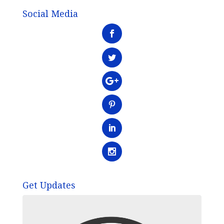
Social Media
Get Updates