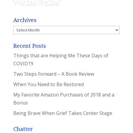
Archives
Archives
Recent Posts
Things that are Helping Me These Days of
COVID19
Two Steps Forward – A Book Review
When You Need to Be Restored
My Favorite Amazon Purchases of 2018 and a
Bonus
Being Brave When Grief Takes Center Stage
Chatter