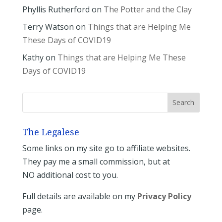
Phyllis Rutherford
on
The Potter and the Clay
Terry Watson
on
Things that are Helping Me
These Days of COVID19
Kathy
on
Things that are Helping Me These
Days of COVID19
The Legalese
Some links on my site go to affiliate websites.
They pay me a small commission, but at
NO additional cost to you.
Full details are available on my
Privacy Policy
page.