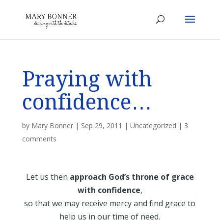
Praying with
confidence…
by
Mary Bonner
|
Sep 29, 2011
|
Uncategorized
|
3
comments
Let us then
approach God’s throne of grace
with confidence
,
so that we may receive mercy and find grace to
help us in our time of need.