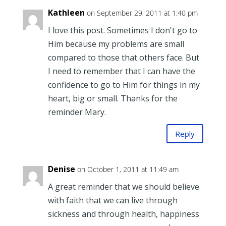
Kathleen
on September 29, 2011 at 1:40 pm
I love this post. Sometimes I don't go to
Him because my problems are small
compared to those that others face. But
I need to remember that I can have the
confidence to go to Him for things in my
heart, big or small. Thanks for the
reminder Mary.
Reply
Denise
on October 1, 2011 at 11:49 am
A great reminder that we should believe
with faith that we can live through
sickness and through health, happiness