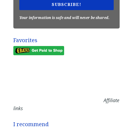
SUBSCRIBE!
Your information is safe and will never be shared.
Favorites
Affiliate
links
I recommend