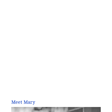
Meet Mary