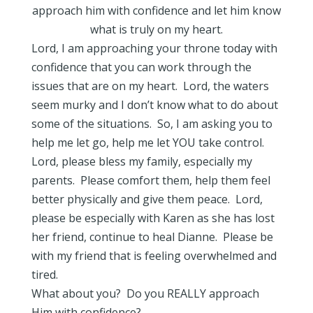
approach him with confidence and let him know
what is truly on my heart.
Lord, I am approaching your throne today with
confidence that you can work through the
issues that are on my heart. Lord, the waters
seem murky and I don’t know what to do about
some of the situations. So, I am asking you to
help me let go, help me let YOU take control.
Lord, please bless my family, especially my
parents. Please comfort them, help them feel
better physically and give them peace. Lord,
please be especially with Karen as she has lost
her friend, continue to heal Dianne. Please be
with my friend that is feeling overwhelmed and
tired.
What about you? Do you REALLY approach
Him with confidence?