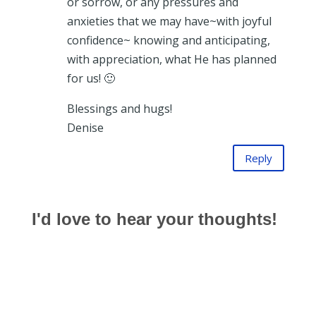
or sorrow, or any pressures and
anxieties that we may have~with joyful
confidence~ knowing and anticipating,
with appreciation, what He has planned
for us! 🙂
Blessings and hugs!
Denise
Reply
I'd love to hear your thoughts!