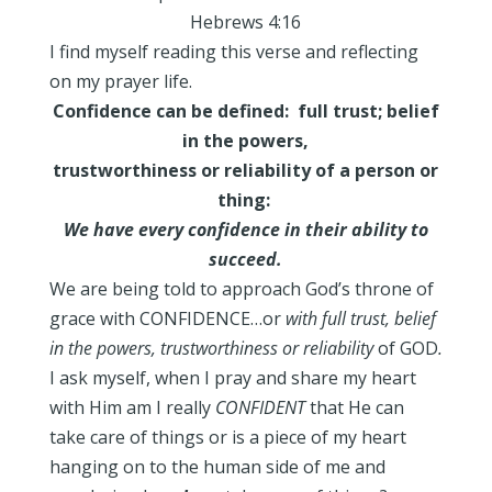
Hebrews 4:16
I find myself reading this verse and reflecting
on my prayer life.
Confidence can be defined: full trust; belief
in the powers,
trustworthiness or reliability of a person or
thing:
We
have every confidence in their ability to
succeed.
We are being told to approach God’s throne of
grace with CONFIDENCE…or
with full trust, belief
in the powers, trustworthiness or reliability
of
GOD
.
I ask myself, when I pray and share my heart
with Him am I really
CONFIDENT
that He can
take care of things or is a piece of my heart
hanging on to the human side of me and