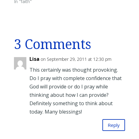
In "faith"
3 Comments
Lisa
on September 29, 2011 at 12:30 pm
This certainly was thought provoking.
Do I pray with complete confidence that
God will provide or do I pray while
thinking about how I can provide?
Definitely something to think about
today. Many blessings!
Reply