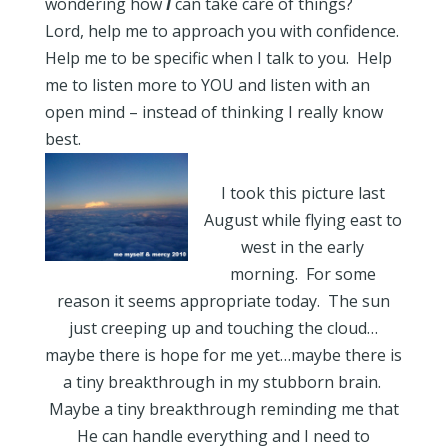
wondering how
I
can take care of things?
Lord, help me to approach you with confidence.
Help me to be specific when I talk to you. Help
me to listen more to YOU and listen with an
open mind – instead of thinking I really know
best.
I took this picture last
August while flying east to
west in the early
morning. For some
reason it seems appropriate today. The sun
just creeping up and touching the cloud…
maybe there is hope for me yet…maybe there is
a tiny breakthrough in my stubborn brain.
Maybe a tiny breakthrough reminding me that
He can handle everything and I need to