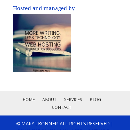
Hosted and managed by
HOME
ABOUT
SERVICES
BLOG
CONTACT
© MARY J BONNER. ALL RIGHTS RESERVED |