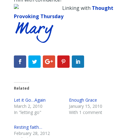
Linking with
Thought
Provoking Thursday
Related
Let it Go…Again
Enough Grace
March 2, 2010
January 15, 2010
In "letting go"
With 1 comment
Resting faith…
February 28, 2012