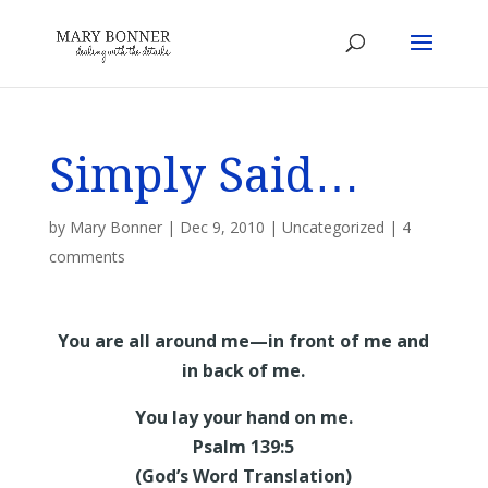
Simply Said…
by
Mary Bonner
|
Dec 9, 2010
|
Uncategorized
|
4
comments
You are all around me—in front of me and
in back of me.
You lay your hand on me.
Psalm 139:5
(God’s Word Translation)