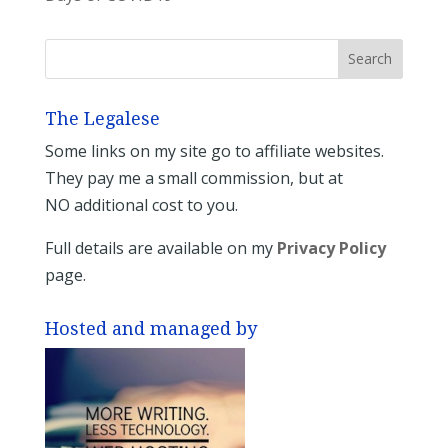
The Legalese
Some links on my site go to affiliate websites.
They pay me a small commission, but at
NO additional cost to you.
Full details are available on my
Privacy Policy
page.
Hosted and managed by