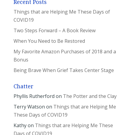
Recent Posts
Things that are Helping Me These Days of
COVID19
Two Steps Forward – A Book Review
When You Need to Be Restored
My Favorite Amazon Purchases of 2018 and a
Bonus
Being Brave When Grief Takes Center Stage
Chatter
Phyllis Rutherford
on
The Potter and the Clay
Terry Watson
on
Things that are Helping Me
These Days of COVID19
Kathy
on
Things that are Helping Me These
Days of COVID19