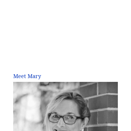
Meet Mary