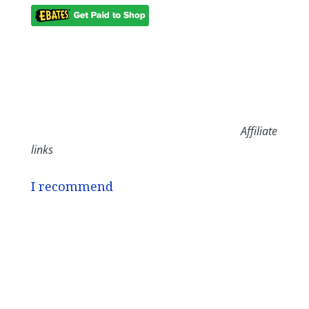
Affiliate
links
I recommend