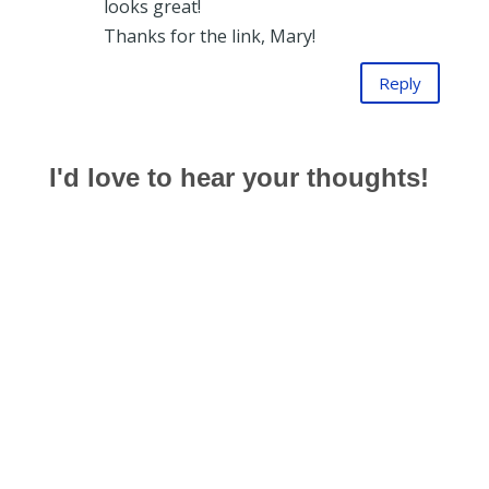
looks great!
Thanks for the link, Mary!
Reply
I'd love to hear your thoughts!