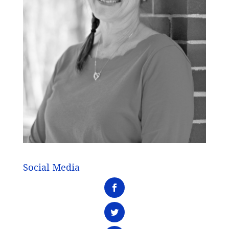
Social Media