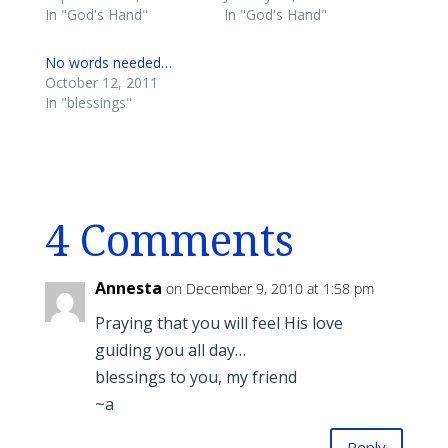
In "God's Hand"
In "God's Hand"
No words needed…
October 12, 2011
In "blessings"
4 Comments
Annesta
on December 9, 2010 at 1:58 pm
Praying that you will feel His love
guiding you all day…
blessings to you, my friend
~a
Reply