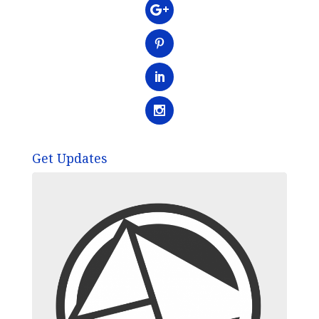
Get Updates