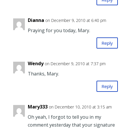
Dianna
on December 9, 2010 at 6:40 pm
Praying for you today, Mary.
Reply
Wendy
on December 9, 2010 at 7:37 pm
Thanks, Mary.
Reply
Mary333
on December 10, 2010 at 3:15 am
Oh yeah, I forgot to tell you in my
comment yesterday that your signature