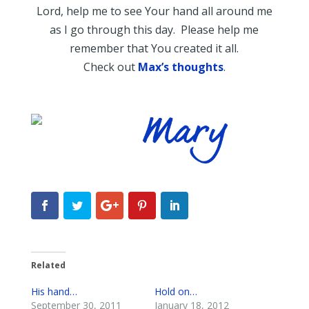
Lord, help me to see Your hand all around me
as I go through this day. Please help me
remember that You created it all.
Check out
Max’s thoughts
.
Related
His hand…
Hold on…
September 30, 2011
January 18, 2012