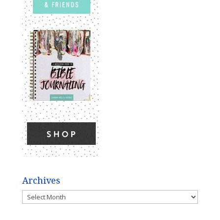
Archives
Archives