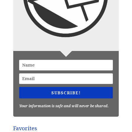
SUBSCRIBE!
Your information is safe and will never be shared.
Favorites