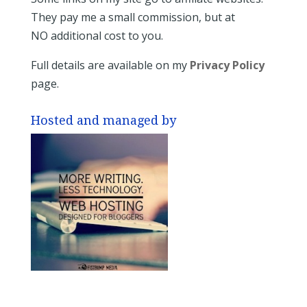
They pay me a small commission, but at
NO additional cost to you.
Full details are available on my
Privacy Policy
page.
Hosted and managed by