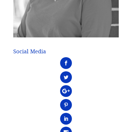
Social Media