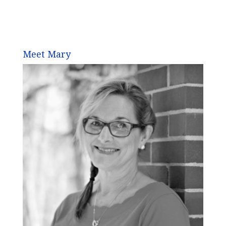
Meet Mary