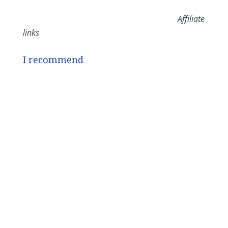
Affiliate
links
I recommend