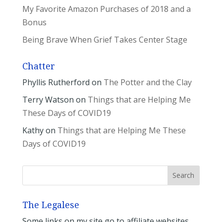
My Favorite Amazon Purchases of 2018 and a
Bonus
Being Brave When Grief Takes Center Stage
Chatter
Phyllis Rutherford
on
The Potter and the Clay
Terry Watson
on
Things that are Helping Me
These Days of COVID19
Kathy
on
Things that are Helping Me These
Days of COVID19
The Legalese
Some links on my site go to affiliate websites.