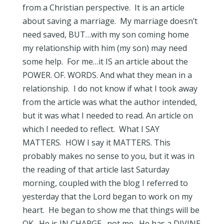
from a Christian perspective. It is an article
about saving a marriage. My marriage doesn’t
need saved, BUT…with my son coming home
my relationship with him (my son) may need
some help. For me…it IS an article about the
POWER. OF. WORDS. And what they mean in a
relationship. I do not know if what I took away
from the article was what the author intended,
but it was what I needed to read. An article on
which I needed to reflect. What I SAY
MATTERS. HOW I say it MATTERS. This
probably makes no sense to you, but it was in
the reading of that article last Saturday
morning, coupled with the blog I referred to
yesterday that the Lord began to work on my
heart. He began to show me that things will be
OK. He is IN CHARGE…not me. He has a DIVINE