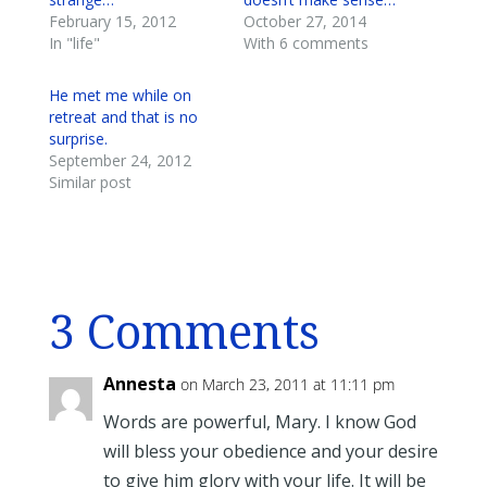
February 15, 2012
October 27, 2014
In "life"
With 6 comments
He met me while on
retreat and that is no
surprise.
September 24, 2012
Similar post
3 Comments
Annesta
on March 23, 2011 at 11:11 pm
Words are powerful, Mary. I know God
will bless your obedience and your desire
to give him glory with your life. It will be