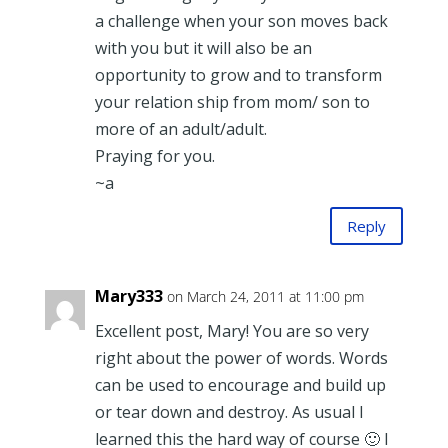
a challenge when your son moves back
with you but it will also be an
opportunity to grow and to transform
your relation ship from mom/ son to
more of an adult/adult.
Praying for you.
~a
Reply
Mary333
on March 24, 2011 at 11:00 pm
Excellent post, Mary! You are so very
right about the power of words. Words
can be used to encourage and build up
or tear down and destroy. As usual I
learned this the hard way of course 🙂 I