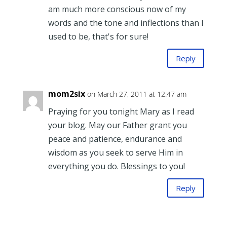
am much more conscious now of my
words and the tone and inflections than I
used to be, that's for sure!
Reply
mom2six
on March 27, 2011 at 12:47 am
Praying for you tonight Mary as I read
your blog. May our Father grant you
peace and patience, endurance and
wisdom as you seek to serve Him in
everything you do. Blessings to you!
Reply