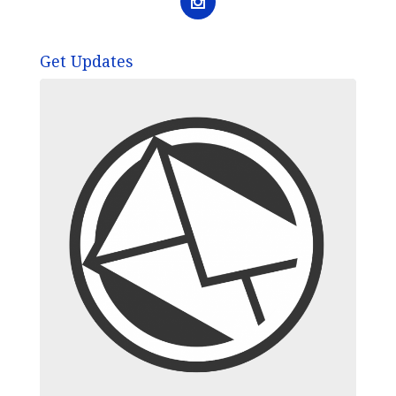
Get Updates