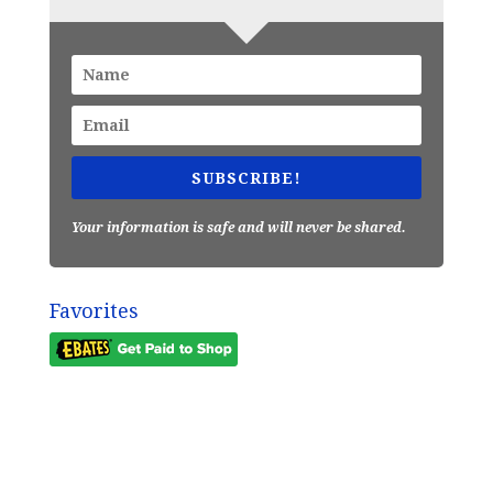
SUBSCRIBE!
Your information is safe and will never be shared.
Favorites