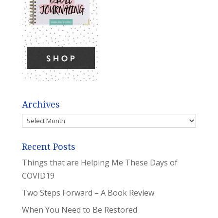
Archives
Archives
Recent Posts
Things that are Helping Me These Days of
COVID19
Two Steps Forward – A Book Review
When You Need to Be Restored