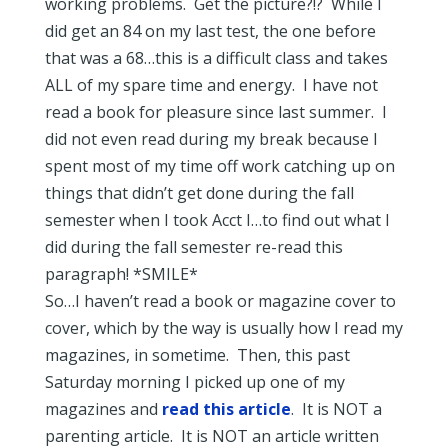
working problems. Get the picture?!? While I
did get an 84 on my last test, the one before
that was a 68…this is a difficult class and takes
ALL of my spare time and energy. I have not
read a book for pleasure since last summer. I
did not even read during my break because I
spent most of my time off work catching up on
things that didn’t get done during the fall
semester when I took Acct I…to find out what I
did during the fall semester re-read this
paragraph! *SMILE*
So…I haven’t read a book or magazine cover to
cover, which by the way is usually how I read my
magazines, in sometime. Then, this past
Saturday morning I picked up one of my
magazines and
read this article
. It is NOT a
parenting article. It is NOT an article written