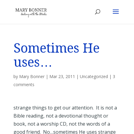
Sometimes He
uses…
by
Mary Bonner
|
Mar 23, 2011
|
Uncategorized
|
3
comments
strange things to get our attention. It is not a
Bible reading, not a devotional thought or
book, not a worship CD, not the words of a
good friend. No…sometimes He uses strange