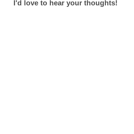
I'd love to hear your thoughts!