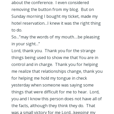
about the conference. I even considered
removing the button from my blog. But on
Sunday morning I bought my ticket, made my
hotel reservation…I knew it was the right thing
to do.
So…”may the words of my mouth….be pleasing
in your sight…”
Lord, thank you. Thank you for the strange
things being used to show me that You are in
control and in charge. Thank you for helping
me realize that relationships change, thank you
for helping me hold my tongue in check
yesterday when someone was saying some
things that were difficult for me to hear. Lord,
you and I know this person does not have all of
the facts, although they think they do. That
was a small victory for me Lord…keeping my