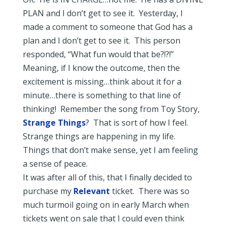
PLAN and I don’t get to see it. Yesterday, I
made a comment to someone that God has a
plan and I don’t get to see it. This person
responded, “What fun would that be?!?!”
Meaning, if I know the outcome, then the
excitement is missing…think about it for a
minute…there is something to that line of
thinking! Remember the song from Toy Story,
Strange Things
? That is sort of how I feel.
Strange things are happening in my life.
Things that don’t make sense, yet I am feeling
a sense of peace.
It was after all of this, that I finally decided to
purchase my
Relevant
ticket. There was so
much turmoil going on in early March when
tickets went on sale that I could even think