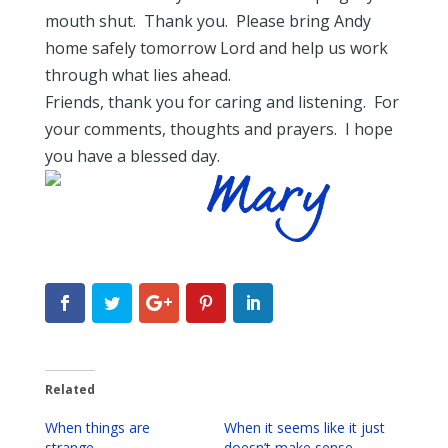
mouth shut. Thank you. Please bring Andy
home safely tomorrow Lord and help us work
through what lies ahead.
Friends, thank you for caring and listening. For
your comments, thoughts and prayers. I hope
you have a blessed day.
Related
When things are
When it seems like it just
strange…
doesn’t make sense…