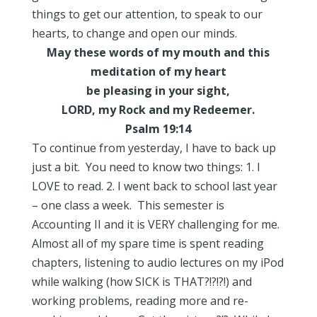
things to get our attention, to speak to our
hearts, to change and open our minds.
May these words of my mouth and this
meditation of my heart
be pleasing in your sight,
LORD, my Rock and my Redeemer.
Psalm 19:14
To continue from yesterday, I have to back up
just a bit. You need to know two things: 1. I
LOVE to read. 2. I went back to school last year
– one class a week. This semester is
Accounting II and it is VERY challenging for me.
Almost all of my spare time is spent reading
chapters, listening to audio lectures on my iPod
while walking (how SICK is THAT?!?!?!) and
working problems, reading more and re-