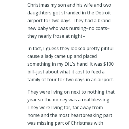
Christmas my son and his wife and two
daugthters got stranded in the Detroit
airport for two days. They had a brand
new baby who was nursing–no coats–
they nearly froze at night–
In fact, I guess they looked pretty pitiful
cause a lady came up and placed
something in my DIL's hand. It was $100
bill–just about what it cost to feed a
family of four for two days in an airport.
They were living on next to nothing that
year so the money was a real blessing.
They were living far, far away from
home and the most heartbreaking part
was missing part of Christmas with