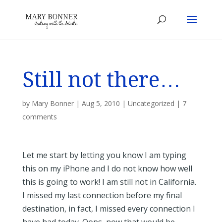
Still not there…
by
Mary Bonner
|
Aug 5, 2010
|
Uncategorized
|
7
comments
Let me start by letting you know I am typing
this on my iPhone and I do not know how well
this is going to work! I am still not in California.
I missed my last connection before my final
destination, in fact, I missed every connection I