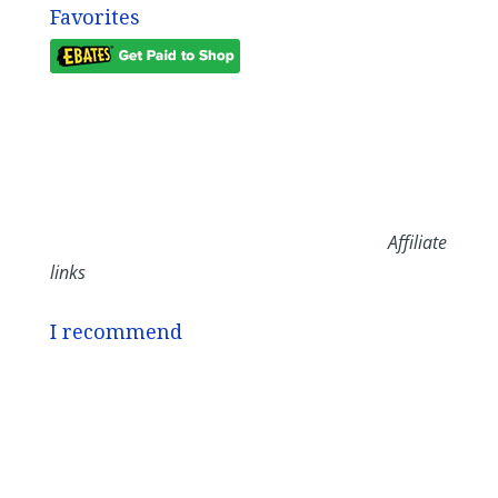
Favorites
Affiliate
links
I recommend