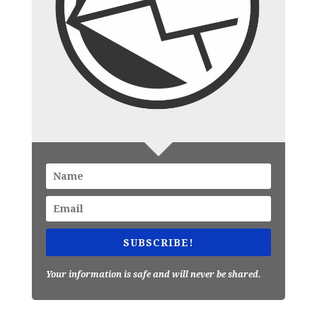
SUBSCRIBE!
Your information is safe and will never be shared.