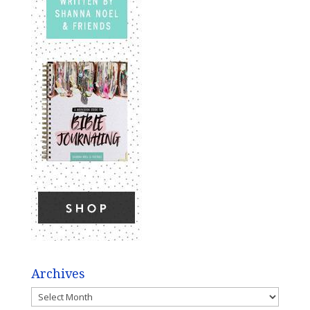
Archives
Archives