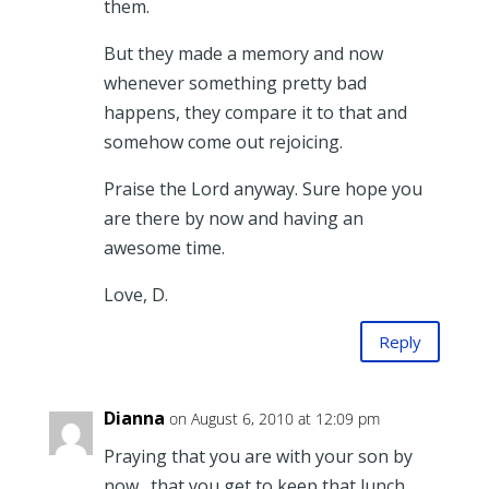
them.
But they made a memory and now
whenever something pretty bad
happens, they compare it to that and
somehow come out rejoicing.
Praise the Lord anyway. Sure hope you
are there by now and having an
awesome time.
Love, D.
Reply
Dianna
on August 6, 2010 at 12:09 pm
Praying that you are with your son by
now…that you get to keep that lunch