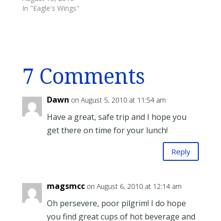
In "Eagle's Wings"
7 Comments
Dawn
on August 5, 2010 at 11:54 am
Have a great, safe trip and I hope you
get there on time for your lunch!
Reply
magsmcc
on August 6, 2010 at 12:14 am
Oh persevere, poor pilgrim! I do hope
you find great cups of hot beverage and