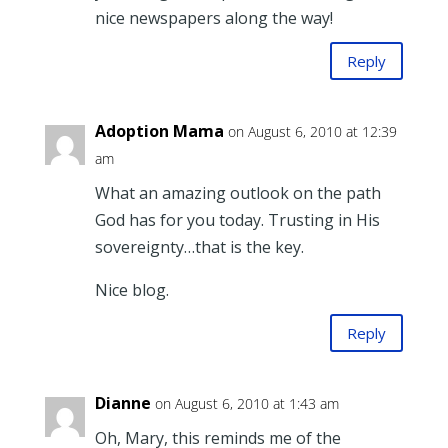
nice newspapers along the way!
Reply
Adoption Mama
on August 6, 2010 at 12:39
am
What an amazing outlook on the path
God has for you today. Trusting in His
sovereignty…that is the key.
Nice blog.
Reply
Dianne
on August 6, 2010 at 1:43 am
Oh, Mary, this reminds me of the