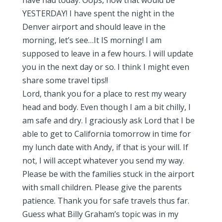
have had today. Oops, now that would be
YESTERDAY! I have spent the night in the
Denver airport and should leave in the
morning, let’s see…It IS morning! I am
supposed to leave in a few hours. I will update
you in the next day or so. I think I might even
share some travel tips!!
Lord, thank you for a place to rest my weary
head and body. Even though I am a bit chilly, I
am safe and dry. I graciously ask Lord that I be
able to get to California tomorrow in time for
my lunch date with Andy, if that is your will. If
not, I will accept whatever you send my way.
Please be with the families stuck in the airport
with small children. Please give the parents
patience. Thank you for safe travels thus far.
Guess what Billy Graham’s topic was in my