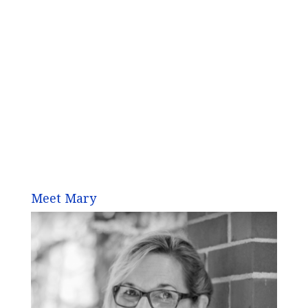
Meet Mary