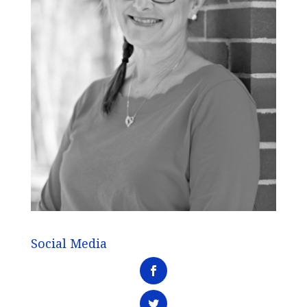
Social Media