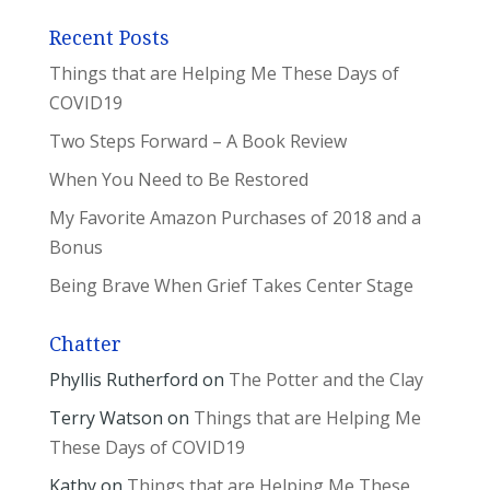
Recent Posts
Things that are Helping Me These Days of
COVID19
Two Steps Forward – A Book Review
When You Need to Be Restored
My Favorite Amazon Purchases of 2018 and a
Bonus
Being Brave When Grief Takes Center Stage
Chatter
Phyllis Rutherford
on
The Potter and the Clay
Terry Watson
on
Things that are Helping Me
These Days of COVID19
Kathy
on
Things that are Helping Me These