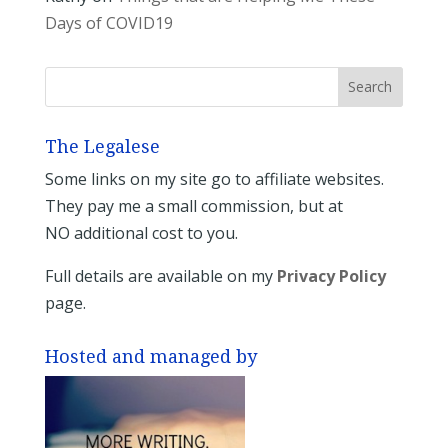
Days of COVID19
The Legalese
Some links on my site go to affiliate websites.
They pay me a small commission, but at
NO additional cost to you.
Full details are available on my
Privacy Policy
page.
Hosted and managed by