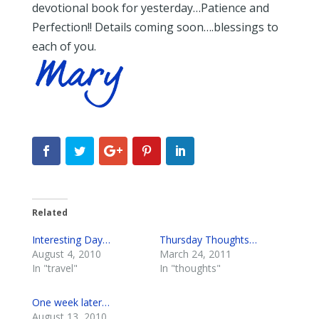
devotional book for yesterday…Patience and
Perfection!! Details coming soon….blessings to
each of you.
Related
Interesting Day…
Thursday Thoughts…
August 4, 2010
March 24, 2011
In "travel"
In "thoughts"
One week later…
August 13, 2010