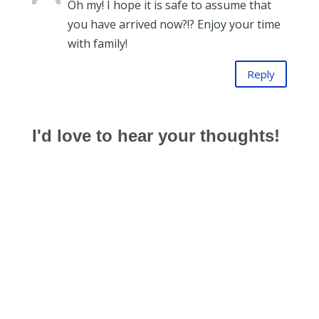
Oh my! I hope it is safe to assume that
you have arrived now?!? Enjoy your time
with family!
Reply
I'd love to hear your thoughts!