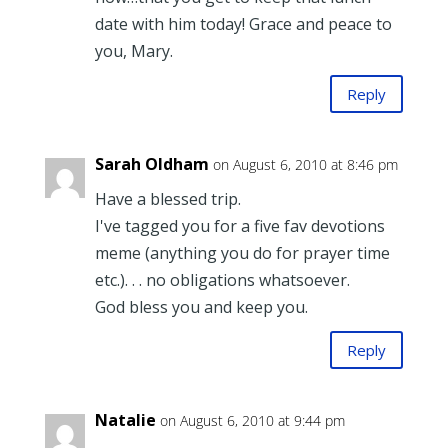
date with him today! Grace and peace to
you, Mary.
Reply
Sarah Oldham
on August 6, 2010 at 8:46 pm
Have a blessed trip.
I've tagged you for a five fav devotions
meme (anything you do for prayer time
etc.). . . no obligations whatsoever.
God bless you and keep you.
Reply
Natalie
on August 6, 2010 at 9:44 pm