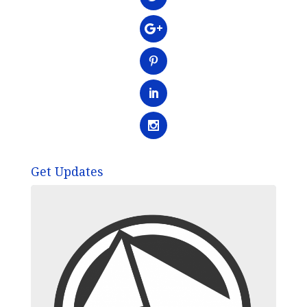
Get Updates