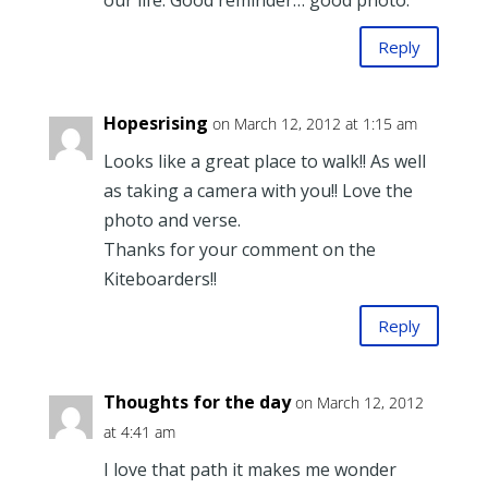
our life. Good reminder… good photo.
Reply
Hopesrising
on March 12, 2012 at 1:15 am
Looks like a great place to walk!! As well
as taking a camera with you!! Love the
photo and verse.
Thanks for your comment on the
Kiteboarders!!
Reply
Thoughts for the day
on March 12, 2012
at 4:41 am
I love that path it makes me wonder