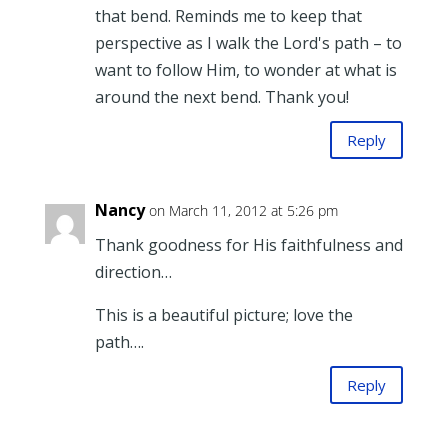
that bend. Reminds me to keep that
perspective as I walk the Lord's path – to
want to follow Him, to wonder at what is
around the next bend. Thank you!
Reply
Nancy
on March 11, 2012 at 5:26 pm
Thank goodness for His faithfulness and
direction…
This is a beautiful picture; love the
path….
Reply