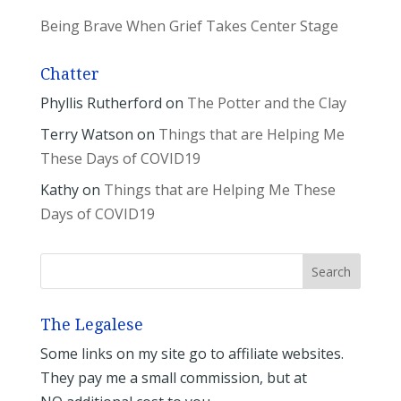
Being Brave When Grief Takes Center Stage
Chatter
Phyllis Rutherford
on
The Potter and the Clay
Terry Watson
on
Things that are Helping Me
These Days of COVID19
Kathy
on
Things that are Helping Me These
Days of COVID19
The Legalese
Some links on my site go to affiliate websites.
They pay me a small commission, but at