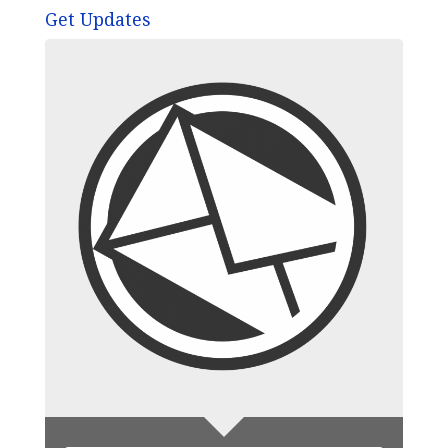
Get Updates