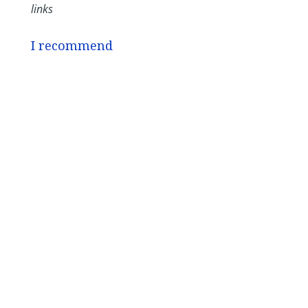
links
I recommend