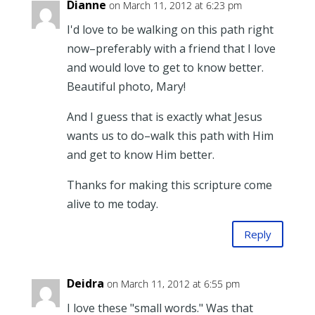
Dianne
on March 11, 2012 at 6:23 pm
I'd love to be walking on this path right
now–preferably with a friend that I love
and would love to get to know better.
Beautiful photo, Mary!
And I guess that is exactly what Jesus
wants us to do–walk this path with Him
and get to know Him better.
Thanks for making this scripture come
alive to me today.
Reply
Deidra
on March 11, 2012 at 6:55 pm
I love these "small words." Was that