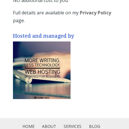
NO additional cost to you.
Full details are available on my
Privacy Policy
page.
Hosted and managed by
HOME
ABOUT
SERVICES
BLOG