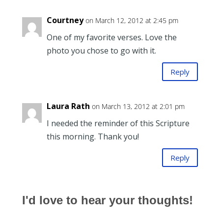
Courtney
on March 12, 2012 at 2:45 pm
One of my favorite verses. Love the
photo you chose to go with it.
Reply
Laura Rath
on March 13, 2012 at 2:01 pm
I needed the reminder of this Scripture
this morning. Thank you!
Reply
I'd love to hear your thoughts!