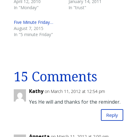
April 12, 2010
January 14, 2011
In "Monday"
In "trust"
Five Minute Friday…
August 7, 2015
In "5 minute Friday"
15 Comments
Kathy
on March 11, 2012 at 12:54 pm
Yes He will and thanks for the reminder.
Reply
Annesta
on March 11, 2012 at 2:00 pm