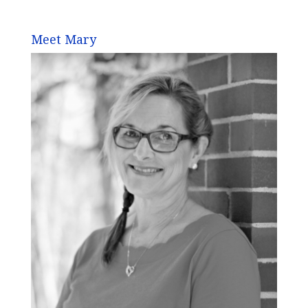
Meet Mary