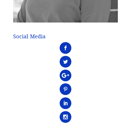
Social Media