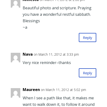
Beautiful photo and scripture. Praying
you have a wonderful restful sabbath.
Blessings
~a
Reply
Nava
on March 11, 2012 at 3:33 pm
Very nice reminder–thanks
Reply
Maureen
on March 11, 2012 at 5:02 pm
When I see a path like that, it makes me
want to walk down it, to follow it around