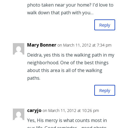
photo taken near your home? I'd love to
walk down that path with you…
Reply
Mary Bonner
on March 11, 2012 at 7:34 pm
Deidra, yes this is the walking path in my
neighborhood. One of the best things
about this area is all of the walking
paths.
Reply
caryjo
on March 11, 2012 at 10:26 pm
Yes, His mercy is what counts most in