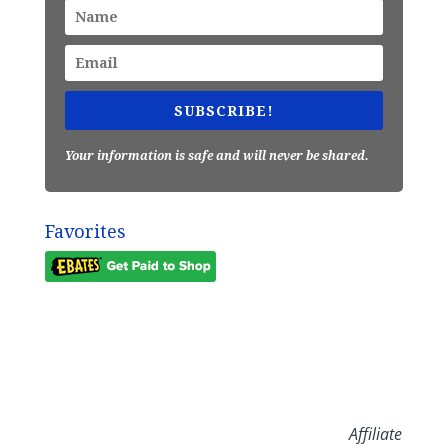
SUBSCRIBE!
Your information is safe and will never be shared.
Favorites
Affiliate