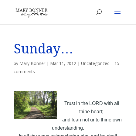
Sunday…
by
Mary Bonner
|
Mar 11, 2012
|
Uncategorized
|
15
comments
Trust in the LORD with all
thine heart;
and lean not unto thine own
understanding.