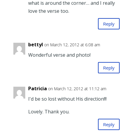
what is around the corner… and I really
love the verse too.
Reply
bettyl
on March 12, 2012 at 6:08 am
Wonderful verse and photo!
Reply
Patricia
on March 12, 2012 at 11:12 am
I'd be so lost without His direction!!!
Lovely. Thank you.
Reply