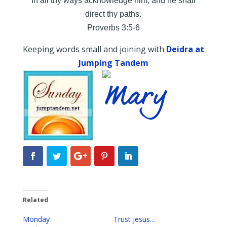
In all thy ways acknowledge him, and he shall
direct thy paths.
Proverbs 3:5-6
Keeping words small and joining with
Deidra at
Jumping Tandem
Related
Monday
Trust Jesus…