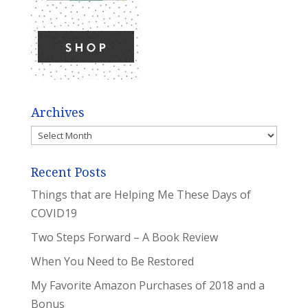
Archives
Archives
Recent Posts
Things that are Helping Me These Days of
COVID19
Two Steps Forward – A Book Review
When You Need to Be Restored
My Favorite Amazon Purchases of 2018 and a
Bonus