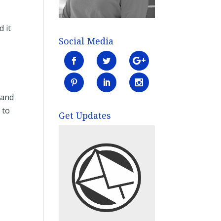
d it
Social Media
 and
 to
Get Updates