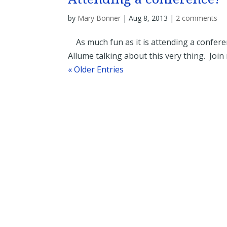
by
Mary Bonner
|
Aug 8, 2013
|
2 comments
As much fun as it is attending a conferen
Allume talking about this very thing. Join 
« Older Entries