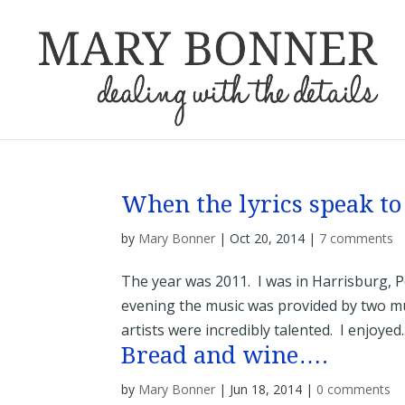
When the lyrics speak to
by
Mary Bonner
|
Oct 20, 2014
|
7 comments
The year was 2011. I was in Harrisburg, 
evening the music was provided by two mu
artists were incredibly talented. I enjoyed..
Bread and wine….
by
Mary Bonner
|
Jun 18, 2014
|
0 comments