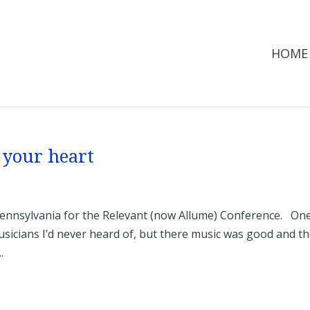
HOME
 your heart
Pennsylvania for the Relevant (now Allume) Conference. On
sicians I’d never heard of, but there music was good and t
.