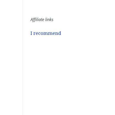
Affiliate links
I recommend