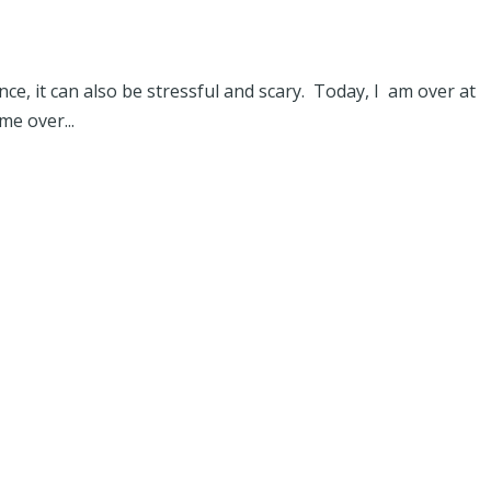
ce, it can also be stressful and scary. Today, I am over at
me over...