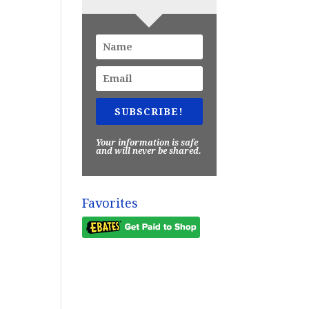
SUBSCRIBE!
Your information is safe
and will never be shared.
Favorites