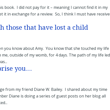
book. I did not pay for it – meaning I cannot find it in my
 it in exchange for a review. So, I think I must have receive
h those that have lost a child
hen you know about Amy. You know that she touched my life
 me, outside of my womb, for 4 days. The path of my life led
as...
prise you…
e from my friend Diane W. Bailey. I shared about my time
er Diane is doing a series of guest posts on her blog all
d...