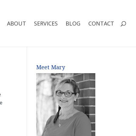
ABOUT
SERVICES
BLOG
CONTACT
Meet Mary
e
he