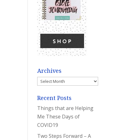
Archives
Archives
Recent Posts
Things that are Helping
Me These Days of
COVID19
Two Steps Forward – A