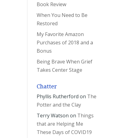
Book Review
When You Need to Be
Restored
My Favorite Amazon
Purchases of 2018 and a
Bonus
Being Brave When Grief
Takes Center Stage
Chatter
Phyllis Rutherford
on
The
Potter and the Clay
Terry Watson
on
Things
that are Helping Me
These Days of COVID19