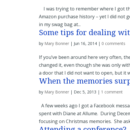
I was trying to remember where I got this 
Amazon purchase history – yet I did not get
in my swag bag at...
Some tips for dealing wit
by
Mary Bonner
|
Jun 16, 2014
|
0 comments
If you’ve been around here very often, t
changed it, even though she was only with
a door that I did not want to open, but it w
When the memories sur
by
Mary Bonner
|
Dec 5, 2013
|
1 comment
A few weeks ago I got a Facebook messag
spent with Diane at Allume. During Decemb
focusing on Christmas memories. She aske
Attending a conference?