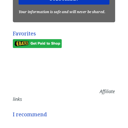
Your information is safe and will never be shared.
Favorites
Affiliate
links
I recommend