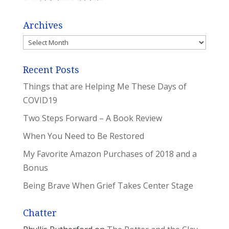
Archives
Archives
Recent Posts
Things that are Helping Me These Days of
COVID19
Two Steps Forward – A Book Review
When You Need to Be Restored
My Favorite Amazon Purchases of 2018 and a
Bonus
Being Brave When Grief Takes Center Stage
Chatter