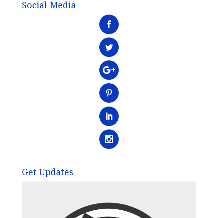
Social Media
Get Updates