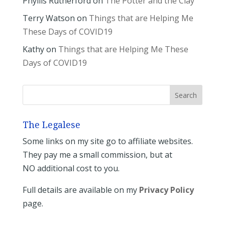
Phyllis Rutherford
on
The Potter and the Clay
Terry Watson
on
Things that are Helping Me
These Days of COVID19
Kathy
on
Things that are Helping Me These
Days of COVID19
The Legalese
Some links on my site go to affiliate websites.
They pay me a small commission, but at
NO additional cost to you.
Full details are available on my
Privacy Policy
page.