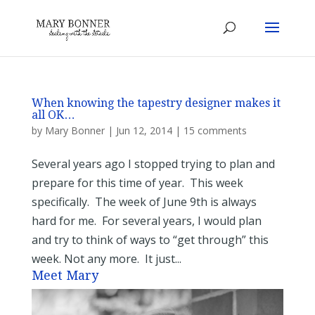
When knowing the tapestry designer makes it
all OK…
by
Mary Bonner
|
Jun 12, 2014
|
15 comments
Several years ago I stopped trying to plan and
prepare for this time of year. This week
specifically. The week of June 9th is always
hard for me. For several years, I would plan
and try to think of ways to “get through” this
week. Not any more. It just...
Meet Mary