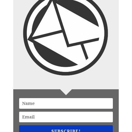
SUBSCRIBE!