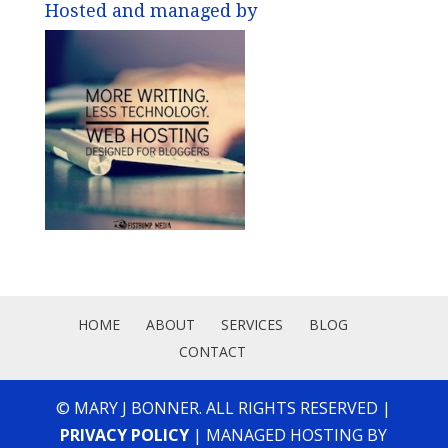
Hosted and managed by
HOME
ABOUT
SERVICES
BLOG
CONTACT
© MARY J BONNER. ALL RIGHTS RESERVED |
PRIVACY POLICY
| MANAGED HOSTING BY