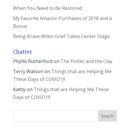
When You Need to Be Restored
My Favorite Amazon Purchases of 2018 and a
Bonus
Being Brave When Grief Takes Center Stage
Chatter
Phyllis Rutherford
on
The Potter and the Clay
Terry Watson
on
Things that are Helping Me
These Days of COVID19
Kathy
on
Things that are Helping Me These
Days of COVID19