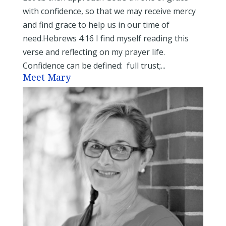
with confidence, so that we may receive mercy
and find grace to help us in our time of
need.Hebrews 4:16 I find myself reading this
verse and reflecting on my prayer life.
Confidence can be defined: full trust;...
Meet Mary