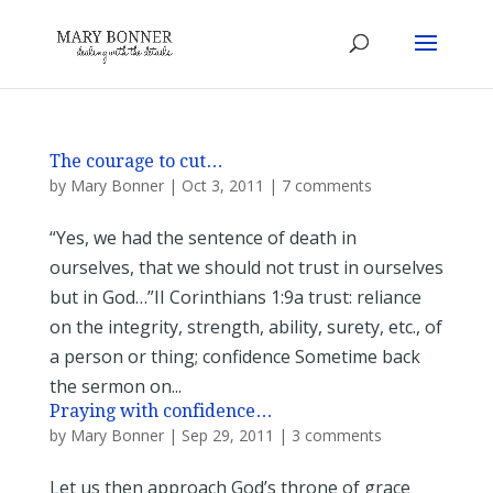
The courage to cut…
by
Mary Bonner
|
Oct 3, 2011
|
7 comments
“Yes, we had the sentence of death in
ourselves, that we should not trust in ourselves
but in God…”II Corinthians 1:9a trust: reliance
on the integrity, strength, ability, surety, etc., of
a person or thing; confidence Sometime back
the sermon on...
Praying with confidence…
by
Mary Bonner
|
Sep 29, 2011
|
3 comments
Let us then approach God’s throne of grace