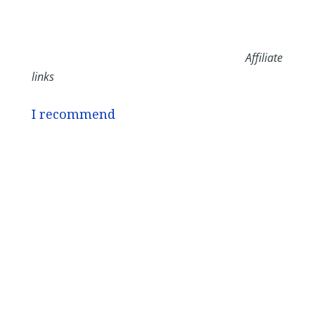
Affiliate
links
I recommend