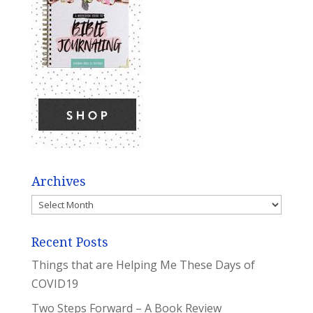
Archives
Archives
Recent Posts
Things that are Helping Me These Days of
COVID19
Two Steps Forward – A Book Review