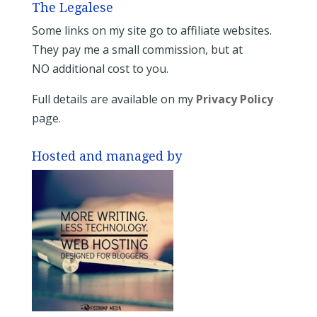
The Legalese
Some links on my site go to affiliate websites.
They pay me a small commission, but at
NO additional cost to you.
Full details are available on my
Privacy Policy
page.
Hosted and managed by