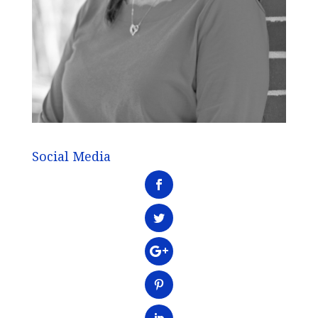
Social Media