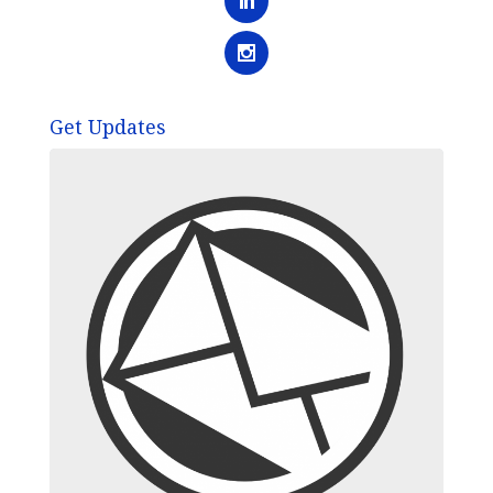
Get Updates