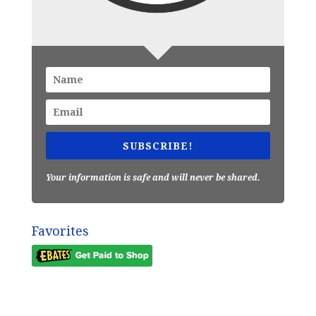
SUBSCRIBE!
Your information is safe and will never be shared.
Favorites