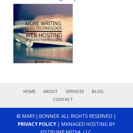
HOME
ABOUT
SERVICES
BLOG
CONTACT
© MARY J BONNER. ALL RIGHTS RESERVED |
PRIVACY POLICY
| MANAGED HOSTING BY
FISTBUMP MEDIA, LLC.