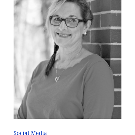
Social Media