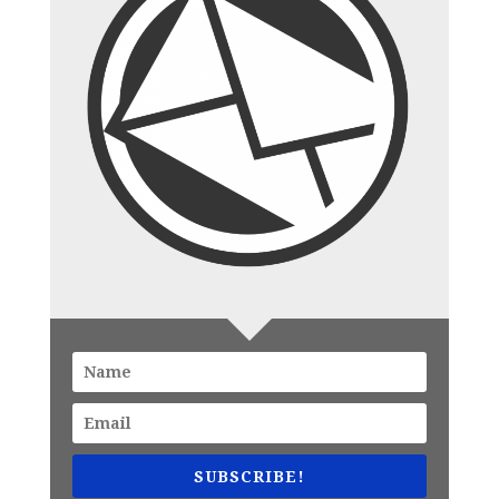
SUBSCRIBE!