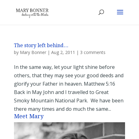
The story left behind…
by
Mary Bonner
|
Aug 2, 2011
|
3 comments
In the same way, let your light shine before
others, that they may see your good deeds and
glorify your Father in heaven. Matthew 5:16
Back in May John and I travelled to Great
Smoky Mountain National Park. We have been
there many times and do much the same...
Meet Mary