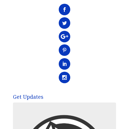
Get Updates