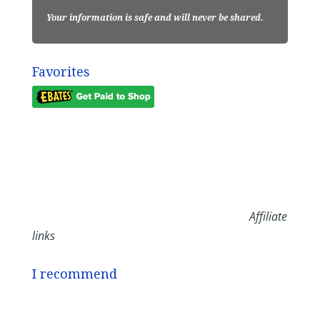
Your information is safe and will never be shared.
Favorites
Affiliate
links
I recommend