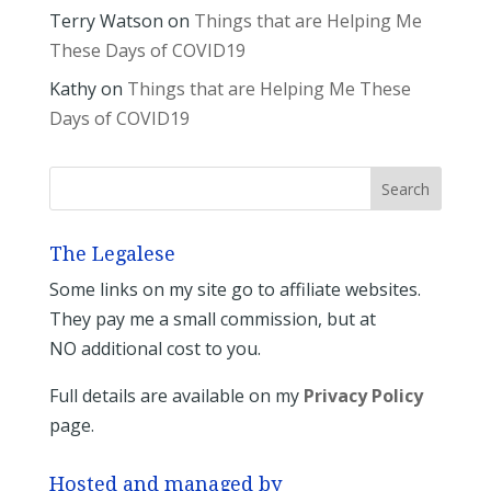
Terry Watson
on
Things that are Helping Me
These Days of COVID19
Kathy
on
Things that are Helping Me These
Days of COVID19
The Legalese
Some links on my site go to affiliate websites.
They pay me a small commission, but at
NO additional cost to you.
Full details are available on my
Privacy Policy
page.
Hosted and managed by