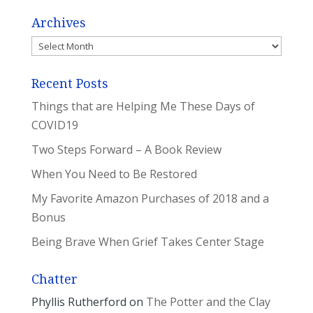
Archives
Archives
Recent Posts
Things that are Helping Me These Days of
COVID19
Two Steps Forward – A Book Review
When You Need to Be Restored
My Favorite Amazon Purchases of 2018 and a
Bonus
Being Brave When Grief Takes Center Stage
Chatter
Phyllis Rutherford
on
The Potter and the Clay